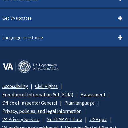
Get VA updates
Language assistance
Accessibility
Civil Rights
Freedom of Information Act (FOIA)
Harassment
Office of Inspector General
Plain language
Privacy, policies, and legal information
VA Privacy Service
No FEAR Act Data
USA.gov
VA performance dashboard
Veterans Portrait Project