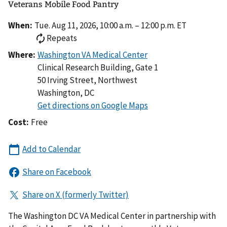
Veterans Mobile Food Pantry
When:
Tue. Aug 11, 2026, 10:00 a.m. – 12:00 p.m. ET
Repeats
Where:
Clinical Research Building, Gate 1
50 Irving Street, Northwest
Washington
,
DC
Cost:
Free
The Washington DC VA Medical Center in partnership with