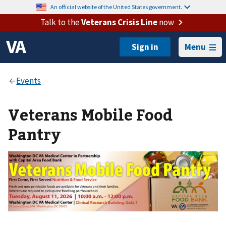
An official website of the United States government.
Talk to the
Veterans Crisis Line
now
Menu
Veterans Mobile Food
Pantry