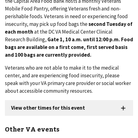
the Capital Area Food Bank hosts a monthly Veterans
Mobile Food Pantry, offering Veterans fresh and non-
perishable foods. Veterans in need or experiencing food
insecurity, may pick up food bags the
second Tuesday of
each month
at the DC VA Medical Center Clinical
Research Building,
Gate 1, 10 a.m. until 12:00 p.m. Food
bags are available on a first come, first served basis
and 100 bags are currently provided.
Veterans who are not able to make it to the medical
center, and are experiencing food insecurity, please
speak with your VA primary care provider or social worker
about accessible community resources.
Other VA events