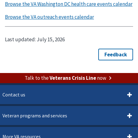
Last updated:
July 15, 2026
Talk to the
Veterans Crisis Line
now
Contact us
Veteran programs and services
More VA resources