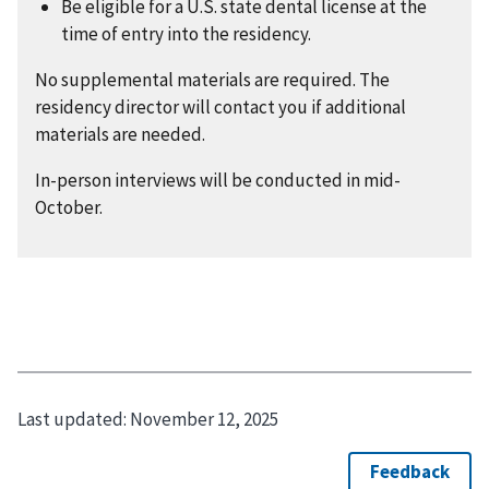
Be eligible for a U.S. state dental license at the
time of entry into the residency.
No supplemental materials are required. The
residency director will contact you if additional
materials are needed.
In-person interviews will be conducted in mid-
October.
Last updated:
November 12, 2025