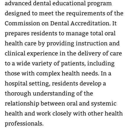
advanced dental educational program
designed to meet the requirements of the
Commission on Dental Accreditation. It
prepares residents to manage total oral
health care by providing instruction and
clinical experience in the delivery of care
to a wide variety of patients, including
those with complex health needs. In a
hospital setting, residents develop a
thorough understanding of the
relationship between oral and systemic
health and work closely with other health
professionals.