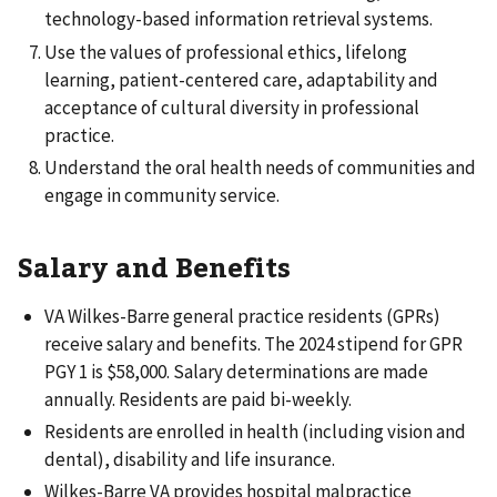
technology-based information retrieval systems.
Use the values of professional ethics, lifelong
learning, patient-centered care, adaptability and
acceptance of cultural diversity in professional
practice.
Understand the oral health needs of communities and
engage in community service.
Salary and Benefits
VA Wilkes-Barre general practice residents (GPRs)
receive salary and benefits. The 2024 stipend for GPR
PGY 1 is $58,000. Salary determinations are made
annually. Residents are paid bi-weekly.
Residents are enrolled in health (including vision and
dental), disability and life insurance.
Wilkes-Barre VA provides hospital malpractice