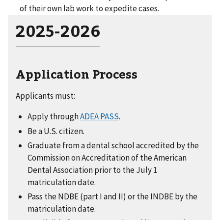
of their own lab work to expedite cases.
2025-2026
Application Process
Applicants must:
Apply through
ADEA PASS
.
Be a U.S. citizen.
Graduate from a dental school accredited by the
Commission on Accreditation of the American
Dental Association prior to the July 1
matriculation date.
Pass the NDBE (part I and II) or the INDBE by the
matriculation date.