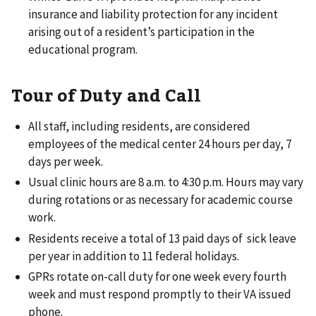
insurance and liability protection for any incident
arising out of a resident’s participation in the
educational program.
Tour of Duty and Call
All staff, including residents, are considered
employees of the medical center 24 hours per day, 7
days per week.
Usual clinic hours are 8 a.m. to 4:30 p.m. Hours may vary
during rotations or as necessary for academic course
work.
Residents receive a total of 13 paid days of sick leave
per year in addition to 11 federal holidays.
GPRs rotate on-call duty for one week every fourth
week and must respond promptly to their VA issued
phone.