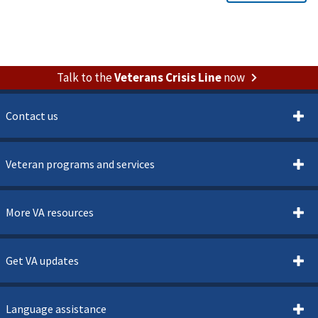
Talk to the
Veterans Crisis Line
now
Contact us
Veteran programs and services
More VA resources
Get VA updates
Language assistance