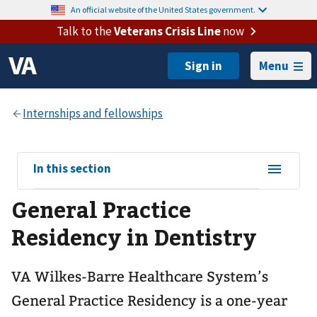
An official website of the United States government.
Talk to the
Veterans Crisis Line
now
Menu
View
In this section
sub-
General Practice
navigation
for
Residency in Dentistry
VA Wilkes-Barre Healthcare System’s
General Practice Residency is a one-year