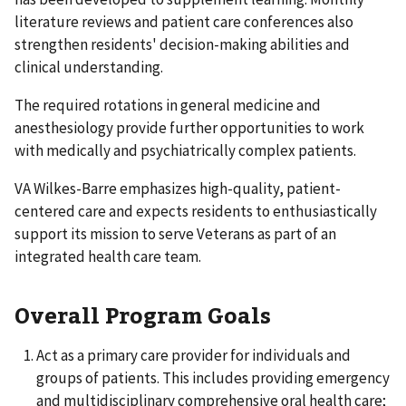
literature reviews and patient care conferences also
strengthen residents' decision-making abilities and
clinical understanding.
The required rotations in general medicine and
anesthesiology provide further opportunities to work
with medically and psychiatrically complex patients.
VA Wilkes-Barre emphasizes high-quality, patient-
centered care and expects residents to enthusiastically
support its mission to serve Veterans as part of an
integrated health care team.
Overall Program Goals
Act as a primary care provider for individuals and
groups of patients. This includes providing emergency
and multidisciplinary comprehensive oral health care;