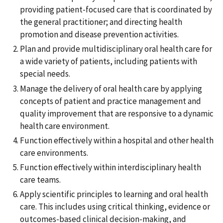
providing patient-focused care that is coordinated by
the general practitioner; and directing health
promotion and disease prevention activities.
Plan and provide multidisciplinary oral health care for
a wide variety of patients, including patients with
special needs.
Manage the delivery of oral health care by applying
concepts of patient and practice management and
quality improvement that are responsive to a dynamic
health care environment.
Function effectively within a hospital and other health
care environments.
Function effectively within interdisciplinary health
care teams.
Apply scientific principles to learning and oral health
care. This includes using critical thinking, evidence or
outcomes-based clinical decision-making, and