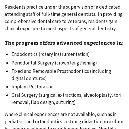
Residents practice under the supervision of a dedicated
attending staff of full-time general dentists. In providing
comprehensive dental care to Veterans, residents gain
clinical exposure to most aspects of general dentistry.
The program offers advanced experiences in:
Endodontics (rotary instrumentation)
Periodontal Surgery (crown lengthening)
Fixed and Removable Prosthodontics (including
digital dentures)
Implant Restoration
Oral Surgery (surgical extractions, alveoloplasty, tori
removal, flap design, suturing)
Where clinical experiences are not available, such as in
pediatrics and orthodontics, a strong didactic curriculum
has been developed to supplement learning. Monthly