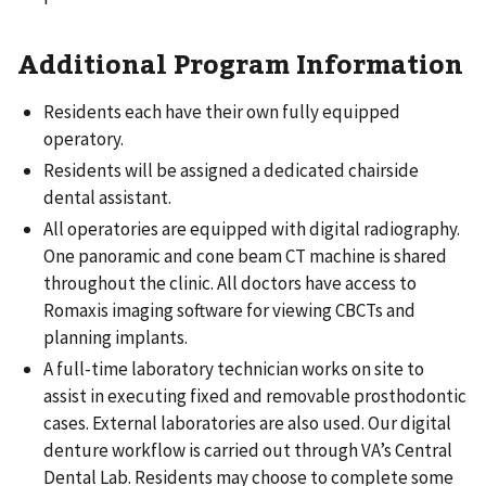
Additional Program Information
Residents each have their own fully equipped
operatory.
Residents will be assigned a dedicated chairside
dental assistant.
All operatories are equipped with digital radiography.
One panoramic and cone beam CT machine is shared
throughout the clinic. All doctors have access to
Romaxis imaging software for viewing CBCTs and
planning implants.
A full-time laboratory technician works on site to
assist in executing fixed and removable prosthodontic
cases. External laboratories are also used. Our digital
denture workflow is carried out through VA’s Central
Dental Lab. Residents may choose to complete some