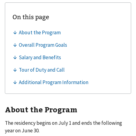
About the Program
The residency begins on July 1 and ends the following
year on June 30.