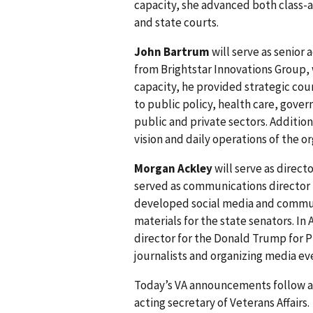
capacity, she advanced both class-ac
and state courts.
John Bartrum
will serve as senior 
from Brightstar Innovations Group, w
capacity, he provided strategic cou
to public policy, health care, gover
public and private sectors. Addition
vision and daily operations of the or
Morgan Ackley
will serve as directo
served as communications director 
developed social media and commun
materials for the state senators. 
director for the Donald Trump for P
journalists and organizing media e
Today’s VA announcements follow 
acting secretary of Veterans Affairs.