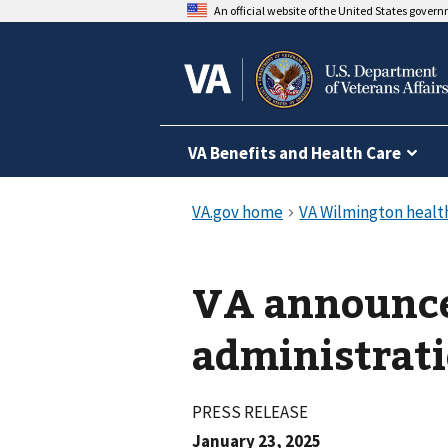
An official website of the United States gover
VA Benefits and Health Care
VA announc
administrati
PRESS RELEASE
January 23, 2025