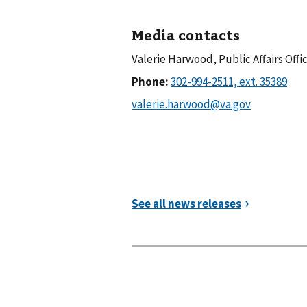
Media contacts
Valerie Harwood, Public Affairs Offi
Phone: