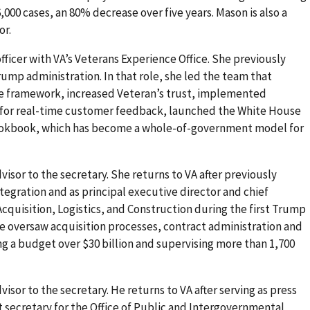
,000 cases, an 80% decrease over five years. Mason is also a
or.
 officer with VA’s Veterans Experience Office. She previously
Trump administration. In that role, she led the team that
e framework, increased Veteran’s trust, implemented
for real-time customer feedback, launched the White House
ookbook, which has become a whole-of-government model for
dvisor to the secretary. She returns to VA after previously
Integration and as principal executive director and chief
f Acquisition, Logistics, and Construction during the first Trump
she oversaw acquisition processes, contract administration and
a budget over $30 billion and supervising more than 1,700
dvisor to the secretary. He returns to VA after serving as press
t secretary for the Office of Public and Intergovernmental