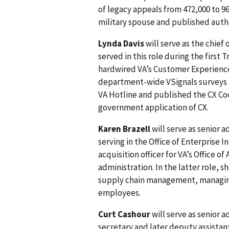
of legacy appeals from 472,000 to 96
military spouse and published auth
Lynda Davis
will serve as the chief
served in this role during the first 
hardwired VA’s Customer Experienc
department-wide VSignals surveys 
VA Hotline and published the CX C
government application of CX.
Karen Brazell
will serve as senior a
serving in the Office of Enterprise 
acquisition officer for VA’s Office o
administration. In the latter role, 
supply chain management, managing 
employees.
Curt Cashour
will serve as senior a
secretary and later deputy assistan