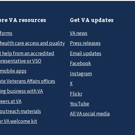
re VA resources
Get VA updates
 forms
VA news
health care access and quality
Press releases
t help from an accredited
Email updates
presentative or VSO
Facebook
 mobile apps
Instagram
te Veterans Affairs offices
X
ing business with VA
Flickr
eers at VA
YouTube
 outreach materials
All VA social media
ur VA welcome kit