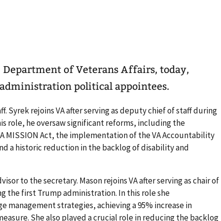
 Department of Veterans Affairs, today,
dministration political appointees.
aff. Syrek rejoins VA after serving as deputy chief of staff during
his role, he oversaw significant reforms, including the
A MISSION Act, the implementation of the VA Accountability
 a historic reduction in the backlog of disability and
dvisor to the secretary. Mason rejoins VA after serving as chair of
 the first Trump administration. In this role she
 management strategies, achieving a 95% increase in
easure. She also played a crucial role in reducing the backlog