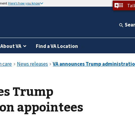
nment
Here’s how you know
Tal
Sea
About VA
Find a VA Location
es Trump
on appointees