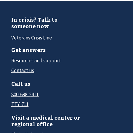
In crisis? Talk to
someone now
Veterans Crisis Line
Get answers
Resources and support
Contact us
Call us
800-698-2411
TTY: 711
Visit a medical center or
regional office