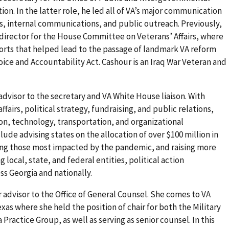
tion. In the latter role, he led all of VA’s major communication
ons, internal communications, and public outreach. Previously,
irector for the House Committee on Veterans’ Affairs, where
rts that helped lead to the passage of landmark VA reform
oice and Accountability Act. Cashour is an Iraq War Veteran and
 advisor to the secretary and VA White House liaison. With
fairs, political strategy, fundraising, and public relations,
on, technology, transportation, and organizational
ude advising states on the allocation of over $100 million in
ing those most impacted by the pandemic, and raising more
g local, state, and federal entities, political action
s Georgia and nationally.
or advisor to the Office of General Counsel. She comes to VA
exas where she held the position of chair for both the Military
Practice Group, as well as serving as senior counsel. In this