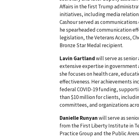
Affairs in the first Trump administra
initiatives, including media relati
Cashour served as communications d
he spearheaded communication effo
legislation, the Veterans Access, Ch
Bronze Star Medal recipient.
Lavin Gartland
will serve as senior
extensive expertise in government af
she focuses on health care, educati
effectiveness. Her achievements incl
federal COVID-19 funding, support
than $10 million for clients, includin
committees, and organizations acros
Danielle Runyan
will serve as seni
from the First Liberty Institute in T
Practice Group and the Public Arena 