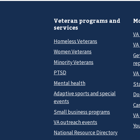
Veteran programs and
Mo
services
VA
Homeless Veterans
VA 
Women Veterans
Ge
Minority Veterans
re
PTSD
VA
Mental health
Sta
Adaptive sports and special
Do
events
Car
Small business programs
VA
VA outreach events
Yo
National Resource Directory