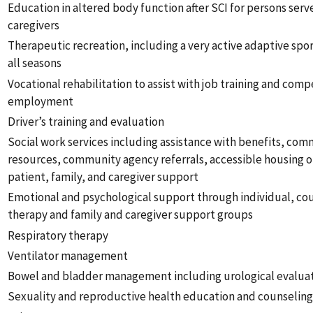
Education in altered body function after SCI for persons serv
caregivers
Therapeutic recreation, including a very active adaptive spo
all seasons
Vocational rehabilitation to assist with job training and comp
employment
Driver’s training and evaluation
Social work services including assistance with benefits, co
resources, community agency referrals, accessible housing o
patient, family, and caregiver support
Emotional and psychological support through individual, cou
therapy and family and caregiver support groups
Respiratory therapy
Ventilator management
Bowel and bladder management including urological evalua
Sexuality and reproductive health education and counselin