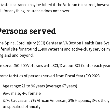
rivate insurance may be billed if the Veteran is insured, howeve
ill for anything insurance does not cover.
Persons served
he Spinal Cord Injury (SCI) Center at VA Boston Health Care Sy
eferral site for around 1,400 Veterans and active-duty servic
ngland and beyond.
e serve 450-500 Veterans with SCI/D at our SCI Center each year
haracteristics of persons served from Fiscal Year (FY) 2023:
Age range: 21 to 96 years (average 67 years)
96% male, 4% female
87% Caucasian, 7% African American, 3% Hispanic, 3% other, 
unspecified ethnicity