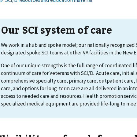
Our SCI system of care
We work in a hub and spoke model; our nationally recognized S
designated spoke SCI teams at other VA facilities in the New 
One of our unique strengths is the full range of coordinated li
continuum of care for Veterans with SCI/D. Acute care, initial 
comprehensive specialty care, primary care, outpatient care, h
care, and options for long-term care are all delivered in an in
access to needed care and resources. Health promotion servic
specialized medical equipment are provided life-long to meet