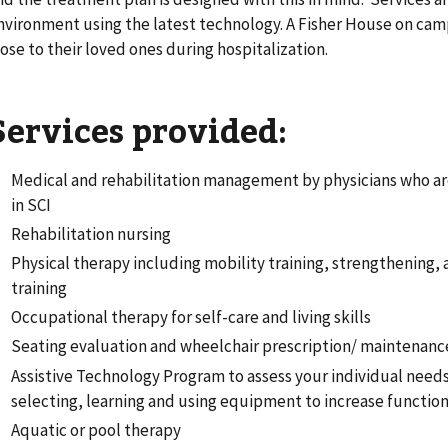
nvironment using the latest technology. A Fisher House on ca
lose to their loved ones during hospitalization.
Services provided:
Medical and rehabilitation management by physicians who ar
in SCI
Rehabilitation nursing
Physical therapy including mobility training, strengthening
training
Occupational therapy for self-care and living skills
Seating evaluation and wheelchair prescription/ maintenanc
Assistive Technology Program to assess your individual needs
selecting, learning and using equipment to increase functio
Aquatic or pool therapy