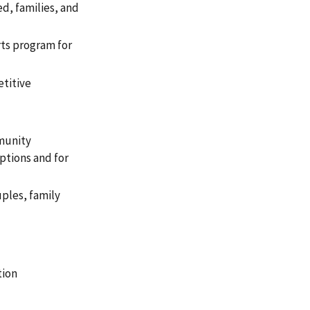
ed, families, and
rts program for
etitive
mmunity
ptions and for
ples, family
tion
g