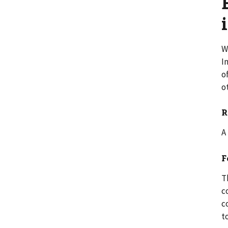
W
I
o
o
R
A
F
T
c
c
t