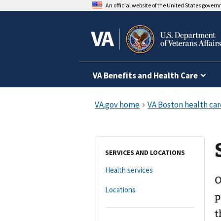
An official website of the United States gover
VA Benefits and Health Care
SERVICES AND LOCATIONS
Health services
O
Locations
p
t