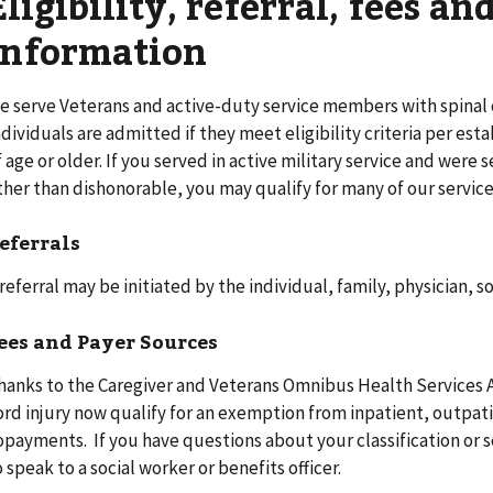
Eligibility, referral, fees a
information
e serve Veterans and active-duty service members with spinal c
ndividuals are admitted if they meet eligibility criteria per est
f age or older. If you served in active military service and wer
ther than dishonorable, you may qualify for many of our service
eferrals
 referral may be initiated by the individual, family, physician, 
ees and Payer Sources
hanks to the Caregiver and Veterans Omnibus Health Services Ac
ord injury now qualify for an exemption from inpatient, outpat
opayments. If you have questions about your classification or s
o speak to a social worker or benefits officer.