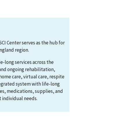
CI Center serves as the hub for
England region.
fe-long services across the
and ongoing rehabilitation,
ome care, virtual care, respite
tegrated system with life-long
es, medications, supplies, and
 individual needs.