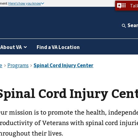
nment
Here’s how you know
Tal
Sea
About VA
Find a VA Location
Spinal Cord Injury Cen
ur mission is to promote the health, independen
roductivity of Veterans with spinal cord injuri
hroughout their lives.