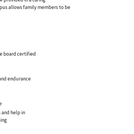
mpus allows family members to be
e board certified
, and endurance
e
 and help in
ning