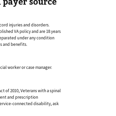
nd payer source
ord injuries and disorders.
ablished VA policy and are 18 years
e separated under any condition
s and benefits.
social worker or case manager.
t of 2010, Veterans with a spinal
ient and prescription
ervice-connected disability, ask