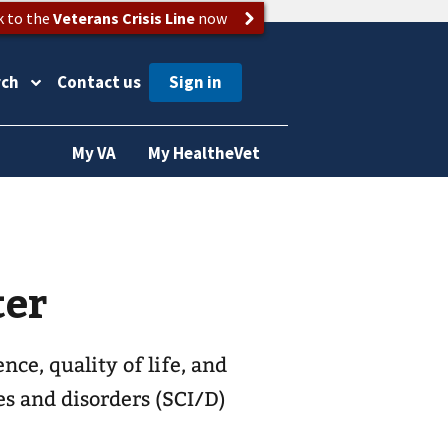
k to the
Veterans Crisis Line
now
rch
Contact us
My VA
My HealtheVet
ter
ce, quality of life, and
es and disorders (SCI/D)