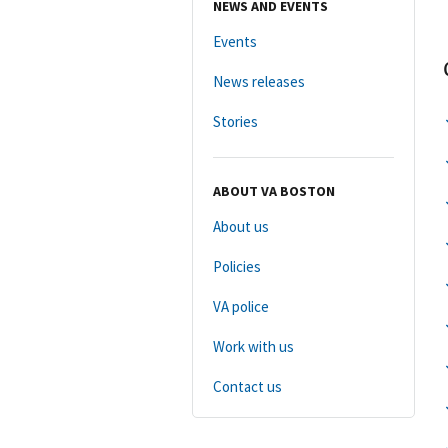
NEWS AND EVENTS
Events
News releases
Stories
ABOUT VA BOSTON
About us
Policies
VA police
Work with us
Contact us