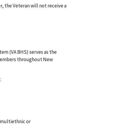
r, the Veteran will not receive a
stem (VA BHS) serves as the
e members throughout New
.
multiethnic or