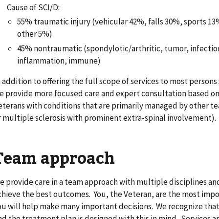
Cause of SCI/D:
55% traumatic injury (vehicular 42%, falls 30%, sports 1
other 5%)
45% nontraumatic (spondylotic/arthritic, tumor, infection
inflammation, immune)
n addition to offering the full scope of services to most persons
e provide more focused care and expert consultation based on 
eterans with conditions that are primarily managed by other te
r multiple sclerosis with prominent extra-spinal involvement).
Team approach
e provide care in a team approach with multiple disciplines an
chieve the best outcomes. You, the Veteran, are the most imp
ou will help make many important decisions. We recognize that
nd the treatment plan is designed with this in mind. Services ar