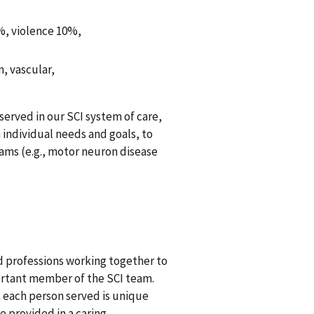
3%, violence 10%,
, vascular,
 served in our SCI system of care,
individual needs and goals, to
ams (e.g., motor neuron disease
d professions working together to
ortant member of the SCI team.
 each person served is unique
e provided in a caring