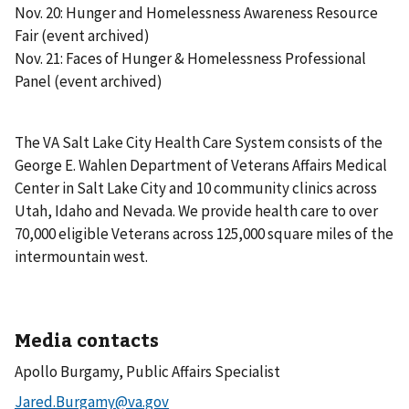
Nov. 20: Hunger and Homelessness Awareness Resource
Fair (event archived)
Nov. 21: Faces of Hunger & Homelessness Professional
Panel (event archived)
The VA Salt Lake City Health Care System consists of the
George E. Wahlen Department of Veterans Affairs Medical
Center in Salt Lake City and 10 community clinics across
Utah, Idaho and Nevada. We provide health care to over
70,000 eligible Veterans across 125,000 square miles of the
intermountain west.
Media contacts
Apollo Burgamy, Public Affairs Specialist