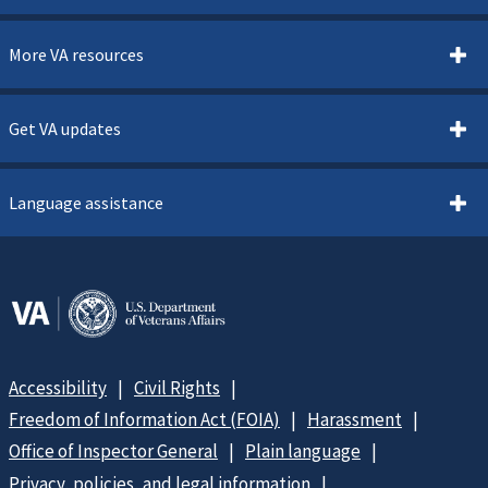
More VA resources
Get VA updates
Language assistance
Accessibility
Civil Rights
Freedom of Information Act (FOIA)
Harassment
Office of Inspector General
Plain language
Privacy, policies, and legal information