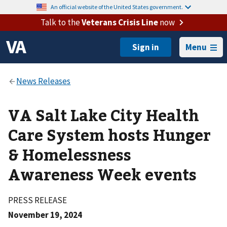
An official website of the United States government.
Talk to the
Veterans Crisis Line
now
Menu
VA Salt Lake City Health
Care System hosts Hunger
& Homelessness
Awareness Week events
PRESS RELEASE
November 19, 2024