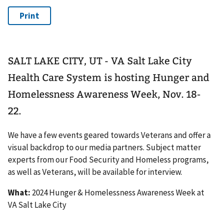
SALT LAKE CITY, UT - VA Salt Lake City
Health Care System is hosting Hunger and
Homelessness Awareness Week, Nov. 18-
22.
We have a few events geared towards Veterans and offer a
visual backdrop to our media partners. Subject matter
experts from our Food Security and Homeless programs,
as well as Veterans, will be available for interview.
What:
2024 Hunger & Homelessness Awareness Week at
VA Salt Lake City