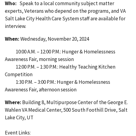
Who:
Speak to a local community subject matter
experts, Veterans who depend on the programs, and VA
Salt Lake City Health Care System staff are available for
interview.
When:
Wednesday, November 20, 2024
10:00 A.M. – 12:00 P.M.: Hunger & Homelessness
Awareness Fair, morning session
12:00 P.M. – 1:30 P.M.: Healthy Teaching Kitchen
Competition
1:30 P.M. – 3:00 P.M.: Hunger & Homelessness
Awareness Fair, afternoon session
Where:
Building 8, Multipurpose Center of the George E.
Wahlen VA Medical Center, 500 South Foothill Drive, Salt
Lake City, UT
Event Links: