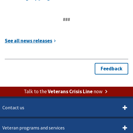
###
Talk to the
Veterans Crisis Line
now
Contact us
Veteran programs and services