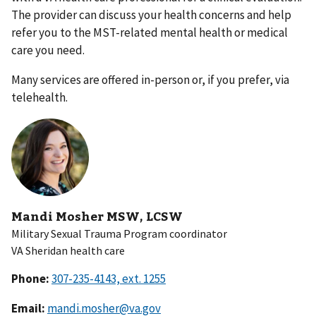
The provider can discuss your health concerns and help
refer you to the MST-related mental health or medical
care you need.
Many services are offered in-person or, if you prefer, via
telehealth.
Mandi Mosher MSW, LCSW
Military Sexual Trauma Program coordinator
VA Sheridan health care
Phone:
Email:
mandi.mosher@va.gov