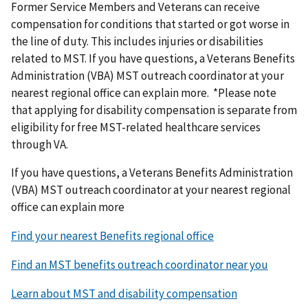
Former Service Members and Veterans can receive
compensation for conditions that started or got worse in
the line of duty. This includes injuries or disabilities
related to MST. If you have questions, a Veterans Benefits
Administration (VBA) MST outreach coordinator at your
nearest regional office can explain more. *Please note
that applying for disability compensation is separate from
eligibility for free MST-related healthcare services
through VA.
If you have questions, a Veterans Benefits Administration
(VBA) MST outreach coordinator at your nearest regional
office can explain more
Find your nearest Benefits regional office
Find an MST benefits outreach coordinator near you
Learn about MST and disability compensation