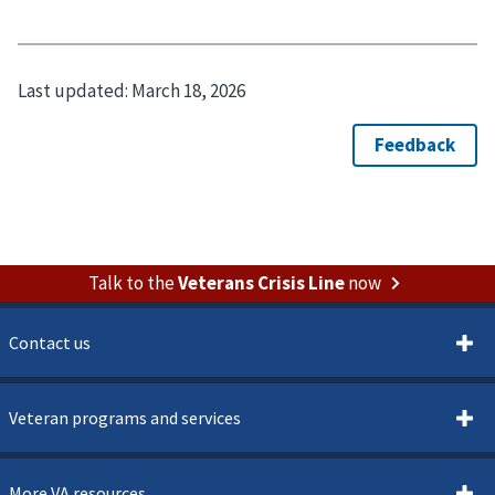
Last updated:
March 18, 2026
Talk to the
Veterans Crisis Line
now
Contact us
Veteran programs and services
More VA resources