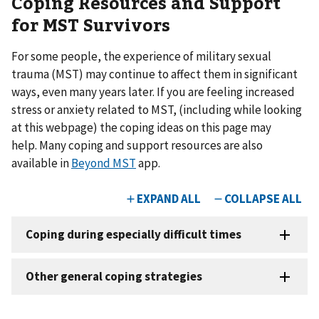
Coping Resources and Support
for MST Survivors
For some people, the experience of military sexual
trauma (MST) may continue to affect them in significant
ways, even many years later. If you are feeling increased
stress or anxiety related to MST, (including while looking
at this webpage) the coping ideas on this page may
help. Many coping and support resources are also
available in
Beyond MST
app.