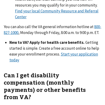
resources you may qualify for in your community.
Find your local Community Resource and Referral
Center
You can also call the VA general information hotline at
800-
827-1000
, Monday through Friday, 8:00 a.m. to 9:00 p.m. ET.
New to VA? Apply for health care benefits.
Getting
started is simple. Create a free account online to help
ease your enrollment process.
Start your application
today
Can I get disability
compensation (monthly
payments) or other benefits
from VA?