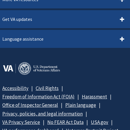
Get VA updates
Language assistance
Accessibility
Civil Rights
Freedom of Information Act (FOIA)
Harassment
Office of Inspector General
Plain language
Privacy, policies, and legal information
VA Privacy Service
No FEAR Act Data
USA.gov