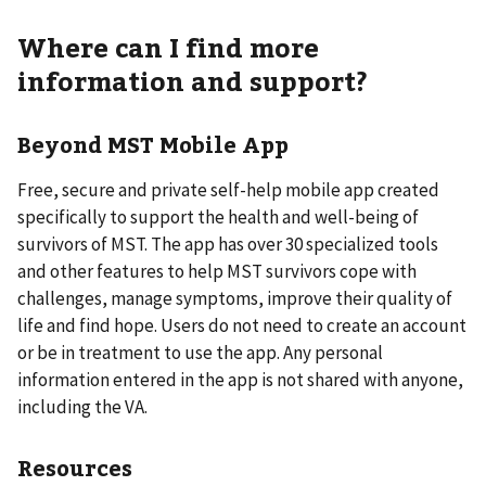
Where can I find more
information and support?
Beyond MST Mobile App
Free, secure and private self-help mobile app created
specifically to support the health and well-being of
survivors of MST. The app has over 30 specialized tools
and other features to help MST survivors cope with
challenges, manage symptoms, improve their quality of
life and find hope. Users do not need to create an account
or be in treatment to use the app. Any personal
information entered in the app is not shared with anyone,
including the VA.
Resources