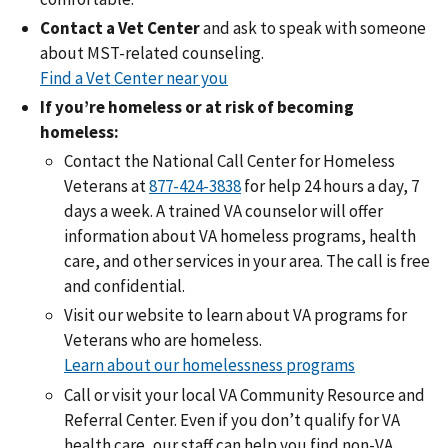
Contact a Vet Center
and ask to speak with someone
about MST-related counseling.
Find a Vet Center near you
If you’re homeless or at risk of becoming
homeless:
Contact the National Call Center for Homeless
Veterans at
877-424-3838
for help 24 hours a day, 7
days a week. A trained VA counselor will offer
information about VA homeless programs, health
care, and other services in your area. The call is free
and confidential.
Visit our website to learn about VA programs for
Veterans who are homeless.
Learn about our homelessness programs
Call or visit your local VA Community Resource and
Referral Center. Even if you don’t qualify for VA
health care, our staff can help you find non-VA