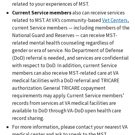
related to your experiences of MST.
Current Service
members
also can receive services
related to MST. At VA’s community-based
Vet Centers
,
current Service members — including members of the
National Guard and Reserves — can receive MST-
related mental health counseling regardless of
gender or era of service. No Department of Defense
(DoD) referral is needed, and services are confidential
with respect to DoD. In addition, current Service
members can also receive MST-related care at VA
medical facilities with a DoD referral and TRICARE
authorization. General TRICARE copayment
requirements may apply. Current Service members’
records from services at VA medical facilities are
available to DoD through VA-DoD open health care
record sharing.
For more information, please contact your nearest VA
medical center and ask to speak to the MST