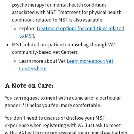
psychotherapy for mental health conditions
associated with MST. Treatment for physical health
conditions related to MST is also available.
Explore
treatment options for conditions related
to MST
.
MST-related outpatient counseling through VA’s
community-based Vet Centers.
Learn more about Vet
Learn more about Vet
Centers here
A Note on Care:
You can request to meet with a clinician of a particular
gender if it helps you feel more comfortable.
You don’t need to discuss or disclose your MST
experience when registering with VA. Just ask to meet
with a VA health care professional for a clinical evaluation.