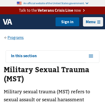
An official website of the United States government.
Talk to the
Veterans Crisis Line
now
Menu
View
In this section
sub-
Military Sexual Trauma
navigation
for
(MST)
Military sexual trauma (MST) refers to
sexual assault or sexual harassment