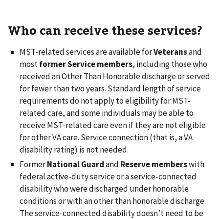
Who can receive these services?
MST-related services are available for
Veterans
and
most
former Service
members
, including those who
received an Other Than Honorable discharge or served
for fewer than two years. Standard length of service
requirements do not apply to eligibility for MST-
related care, and some individuals may be able to
receive MST-related care even if they are not eligible
for other VA care. Service connection (that is, a VA
disability rating) is not needed.
Former
National Guard
and
Reserve members
with
federal active-duty service or a service-connected
disability who were discharged under honorable
conditions or with an other than honorable discharge.
The service-connected disability doesn’t need to be