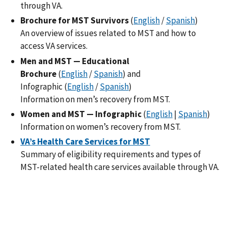
through VA.
Brochure for MST Survivors
(
English
/
Spanish
)
An overview of issues related to MST and how to
access VA services.
Men and MST — Educational
Brochure
(
English
/
Spanish
) and
Infographic (
English
/
Spanish
)
Information on men’s recovery from MST.
Women and MST — Infographic
(
English
|
Spanish
)
Information on women’s recovery from MST.
VA’s Health Care Services for MST
Summary of eligibility requirements and types of
MST-related health care services available through VA.