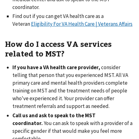
coordinator.
Find out if you can get VA health care as a
Veteran
Eligibility For VA Health Care | Veterans Affairs
How do I access VA services
related to MST?
If you have a VA health care provider,
consider
telling that person that you experienced MST. All VA
primary care and mental health providers complete
training on MST and the treatment needs of people
who've experienced it. Your provider can offer
treatment referrals and support as needed.
Call us and ask to speak to the MST
coordinator.
You can ask to speak with a provider of a
specific gender if that would make you feel more
comfortable.