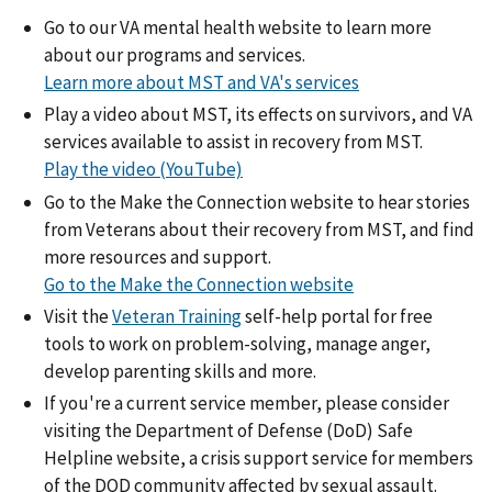
Go to our VA mental health website to learn more
about our programs and services.
Learn more about MST and VA's services
Play a video about MST, its effects on survivors, and VA
services available to assist in recovery from MST.
Play the video (YouTube)
Go to the Make the Connection website to hear stories
from Veterans about their recovery from MST, and find
more resources and support.
Go to the Make the Connection website
Visit the
Veteran Training
self-help portal for free
tools to work on problem-solving, manage anger,
develop parenting skills and more.
If you're a current service member, please consider
visiting the Department of Defense (DoD) Safe
Helpline website, a crisis support service for members
of the DOD community affected by sexual assault.