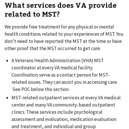
What services does VA provide
related to MST?
We provide free treatment for any physical or mental
health conditions related to your experiences of MST. You
don’t need to have reported the MST at the time or have
other proof that the MST occurred to get care.
A Veterans Health Administration (VHA) MST
coordinator at every VA medical facility.
Coordinators serve as a contact person for MST-
related issues. They can assist you in accessing care.
See POC below this section.
MST-related outpatient services at every VA medical
center and many VA community-based outpatient
clinics. These services include psychological
assessment and evaluation, medication evaluation
and treatment, and individual and group