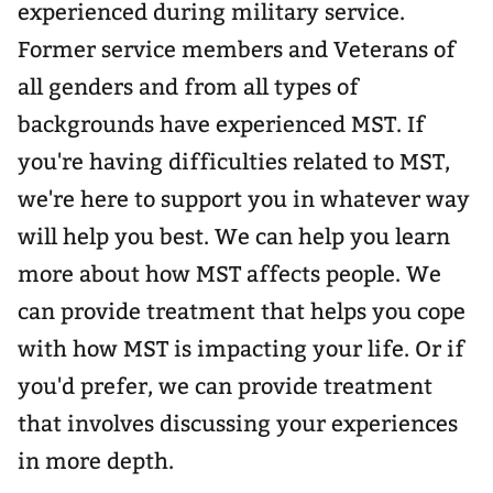
experienced during military service.
Former service members and Veterans of
all genders and from all types of
backgrounds have experienced MST. If
you're having difficulties related to MST,
we're here to support you in whatever way
will help you best. We can help you learn
more about how MST affects people. We
can provide treatment that helps you cope
with how MST is impacting your life. Or if
you'd prefer, we can provide treatment
that involves discussing your experiences
in more depth.