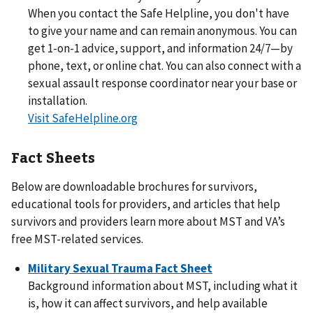
When you contact the Safe Helpline, you don't have
to give your name and can remain anonymous. You can
get 1-on-1 advice, support, and information 24/7—by
phone, text, or online chat. You can also connect with a
sexual assault response coordinator near your base or
installation.
Visit SafeHelpline.org
Fact Sheets
Below are downloadable brochures for survivors,
educational tools for providers, and articles that help
survivors and providers learn more about MST and VA’s
free MST-related services.
Military Sexual Trauma Fact Sheet
Background information about MST, including what it
is, how it can affect survivors, and help available