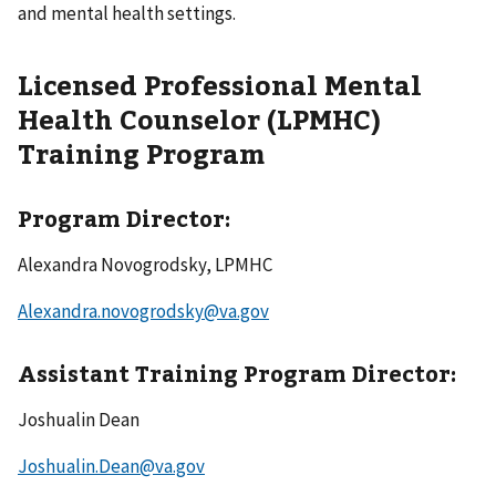
and mental health settings.
Licensed Professional Mental
Health Counselor (LPMHC)
Training Program
Program Director:
Alexandra Novogrodsky, LPMHC
Alexandra.novogrodsky@va.gov
Assistant Training Program Director:
Joshualin Dean
Joshualin.Dean@va.gov