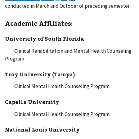
conducted in March and October of preceding semester.
Academic Affiliates:
University of South Florida
Clinical Rehabilitation and Mental Health Counseling
Program
Troy University (Tampa)
Clinical Mental Health Counseling Program
Capella University
Clinical Mental Health Counseling Program
National Louis University