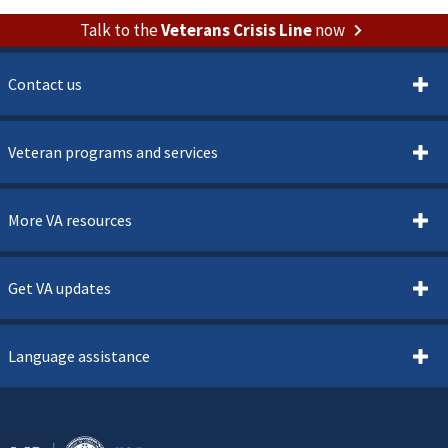
Talk to the
Veterans Crisis Line
now
Contact us
Veteran programs and services
More VA resources
Get VA updates
Language assistance