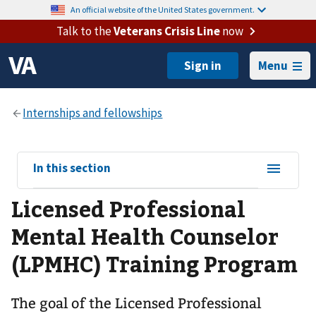
An official website of the United States government.
Talk to the
Veterans Crisis Line
now
Menu
View
In this section
sub-
Licensed Professional
navigation
for
Mental Health Counselor
(LPMHC) Training Program
The goal of the Licensed Professional