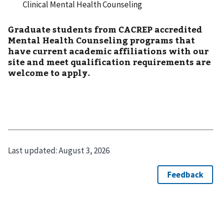
Clinical Mental Health Counseling
Graduate students from CACREP accredited
Mental Health Counseling programs that
have current academic affiliations with our
site and meet qualification requirements are
welcome to apply.
Last updated:
August 3, 2026