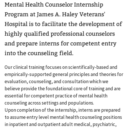
Mental Health Counselor Internship
Program at James A. Haley Veterans'
Hospital is to facilitate the development of
highly qualified professional counselors
and prepare interns for competent entry
into the counseling field.
Our clinical training focuses on scientifically-based and
empirically-supported general principles and theories for
evaluation, counseling, and consultation which we
believe provide the foundational core of training and are
essential for competent practice of mental health
counseling across settings and populations.
Upon completion of the internship, interns are prepared
to assume entry level mental health counseling positions
in inpatient and outpatient adult medical, psychiatric,