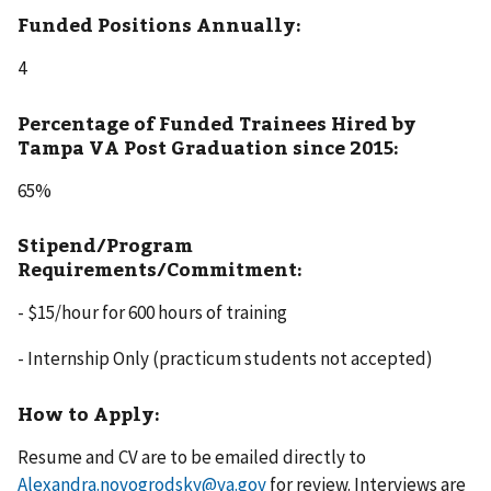
Funded Positions Annually:
4
Percentage of Funded Trainees Hired by
Tampa VA Post Graduation since 2015:
65%
Stipend/Program
Requirements/Commitment:
- $15/hour for 600 hours of training
- Internship Only (practicum students not accepted)
How to Apply:
Resume and CV are to be emailed directly to
Alexandra.novogrodsky@va.gov
for review. Interviews are