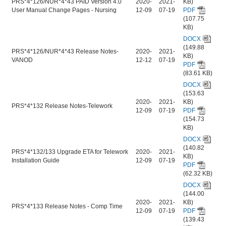
PRS*4*126/NUR*4*43 PAID Version 4.0
2020-
2021-
KB)
User Manual Change Pages - Nursing
12-09
07-19
PDF
(107.75
KB)
DOCX
(149.88
PRS*4*126/NUR*4*43 Release Notes-
2020-
2021-
KB)
VANOD
12-12
07-19
PDF
(83.61 KB)
DOCX
(153.63
2020-
2021-
KB)
PRS*4*132 Release Notes-Telework
12-09
07-19
PDF
(154.73
KB)
DOCX
(140.82
PRS*4*132/133 Upgrade ETA for Telework
2020-
2021-
KB)
Installation Guide
12-09
07-19
PDF
(62.32 KB)
DOCX
(144.00
2020-
2021-
KB)
PRS*4*133 Release Notes - Comp Time
12-09
07-19
PDF
(139.43