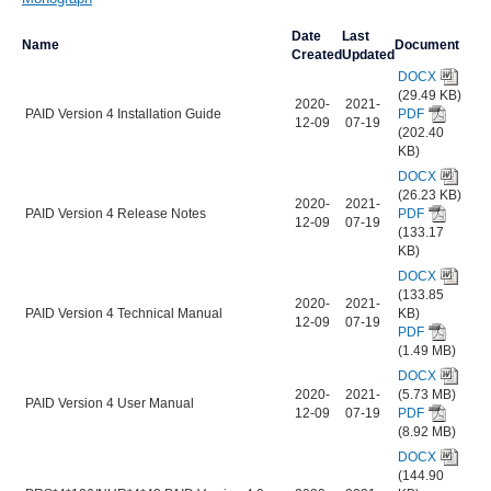
Date
Last
Name
Document
Created
Updated
DOCX
(29.49 KB)
2020-
2021-
PAID Version 4 Installation Guide
PDF
12-09
07-19
(202.40
KB)
DOCX
(26.23 KB)
2020-
2021-
PAID Version 4 Release Notes
PDF
12-09
07-19
(133.17
KB)
DOCX
(133.85
2020-
2021-
PAID Version 4 Technical Manual
KB)
12-09
07-19
PDF
(1.49 MB)
DOCX
2020-
2021-
(5.73 MB)
PAID Version 4 User Manual
12-09
07-19
PDF
(8.92 MB)
DOCX
(144.90