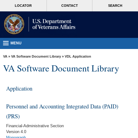
skip
MORE
LOCATOR
CONTACT
SEARCH
to
VA
page
content
Health
Benefits
Burials &
MENU
Memorials
VA
»
VA Software Document Library
»
VDL Application
About
VA Software Document Library
VA
Resources
Application
Media
Room
Personnel and Accounting Integrated Data (PAID)
Locations
(PRS)
Contact
Financial-Administrative Section
Us
Version 4.0
Monograph