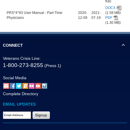
KB)
DOCX
PRS*4*93 User Manual - Part-Time
2020-
2021-
(1.58 MB)
Physicians
12-09
07-19
PDF
(1.30 MB)
CONNECT
Veterans Crisis Line:
1-800-273-8255
(Press 1)
Social Media
Complete Directory
EMAIL UPDATES