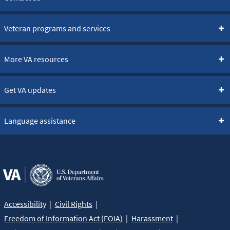
Veteran programs and services
More VA resources
Get VA updates
Language assistance
Accessibility
Civil Rights
Freedom of Information Act (FOIA)
Harassment