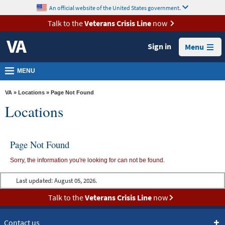
skip
An official website of the United States government.
MORE
to
VA
page
Talk to the
Veterans Crisis Line
now
content
Health
Sign in
Menu
Benefits
Burials &
MENU
Memorials
VA
»
Locations
» Page Not Found
About
Locations
VA
Resources
Page Not Found
Media
Sorry, the information you're looking for can not be found.
Room
Last updated:
August 05, 2026.
Locations
Talk to the
Veterans Crisis Line
now
Contact
Us
Contact us