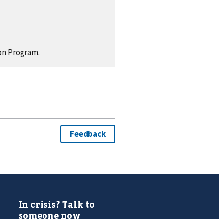
on Program.
In crisis? Talk to
someone now