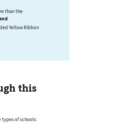
re than the
and
vided Yellow Ribbon
ugh this
 types of schools: