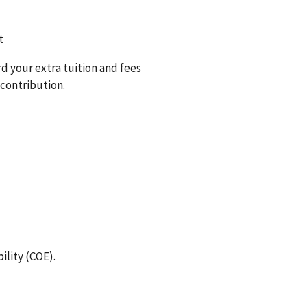
t
rd your extra tuition and fees
 contribution.
bility (COE).