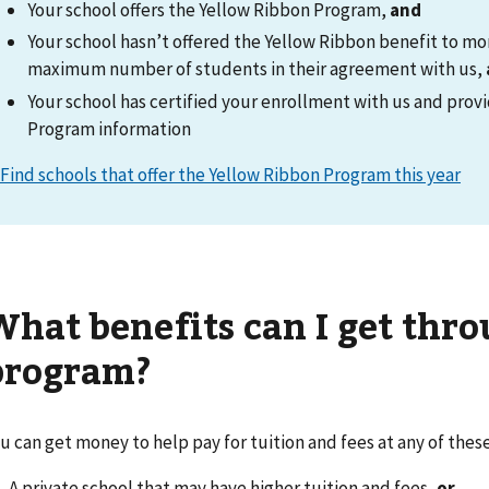
Your school offers the Yellow Ribbon Program,
and
Your school hasn’t offered the Yellow Ribbon benefit to mo
maximum number of students in their agreement with us,
Your school has certified your enrollment with us and pro
Program information
Find schools that offer the Yellow Ribbon Program this year
What benefits can I get thro
program?
u can get money to help pay for tuition and fees at any of these
A private school that may have higher tuition and fees,
or