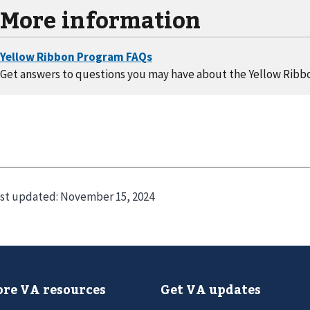
More information
Get answers to questions you may have about the Yellow Ribb
st updated:
November 15, 2024
re VA resources
Get VA updates