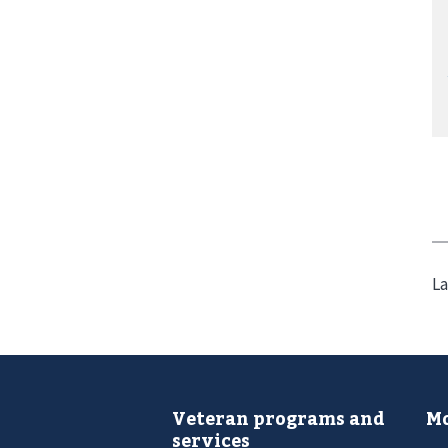
La
Veteran programs and
Mo
services