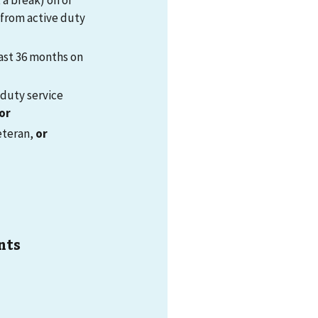
 a break) on or
 from active duty
ast 36 months on
-duty service
or
eteran,
or
nts