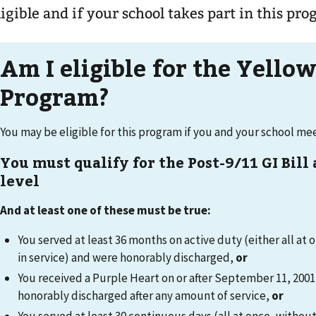
ligible and if your school takes part in this pr
Am I eligible for the Yello
Program?
You may be eligible for this program if you and your school m
You must qualify for the Post-9/11 GI Bill
level
And at least one of these must be true:
You served at least 36 months on active duty (either all at 
in service) and were honorably discharged,
or
You received a Purple Heart on or after September 11, 200
honorably discharged after any amount of service,
or