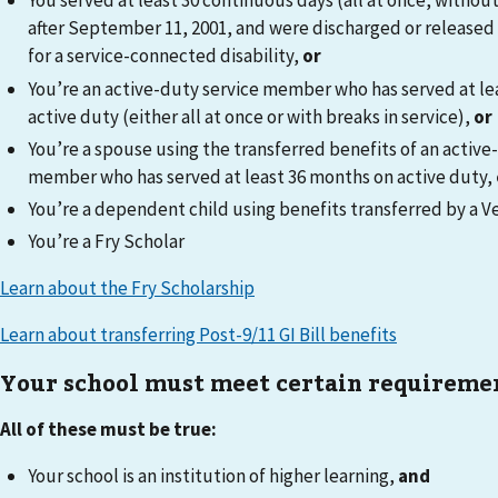
You served at least 30 continuous days (all at once, without
after September 11, 2001, and were discharged or released
for a service-connected disability,
or
You’re an active-duty service member who has served at le
active duty (either all at once or with breaks in service),
or
You’re a spouse using the transferred benefits of an active
member who has served at least 36 months on active duty,
You’re a dependent child using benefits transferred by a V
You’re a Fry Scholar
Learn about the Fry Scholarship
Learn about transferring Post-9/11 GI Bill benefits
Your school must meet certain requireme
All of these must be true:
Your school is an institution of higher learning,
and