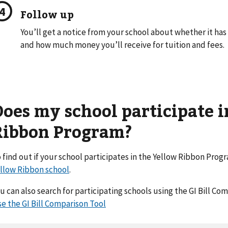
Follow up
You’ll get a notice from your school about whether it ha
and how much money you’ll receive for tuition and fees.
Does my school participate i
Ribbon Program?
 find out if your school participates in the Yellow Ribbon Prog
llow Ribbon school
.
u can also search for participating schools using the GI Bill Co
e the GI Bill Comparison Tool