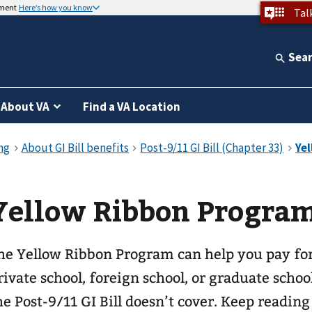
nment
Here’s how you know
Tal
Sea
About VA
Find a VA Location
Yellow Ribbon Progra
he Yellow Ribbon Program can help you pay for
rivate school, foreign school, or graduate schoo
he Post-9/11 GI Bill doesn’t cover. Keep reading 