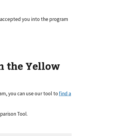
s accepted you into the program
n the Yellow
ram, you can use our tool to
find a
mparison Tool.