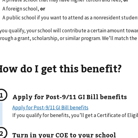
A foreign school,
or
A public school if you want to attend as a nonresident studen
 you qualify, your school will contribute a certain amount towa
rough a grant, scholarship, or similar program. We’ll match the
ow do I get this benefit?
Apply for Post-9/11 GI Bill benefits
Apply for Post-9/11 GI Bill benefits
If you qualify for benefits, you’ll get a Certificate of Eligi
Turn in your COE to your school