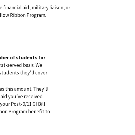
 financial aid, military liaison, or
Yellow Ribbon Program.
ber of students for
irst-served basis. We
tudents they’ll cover
es this amount. They’ll
 aid you’ve received
our Post-9/11 GI Bill
bbon Program benefit to