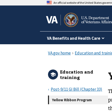
An official website of the United States gover
VA Benefits and Health Care
Education and
training
Post-9/11 GI Bill (Chapter 33)
T
p
Yellow Ribbon Program
t