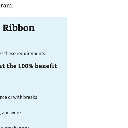
ogram.
w Ribbon
eet these requirements.
 at the 100% benefit
once or with breaks
1, and were