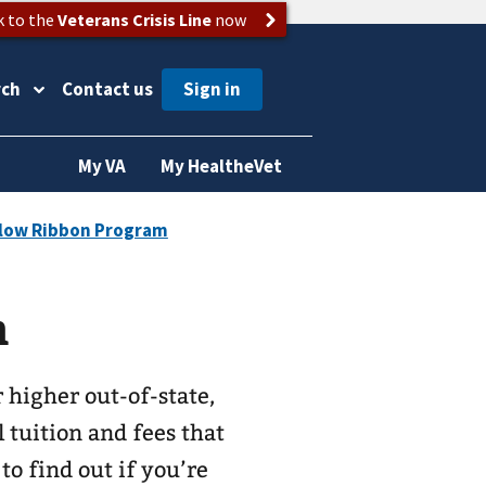
k to the
Veterans Crisis Line
now
rch
Contact us
My VA
My HealtheVet
m
 higher out-of-state,
l tuition and fees that
to find out if you’re