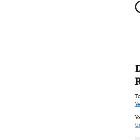
To
Ye
Yo
Us