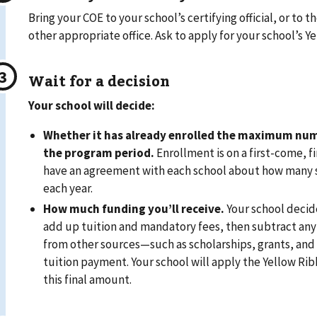
Bring your COE to your school’s certifying official, or to the
other appropriate office. Ask to apply for your school’s 
Wait for a decision
Your school will decide:
Whether it has already enrolled the maximum num
the program period.
Enrollment is on a first-come, f
have an agreement with each school about how many s
each year.
How much funding you’ll receive.
Your school decid
add up tuition and mandatory fees, then subtract any
from other sources—such as scholarships, grants, and y
tuition payment. Your school will apply the Yellow Ri
this final amount.