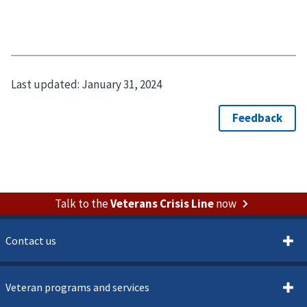
Last updated:
January 31, 2024
Talk to the
Veterans Crisis Line
now
Contact us
Veteran programs and services