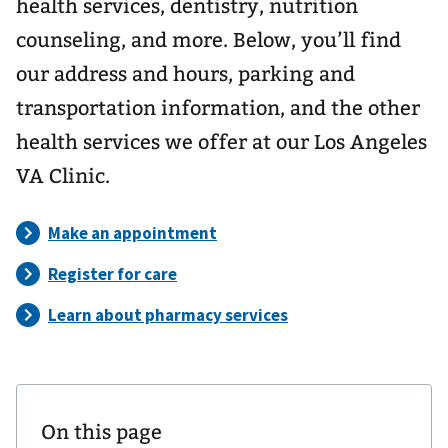
health services, dentistry, nutrition
counseling, and more. Below, you’ll find
our address and hours, parking and
transportation information, and the other
health services we offer at our Los Angeles
VA Clinic.