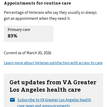
Appointments for routine care
Percentage of Veterans who say they usually or always
get an appointment when they need it.
Primary care
83%
Current as of
March 30, 2026
Get updates from VA Greater
Los Angeles health care