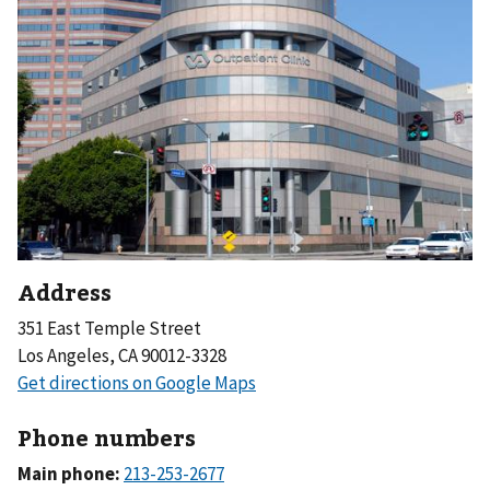
Address
351 East Temple Street
Los Angeles, CA 90012-3328
Phone numbers
Main phone: