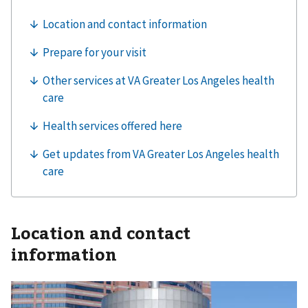
Location and contact
information