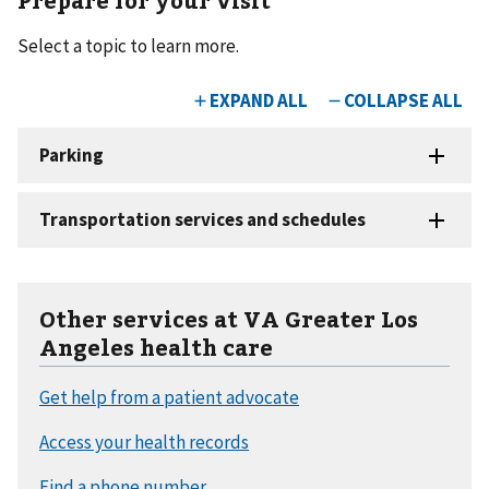
Select a topic to learn more.
Other services at VA Greater Los
Angeles health care