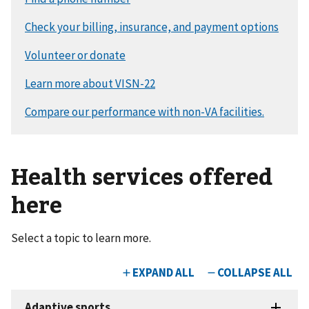
Health services offered
here
Select a topic to learn more.