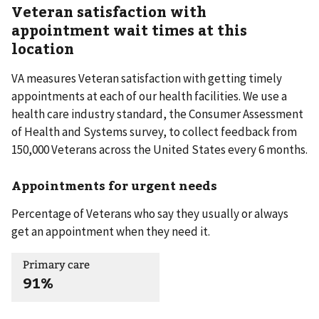
Veteran satisfaction with
appointment wait times at this
location
VA measures Veteran satisfaction with getting timely
appointments at each of our health facilities. We use a
health care industry standard, the Consumer Assessment
of Health and Systems survey, to collect feedback from
150,000 Veterans across the United States every 6 months.
Appointments for urgent needs
Percentage of Veterans who say they usually or always
get an appointment when they need it.
Primary care
91%