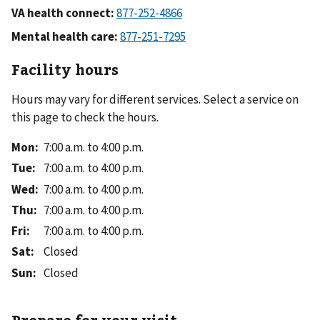
VA health connect:
Mental health care:
Facility hours
Hours may vary for different services. Select a service on
this page to check the hours.
Mon
:
7:00 a.m. to 4:00 p.m.
Tue
:
7:00 a.m. to 4:00 p.m.
Wed
:
7:00 a.m. to 4:00 p.m.
Thu
:
7:00 a.m. to 4:00 p.m.
Fri
:
7:00 a.m. to 4:00 p.m.
Sat
:
Closed
Sun
:
Closed
Prepare for your visit