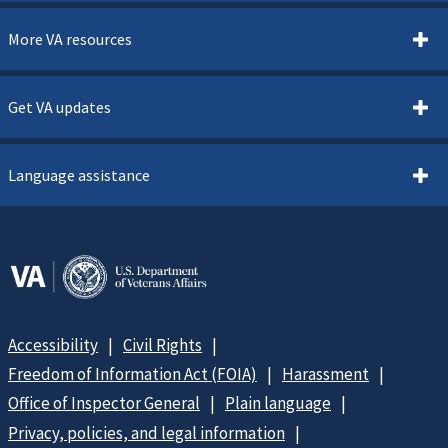
More VA resources
Get VA updates
Language assistance
Accessibility
Civil Rights
Freedom of Information Act (FOIA)
Harassment
Office of Inspector General
Plain language
Privacy, policies, and legal information