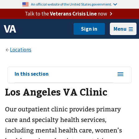
An official website of the United States government.
Talk to the
Veterans Crisis Line
now
Menu
View
In this section
sub-
Los Angeles VA Clinic
navigation
for
Our outpatient clinic provides primary
care and specialty health services,
including mental health care, women’s