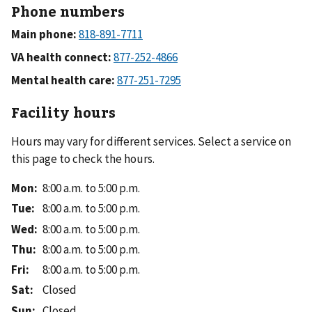
Phone numbers
Main phone:
VA health connect:
Mental health care:
Facility hours
Hours may vary for different services. Select a service on
this page to check the hours.
Mon
:
8:00 a.m. to 5:00 p.m.
Tue
:
8:00 a.m. to 5:00 p.m.
Wed
:
8:00 a.m. to 5:00 p.m.
Thu
:
8:00 a.m. to 5:00 p.m.
Fri
:
8:00 a.m. to 5:00 p.m.
Sat
:
Closed
Sun
:
Closed