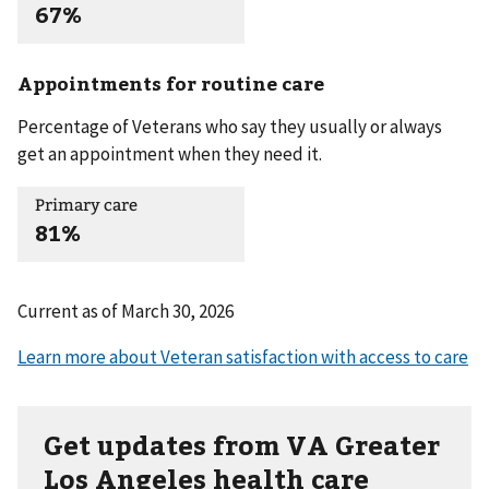
67%
Appointments for routine care
Percentage of Veterans who say they usually or always
get an appointment when they need it.
Primary care
81%
Current as of
March 30, 2026
Get updates from VA Greater
Los Angeles health care