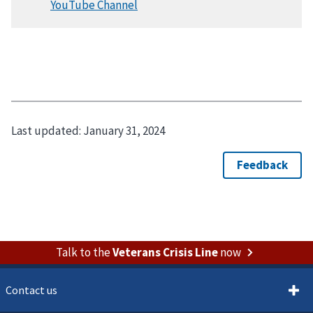
Last updated:
January 31, 2024
Talk to the
Veterans Crisis Line
now
Contact us