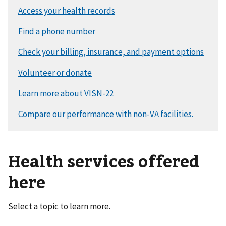
Health services offered
here
Select a topic to learn more.