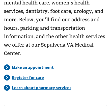
mental health care, women’s health
services, dentistry, foot care, urology, and
more. Below, you’ll find our address and
hours, parking and transportation
information, and the other health services
we offer at our Sepulveda VA Medical
Center.