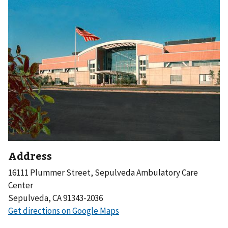
Address
16111 Plummer Street, Sepulveda Ambulatory Care
Center
Sepulveda, CA 91343-2036