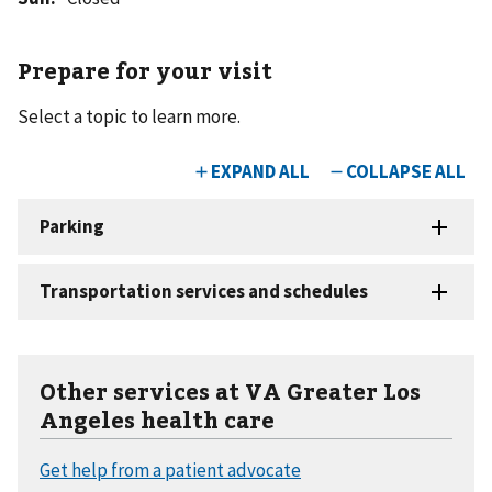
Prepare for your visit
Select a topic to learn more.
Other services at VA Greater Los
Angeles health care