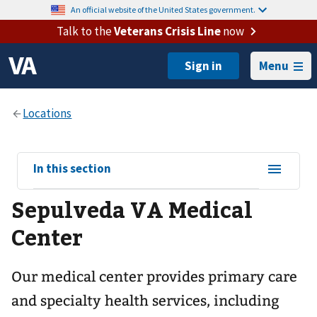
An official website of the United States government.
Talk to the
Veterans Crisis Line
now
Menu
View
In this section
sub-
Sepulveda VA Medical
navigation
for
Center
Our medical center provides primary care
and specialty health services, including