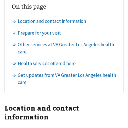
Location and contact
information