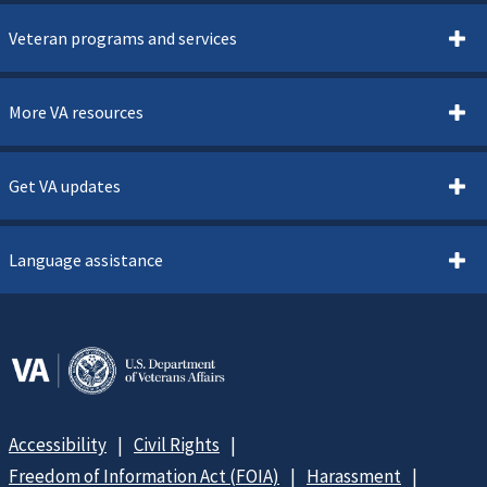
Veteran programs and services
More VA resources
Get VA updates
Language assistance
Accessibility
Civil Rights
Freedom of Information Act (FOIA)
Harassment