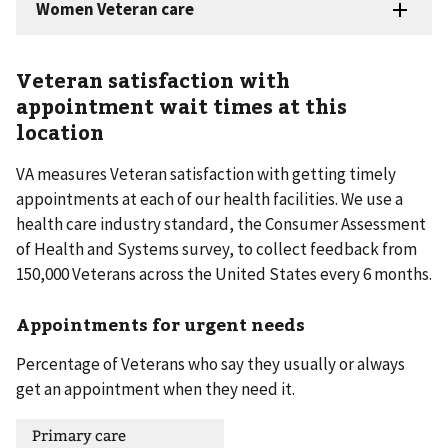
Veteran satisfaction with
appointment wait times at this
location
VA measures Veteran satisfaction with getting timely
appointments at each of our health facilities. We use a
health care industry standard, the Consumer Assessment
of Health and Systems survey, to collect feedback from
150,000 Veterans across the United States every 6 months.
Appointments for urgent needs
Percentage of Veterans who say they usually or always
get an appointment when they need it.
Primary care