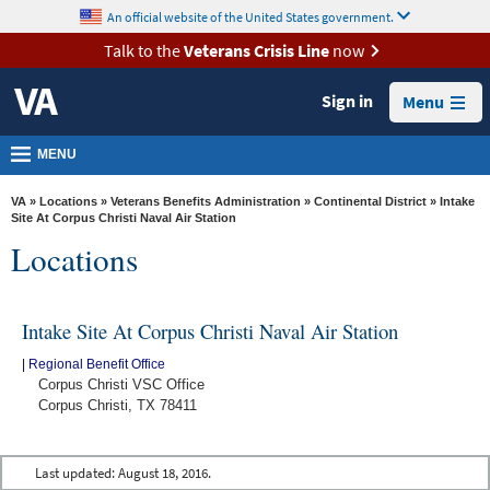
skip
An official website of the United States government.
MORE
to
VA
page
Talk to the
Veterans Crisis Line
now
content
Health
Sign in
Menu
Benefits
Burials &
MENU
Memorials
VA
»
Locations
»
Veterans Benefits Administration
»
Continental District
» Intake
About
Site At Corpus Christi Naval Air Station
Locations
VA
Resources
Intake Site At Corpus Christi Naval Air Station
Media
Room
|
Regional Benefit Office
Corpus Christi VSC Office
Locations
Corpus Christi, TX 78411
Contact
Us
Last updated:
August 18, 2016.