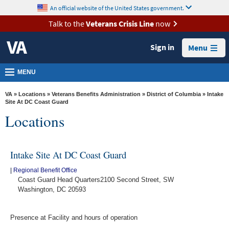
skip
An official website of the United States government.
MORE
to
VA
page
Talk to the
Veterans Crisis Line
now
content
Health
Sign in
Menu
Benefits
Burials &
MENU
Memorials
VA
»
Locations
»
Veterans Benefits Administration
»
District of Columbia
» Intake
About
Site At DC Coast Guard
Locations
VA
Resources
Intake Site At DC Coast Guard
Media
Room
|
Regional Benefit Office
Coast Guard Head Quarters2100 Second Street, SW
Locations
Washington, DC 20593
Contact
Presence at Facility and hours of operation
Us