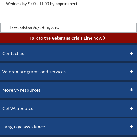
Wednesday 9:00 - 11:00 by appointment
Last updated:
August 18, 2016.
Talk to the
Veterans Crisis Line
now
Contact us
Veteran programs and services
More VA resources
Get VA updates
Language assistance