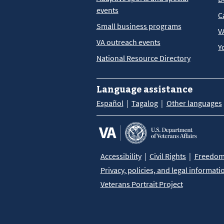
events
C
Small business programs
V
VA outreach events
Y
National Resource Directory
Language assistance
Español
Tagalog
Other languages
Accessibility
Civil Rights
Freedom 
Privacy, policies, and legal informati
Veterans Portrait Project