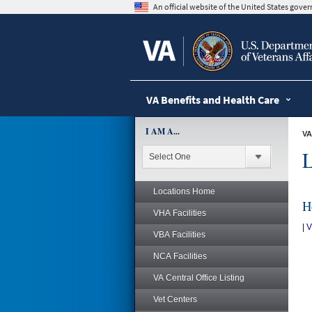
skip
An official website of the United States gov
to
page
content
VA Benefits and Health Care
I AM A...
VA
L
Locations Home
H
VHA Facilities
|
V
VBA Facilities
NCA Facilities
VA Central Office Listing
Vet Centers