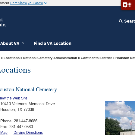
ernment
Here’s how you know
Sear
About VA
Find a VA Location
»
Locations
»
National Cemetery Administration
»
Continental District
» Houston Na
ocations
ouston National Cemetery
iew the Web Site
10410 Veterans Memorial Drive
Houston, TX 77038
Phone: 281-447-8686
Fax: 281-447-0580
Map
Driving Directions