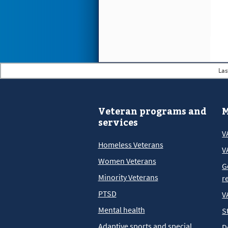
Las
Veteran programs and
M
services
V
Homeless Veterans
V
Women Veterans
G
Minority Veterans
r
PTSD
V
Mental health
S
Adaptive sports and special
D