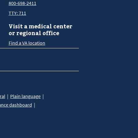
800-698-2411
TTY: 711
Visit a medical center
or regional office
Find a VA location
ral
Plain language
ance dashboard