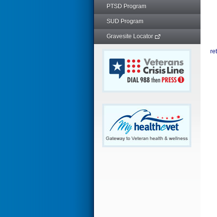
PTSD Program
SUD Program
Gravesite Locator
re