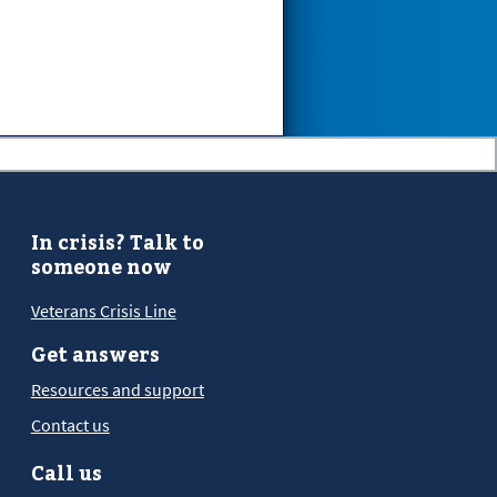
In crisis? Talk to
someone now
Veterans Crisis Line
Get answers
Resources and support
Contact us
Call us