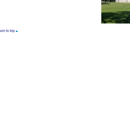
turn to top