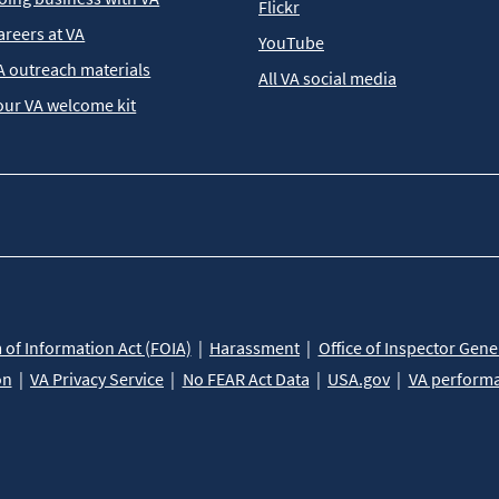
Flickr
areers at VA
YouTube
A outreach materials
All VA social media
our VA welcome kit
of Information Act (FOIA)
Harassment
Office of Inspector Gene
on
VA Privacy Service
No FEAR Act Data
USA.gov
VA perform