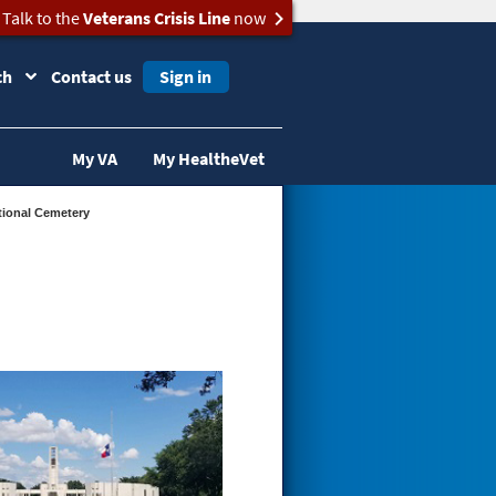
Talk to the
Veterans Crisis Line
now
ch
Contact us
Sign in
My VA
My HealtheVet
tional Cemetery