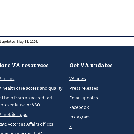
t updated:
May 11, 2026.
ore VA resources
Get VA updates
A forms
VA news
A health care access and quality
Press releases
et help from an accredited
Email updates
epresentative or VSO
Facebook
A mobile apps
Instagram
tate Veterans Affairs offices
X
oing business with VA