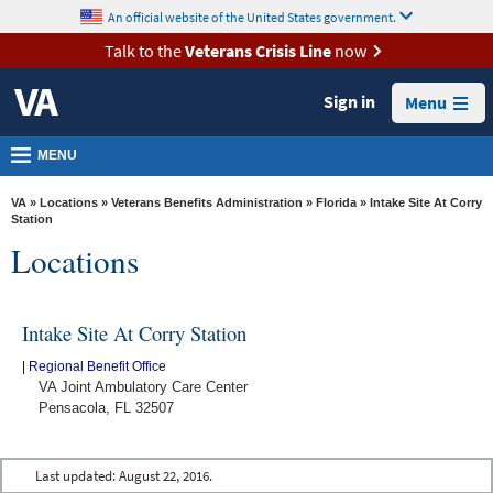
skip
An official website of the United States government.
MORE
to
VA
page
Talk to the
Veterans Crisis Line
now
content
Health
Sign in
Menu
Benefits
Burials &
MENU
Memorials
VA
»
Locations
»
Veterans Benefits Administration
»
Florida
» Intake Site At Corry
About
Station
Locations
VA
Resources
Intake Site At Corry Station
Media
Room
|
Regional Benefit Office
VA Joint Ambulatory Care Center
Locations
Pensacola, FL 32507
Contact
Us
Last updated:
August 22, 2016.