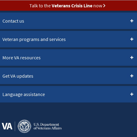
Talk to the
Veterans Crisis Line
now
Contact us
Veteran programs and services
More VA resources
Get VA updates
Language assistance