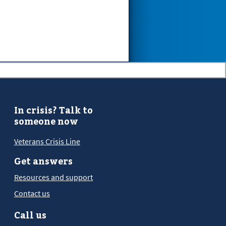
In crisis? Talk to
someone now
Veterans Crisis Line
Get answers
Resources and support
Contact us
Call us