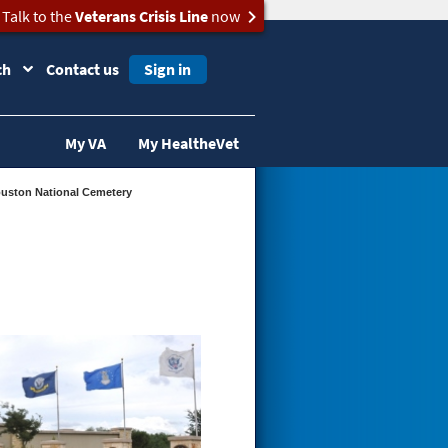
Talk to the
Veterans Crisis Line
now
ch
Contact us
Sign in
My VA
My HealtheVet
Houston National Cemetery