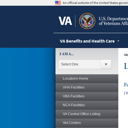
skip
An official website of the United States gov
to
page
content
VA Benefits and Health Care
I AM A...
VA
L
Locations Home
F
VHA Facilities
|
V
VBA Facilities
NCA Facilities
VA Central Office Listing
Vet Centers