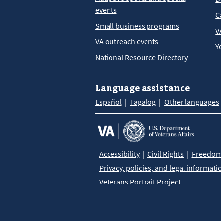
events
C
Small business programs
V
VA outreach events
Y
National Resource Directory
Language assistance
Español
Tagalog
Other languages
Accessibility
Civil Rights
Freedom 
Privacy, policies, and legal informati
Veterans Portrait Project