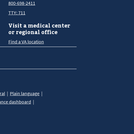
800-698-2411
TTY: 711
Visit a medical center
or regional office
Find a VA location
ral
Plain language
ance dashboard