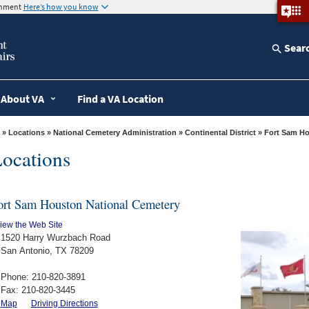
ernment
Here’s how you know
Sear
About VA
Find a VA Location
»
Locations
»
National Cemetery Administration
»
Continental District
» Fort Sam 
ocations
ort Sam Houston National Cemetery
iew the Web Site
1520 Harry Wurzbach Road
San Antonio, TX 78209
Phone: 210-820-3891
Fax: 210-820-3445
Map
Driving Directions