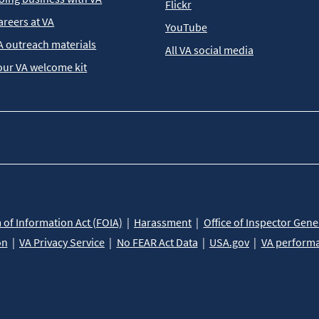
Flickr
areers at VA
YouTube
A outreach materials
All VA social media
our VA welcome kit
of Information Act (FOIA)
Harassment
Office of Inspector Gene
on
VA Privacy Service
No FEAR Act Data
USA.gov
VA perform