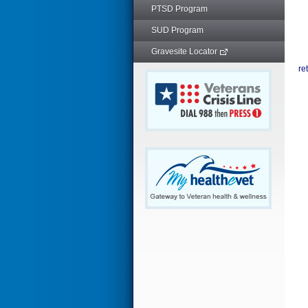
PTSD Program
SUD Program
Gravesite Locator
re