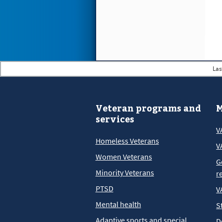
Las
Veteran programs and
M
services
V
Homeless Veterans
V
Women Veterans
G
Minority Veterans
r
PTSD
V
Mental health
S
Adaptive sports and special
D