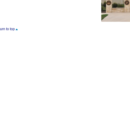
turn to top