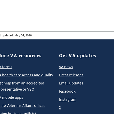
t updated:
May 04, 2026.
ore VA resources
Get VA updates
A forms
VA news
A health care access and quality
Press releases
et help from an accredited
Email updates
epresentative or VSO
Facebook
A mobile apps
Instagram
tate Veterans Affairs offices
X
oing business with VA