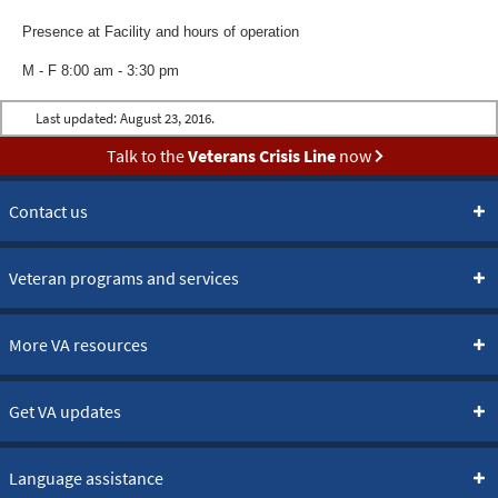
Presence at Facility and hours of operation
M - F 8:00 am - 3:30 pm
Last updated:
August 23, 2016.
Talk to the
Veterans Crisis Line
now
Contact us
Veteran programs and services
More VA resources
Get VA updates
Language assistance