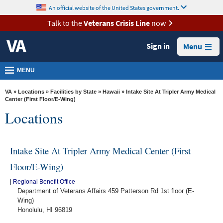
skip
An official website of the United States government.
MORE
to
VA
page
Talk to the
Veterans Crisis Line
now
content
Health
Sign in
Menu
Benefits
Burials &
MENU
Memorials
VA
»
Locations
»
Facilities by State
»
Hawaii
» Intake Site At Tripler Army Medical
About
Center (First Floor/E-Wing)
Locations
VA
Resources
Intake Site At Tripler Army Medical Center (First
Media
Room
Floor/E-Wing)
Locations
|
Regional Benefit Office
Department of Veterans Affairs 459 Patterson Rd 1st floor (E-
Contact
Wing)
Honolulu, HI 96819
Us