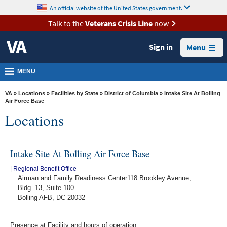
skip
An official website of the United States government.
MORE
to
VA
page
Talk to the
Veterans Crisis Line
now
content
Health
Sign in
Menu
Benefits
Burials &
MENU
Memorials
VA
»
Locations
»
Facilities by State
»
District of Columbia
» Intake Site At Bolling
About
Air Force Base
Locations
VA
Resources
Intake Site At Bolling Air Force Base
Media
Room
|
Regional Benefit Office
Airman and Family Readiness Center118 Brookley Avenue,
Locations
Bldg. 13, Suite 100
Bolling AFB, DC 20032
Contact
Us
Presence at Facility and hours of operation