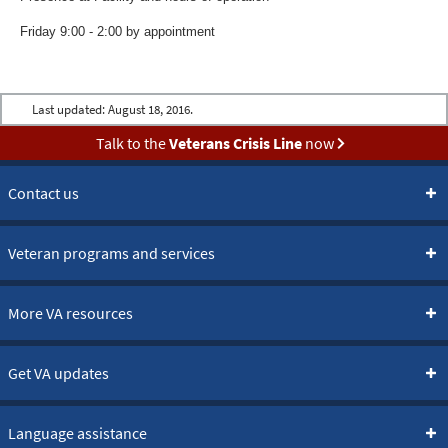
Friday 9:00 - 2:00 by appointment
Last updated:
August 18, 2016.
Talk to the
Veterans Crisis Line
now
Contact us
Veteran programs and services
More VA resources
Get VA updates
Language assistance