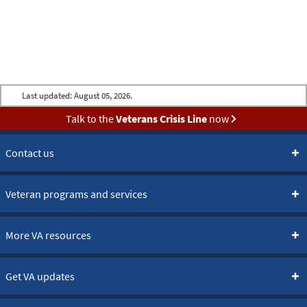
Last updated:
August 05, 2026.
Talk to the
Veterans Crisis Line
now
Contact us
Veteran programs and services
More VA resources
Get VA updates