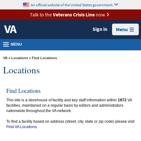
skip
An official website of the United States government.
MORE
to
VA
page
Talk to the
Veterans Crisis Line
now
content
Health
Sign in
Menu
Benefits
Burials &
MENU
Memorials
VA
»
Locations
» Find Locations
About
Locations
VA
Resources
Find Locations
Media
This site is a storehouse of facility and key staff information within
1972
VA
Room
facilities, maintained on a regular basis by editors and administrators
nationwide throughout the VA network.
Locations
To find a facility based on address (street, city, state or zip code) please visit
Contact
Find VA Locations
.
Us