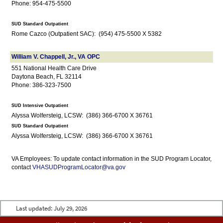
Phone: 954-475-5500
SUD Standard Outpatient
Rome Cazco (Outpatient SAC): (954) 475-5500 X 5382
William V. Chappell, Jr., VA OPC
551 National Health Care Drive
Daytona Beach, FL 32114
Phone: 386-323-7500
SUD Intensive Outpatient
Alyssa Wolfersteig, LCSW: (386) 366-6700 X 36761
SUD Standard Outpatient
Alyssa Wolfersteig, LCSW: (386) 366-6700 X 36761
VA Employees: To update contact information in the SUD Program Locator,
contact
VHASUDProgramLocator@va.gov
Last updated:
July 29, 2026