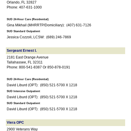
Orlando, FL 32827
Phone: 407-631-1000
SUD 24-Hour Care (Residential)
Gina Mikhail (MHRRTP/Domiciliary): (407) 631-7126
SUD Standard Outpatient
Jessica Cozzoli, LCSW: (689) 246-7869
Sergeant Ernest I.
2181 East Orange Avenue
Tallahassee, FL 32311
Phone: 800-541-8387 Or 850-878-0191
SUD 24-Hour Care (Residential)
David Liburd (OPT): (850) 521-5700 X 1218
SUD Intensive Outpatient
David Liburd (OPT): (850) 521-5700 X 1218
SUD Standard Outpatient
David Liburd (OPT): (850) 521-5700 X 1218
Viera OPC
2900 Veterans Way