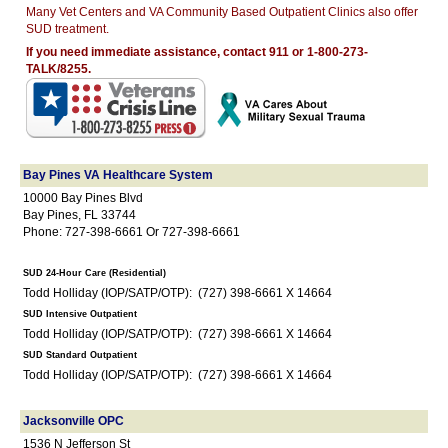
Many Vet Centers and VA Community Based Outpatient Clinics also offer
SUD treatment.
If you need immediate assistance, contact 911 or 1-800-273-
TALK/8255.
Bay Pines VA Healthcare System
10000 Bay Pines Blvd
Bay Pines, FL 33744
Phone: 727-398-6661 Or 727-398-6661
SUD 24-Hour Care (Residential)
Todd Holliday (IOP/SATP/OTP): (727) 398-6661 X 14664
SUD Intensive Outpatient
Todd Holliday (IOP/SATP/OTP): (727) 398-6661 X 14664
SUD Standard Outpatient
Todd Holliday (IOP/SATP/OTP): (727) 398-6661 X 14664
Jacksonville OPC
1536 N Jefferson St