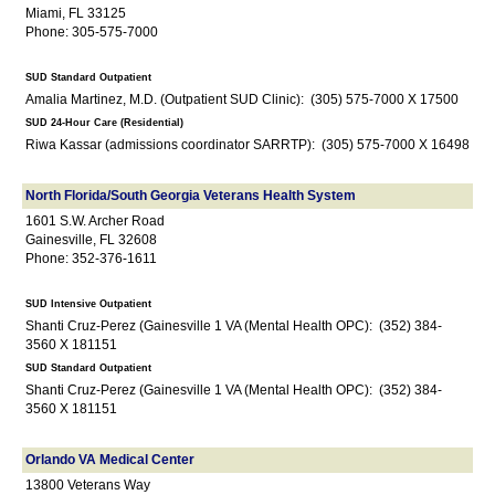
Miami, FL 33125
Phone: 305-575-7000
SUD Standard Outpatient
Amalia Martinez, M.D. (Outpatient SUD Clinic): (305) 575-7000 X 17500
SUD 24-Hour Care (Residential)
Riwa Kassar (admissions coordinator SARRTP): (305) 575-7000 X 16498
North Florida/South Georgia Veterans Health System
1601 S.W. Archer Road
Gainesville, FL 32608
Phone: 352-376-1611
SUD Intensive Outpatient
Shanti Cruz-Perez (Gainesville 1 VA (Mental Health OPC): (352) 384-
3560 X 181151
SUD Standard Outpatient
Shanti Cruz-Perez (Gainesville 1 VA (Mental Health OPC): (352) 384-
3560 X 181151
Orlando VA Medical Center
13800 Veterans Way