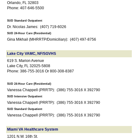
Orlando, FL 32803
Phone: 407-646-5500
SUD Standard Outpatient
Dr. Nicolas James: (407) 719-6026
SUD 24-Hour Care (Residential)
Gina Mikhail (MHRRTP/Domiciliary): (407) 497-8756
Lake City VAMC, NF/SGVHS
619 S. Marion Avenue
Lake City, FL 32025-5808
Phone: 386-755-3016 Or 800-308-8387
SUD 24-Hour Care (Residential)
Vanessa Chappell (PRRTP): (386) 755-3016 X 392790
SUD Intensive Outpatient
Vanessa Chappell (PRRTP): (386) 755-3016 X 392790
SUD Standard Outpatient
Vanessa Chappell (PRRTP): (386) 755-3016 X 392790
Miami VA Healthcare System
1201 N.W. 16th St.