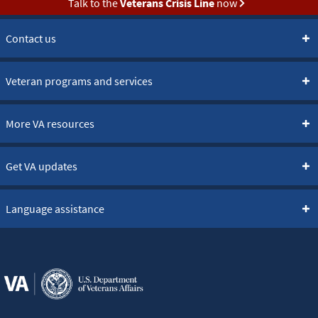
Talk to the
Veterans Crisis Line
now
Contact us
Veteran programs and services
More VA resources
Get VA updates
Language assistance