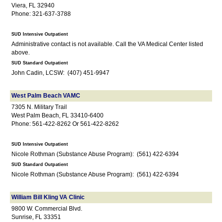
Viera, FL 32940
Phone: 321-637-3788
SUD Intensive Outpatient
Administrative contact is not available. Call the VA Medical Center listed
above.
SUD Standard Outpatient
John Cadin, LCSW: (407) 451-9947
West Palm Beach VAMC
7305 N. Military Trail
West Palm Beach, FL 33410-6400
Phone: 561-422-8262 Or 561-422-8262
SUD Intensive Outpatient
Nicole Rothman (Substance Abuse Program): (561) 422-6394
SUD Standard Outpatient
Nicole Rothman (Substance Abuse Program): (561) 422-6394
William Bill Kling VA Clinic
9800 W. Commercial Blvd.
Sunrise, FL 33351