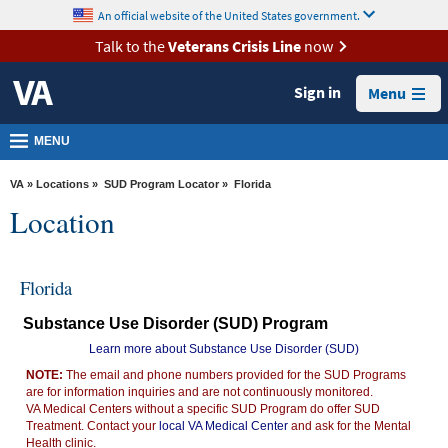
skip
An official website of the United States government.
MORE
to
VA
page
Talk to the
Veterans Crisis Line
now
content
Health
Sign in
Menu
Benefits
Burials &
MENU
Memorials
VA
»
Locations
»
SUD Program Locator
» Florida
About
Location
VA
Resources
Florida
Media
Substance Use Disorder (SUD) Program
Room
Learn more about Substance Use Disorder (SUD)
Locations
NOTE:
The email and phone numbers provided for the SUD Programs
are for information inquiries and are not continuously monitored.
Contact
VA Medical Centers without a specific SUD Program do offer SUD
Us
Treatment. Contact your
local VA Medical Center
and ask for the Mental
Health clinic.