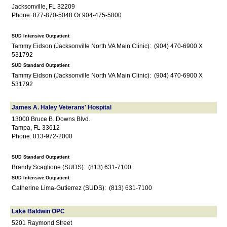
Jacksonville, FL 32209
Phone: 877-870-5048 Or 904-475-5800
SUD Intensive Outpatient
Tammy Eidson (Jacksonville North VA Main Clinic): (904) 470-6900 X
531792
SUD Standard Outpatient
Tammy Eidson (Jacksonville North VA Main Clinic): (904) 470-6900 X
531792
James A. Haley Veterans' Hospital
13000 Bruce B. Downs Blvd.
Tampa, FL 33612
Phone: 813-972-2000
SUD Standard Outpatient
Brandy Scaglione (SUDS): (813) 631-7100
SUD Intensive Outpatient
Catherine Lima-Gutierrez (SUDS): (813) 631-7100
Lake Baldwin OPC
5201 Raymond Street