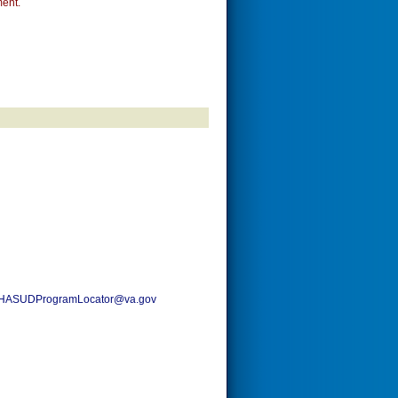
ent.
HASUDProgramLocator@va.gov