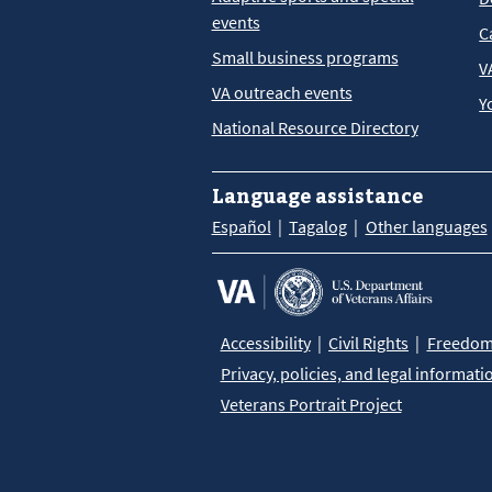
events
C
Small business programs
V
VA outreach events
Y
National Resource Directory
Language assistance
Español
Tagalog
Other languages
Accessibility
Civil Rights
Freedom 
Privacy, policies, and legal informati
Veterans Portrait Project