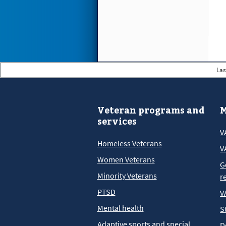
Las
Veteran programs and
M
services
V
Homeless Veterans
V
Women Veterans
G
Minority Veterans
r
PTSD
V
Mental health
S
Adaptive sports and special
D