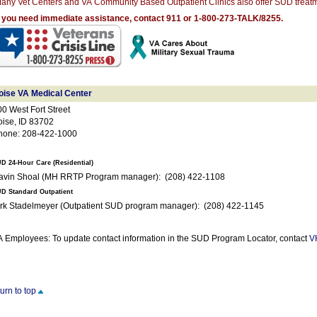
any Vet Centers and VA Community Based Outpatient Clinics also offer SUD treatm
f you need immediate assistance, contact 911 or 1-800-273-TALK/8255.
oise VA Medical Center
0 West Fort Street
oise, ID 83702
hone: 208-422-1000
D 24-Hour Care (Residential)
Gavin Shoal (MH RRTP Program manager): (208) 422-1108
D Standard Outpatient
Kirk Stadelmeyer (Outpatient SUD program manager): (208) 422-1145
 Employees: To update contact information in the SUD Program Locator, contact
V
turn to top