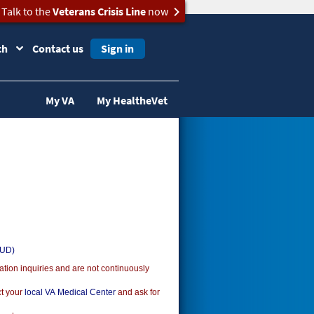
Talk to the
Veterans Crisis Line
now
ch
Contact us
Sign in
My VA
My HealtheVet
SUD)
ion inquiries and are not continuously
ct your
local VA Medical Center
and ask for