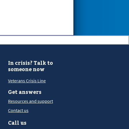
In crisis? Talk to
someone now
Veterans Crisis Line
Get answers
Resources and support
Contact us
Call us