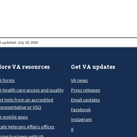
t updated:
July 29, 2026
ore VA resources
Get VA updates
A forms
VA news
A health care access and quality
Press releases
et help from an accredited
Email updates
epresentative or VSO
Facebook
A mobile apps
Instagram
tate Veterans Affairs offices
X
oing business with VA