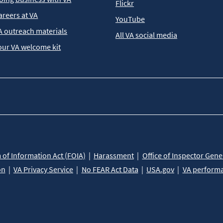
Flickr
areers at VA
YouTube
A outreach materials
All VA social media
our VA welcome kit
of Information Act (FOIA)
Harassment
Office of Inspector Gene
on
VA Privacy Service
No FEAR Act Data
USA.gov
VA perform