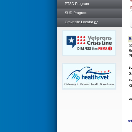
M
PTSD Program
I
SUD Program
Gravesite Locator
B
50
B
P
SU
SU
VA
re