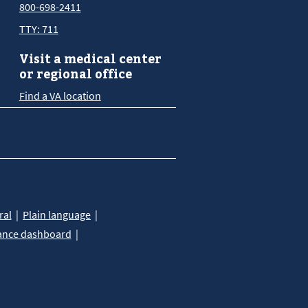
800-698-2411
TTY: 711
Visit a medical center
or regional office
Find a VA location
ral
Plain language
ance dashboard