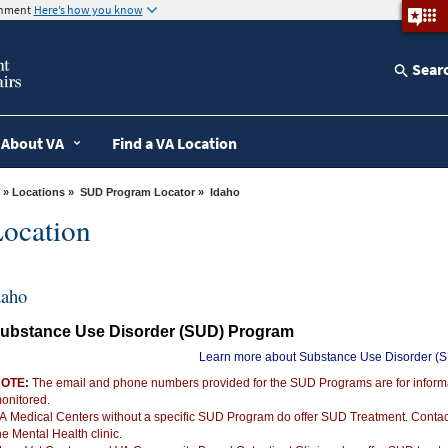
ernment
Here’s how you know
Sear
About VA
Find a VA Location
»
Locations
»
SUD Program Locator
» Idaho
ocation
daho
ubstance Use Disorder (SUD) Program
Learn more about Substance Use Disorder (
OTE:
The email and phone numbers provided for the SUD Programs are for informat
onitored.
A Medical Centers without a specific SUD Program do offer SUD Treatment. Conta
he Mental Health clinic.