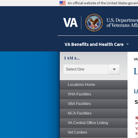
skip
An official website of the United States gov
to
page
content
VA Benefits and Health Care
I AM A...
VA
L
Locations Home
I
VHA Facilities
S
VBA Facilities
NCA Facilities
N
VA Central Office Listing
m
V
Vet Centers
t