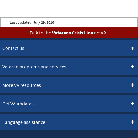
Last updated:
July 29, 2026
Talk to the
Veterans Crisis Line
now
Contact us
Veteran programs and services
More VA resources
Get VA updates
Language assistance