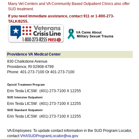
Many Vet Centers and VA Community Based Outpatient Clinics also offer
SUD treatment.
If you need immediate assistance, contact 911 or 1-800-273-
TALK/8255.
Providence VA Medical Center
830 Chalkstone Avenue
Providence, RI 02908-4799
Phone: 401-273-7100 Or 401-273-7100
Opioid Treatment Program
Erin Testa LICSW: (401) 273-7100 X 12255
SUD Intensive Outpatient
Erin Testa LICSW: (401) 273-7100 X 12255
SUD Standard Outpatient
Erin Testa LICSW: (401) 273-7100 X 12255
VA Employees: To update contact information in the SUD Program Locator,
contact
VHASUDProgramLocator@va.gov