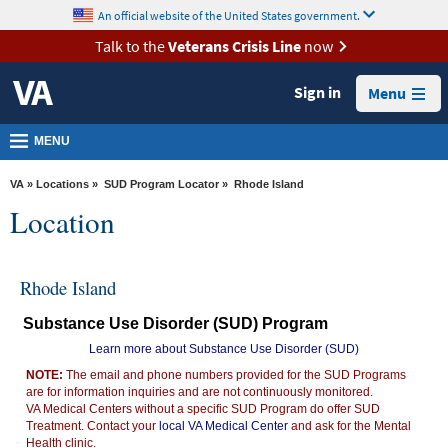
skip
An official website of the United States government.
MORE
to
VA
page
Talk to the
Veterans Crisis Line
now
content
Health
Sign in
Menu
Benefits
Burials &
MENU
Memorials
VA
»
Locations
»
SUD Program Locator
» Rhode Island
About
Location
VA
Resources
Rhode Island
Media
Substance Use Disorder (SUD) Program
Room
Learn more about Substance Use Disorder (SUD)
Locations
NOTE:
The email and phone numbers provided for the SUD Programs
are for information inquiries and are not continuously monitored.
Contact
VA Medical Centers without a specific SUD Program do offer SUD
Us
Treatment. Contact your
local VA Medical Center
and ask for the Mental
Health clinic.