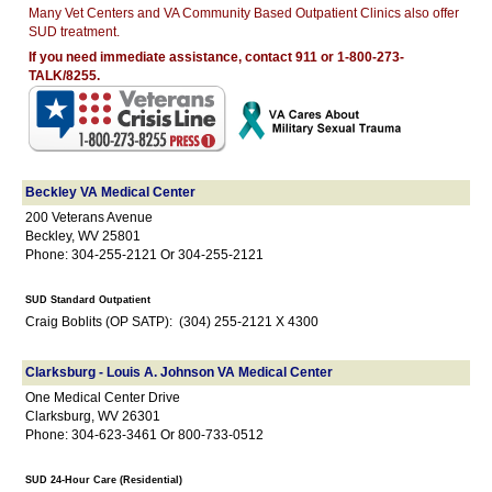
Many Vet Centers and VA Community Based Outpatient Clinics also offer
SUD treatment.
If you need immediate assistance, contact 911 or 1-800-273-
TALK/8255.
Beckley VA Medical Center
200 Veterans Avenue
Beckley, WV 25801
Phone: 304-255-2121 Or 304-255-2121
SUD Standard Outpatient
Craig Boblits (OP SATP): (304) 255-2121 X 4300
Clarksburg - Louis A. Johnson VA Medical Center
One Medical Center Drive
Clarksburg, WV 26301
Phone: 304-623-3461 Or 800-733-0512
SUD 24-Hour Care (Residential)