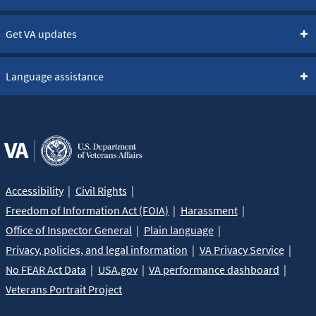
Get VA updates
Language assistance
Accessibility
Civil Rights
Freedom of Information Act (FOIA)
Harassment
Office of Inspector General
Plain language
Privacy, policies, and legal information
VA Privacy Service
No FEAR Act Data
USA.gov
VA performance dashboard
Veterans Portrait Project