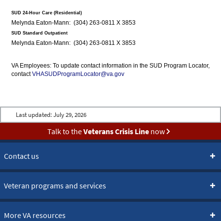
SUD 24-Hour Care (Residential)
Melynda Eaton-Mann: (304) 263-0811 X 3853
SUD Standard Outpatient
Melynda Eaton-Mann: (304) 263-0811 X 3853
VA Employees: To update contact information in the SUD Program Locator,
contact
VHASUDProgramLocator@va.gov
Last updated:
July 29, 2026
Talk to the
Veterans Crisis Line
now
Contact us
Veteran programs and services
More VA resources