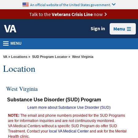
skip
An official website of the United States government.
MORE
to
VA
page
Talk to the
Veterans Crisis Line
now
content
Health
Sign in
Menu
Benefits
Burials &
MENU
Memorials
VA
»
Locations
»
SUD Program Locator
» West Virginia
About
Location
VA
Resources
West Virginia
Media
Substance Use Disorder (SUD) Program
Room
Learn more about Substance Use Disorder (SUD)
Locations
NOTE:
The email and phone numbers provided for the SUD Programs
are for information inquiries and are not continuously monitored.
Contact
VA Medical Centers without a specific SUD Program do offer SUD
Us
Treatment. Contact your
local VA Medical Center
and ask for the Mental
Health clinic.