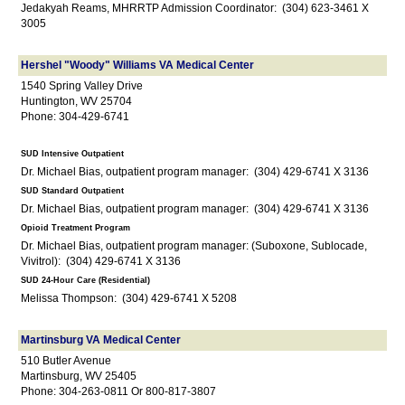
Jedakyah Reams, MHRRTP Admission Coordinator: (304) 623-3461 X
3005
Hershel "Woody" Williams VA Medical Center
1540 Spring Valley Drive
Huntington, WV 25704
Phone: 304-429-6741
SUD Intensive Outpatient
Dr. Michael Bias, outpatient program manager: (304) 429-6741 X 3136
SUD Standard Outpatient
Dr. Michael Bias, outpatient program manager: (304) 429-6741 X 3136
Opioid Treatment Program
Dr. Michael Bias, outpatient program manager: (Suboxone, Sublocade,
Vivitrol): (304) 429-6741 X 3136
SUD 24-Hour Care (Residential)
Melissa Thompson: (304) 429-6741 X 5208
Martinsburg VA Medical Center
510 Butler Avenue
Martinsburg, WV 25405
Phone: 304-263-0811 Or 800-817-3807