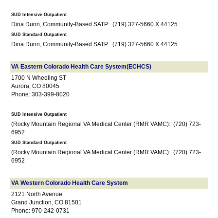
SUD Intensive Outpatient
Dina Dunn, Community-Based SATP: (719) 327-5660 X 44125
SUD Standard Outpatient
Dina Dunn, Community-Based SATP: (719) 327-5660 X 44125
VA Eastern Colorado Health Care System(ECHCS)
1700 N Wheeling ST
Aurora, CO 80045
Phone: 303-399-8020
SUD Intensive Outpatient
(Rocky Mountain Regional VA Medical Center (RMR VAMC): (720) 723-
6952
SUD Standard Outpatient
(Rocky Mountain Regional VA Medical Center (RMR VAMC): (720) 723-
6952
VA Western Colorado Health Care System
2121 North Avenue
Grand Junction, CO 81501
Phone: 970-242-0731