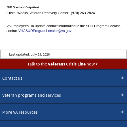
SUD Standard Outpatient
Cristal Weeks, Veteran Recovery Center: (970) 263-2824
VA Employees: To update contact information in the SUD Program Locator,
contact
VHASUDProgramLocator@va.gov
Last updated:
July 29, 2026
Talk to the
Veterans Crisis Line
now
Contact us
Veteran programs and services
More VA resources