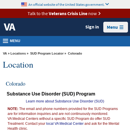
skip
An official website of the United States government.
MORE
to
VA
page
Talk to the
Veterans Crisis Line
now
content
Health
Sign in
Menu
Benefits
Burials &
MENU
Memorials
VA
»
Locations
»
SUD Program Locator
» Colorado
About
Location
VA
Resources
Colorado
Media
Substance Use Disorder (SUD) Program
Room
Learn more about Substance Use Disorder (SUD)
Locations
NOTE:
The email and phone numbers provided for the SUD Programs
are for information inquiries and are not continuously monitored.
Contact
VA Medical Centers without a specific SUD Program do offer SUD
Us
Treatment. Contact your
local VA Medical Center
and ask for the Mental
Health clinic.