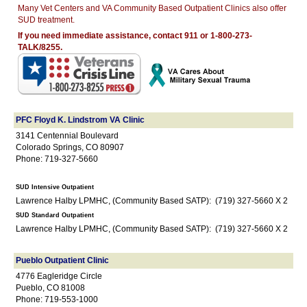
Many Vet Centers and VA Community Based Outpatient Clinics also offer
SUD treatment.
If you need immediate assistance, contact 911 or 1-800-273-
TALK/8255.
PFC Floyd K. Lindstrom VA Clinic
3141 Centennial Boulevard
Colorado Springs, CO 80907
Phone: 719-327-5660
SUD Intensive Outpatient
Lawrence Halby LPMHC, (Community Based SATP): (719) 327-5660 X 2
SUD Standard Outpatient
Lawrence Halby LPMHC, (Community Based SATP): (719) 327-5660 X 2
Pueblo Outpatient Clinic
4776 Eagleridge Circle
Pueblo, CO 81008
Phone: 719-553-1000