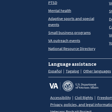
PTSD
V
Mental health
S
Adaptive sports and special
D
events
C
Small business programs
V
VA outreach events
Y
National Resource Directory
Language assistance
Español
Tagalog
Other languages
Accessibility
Civil Rights
Freedom 
Privacy, policies, and legal informati
Veterans Portrait Project