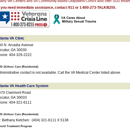
any Vet Centers and VA Community Based Outpatient Clinics also offer SUD treatm
f you need immediate assistance, contact 911 or 1-800-273-TALK/8255.
lanta VA Clinic
50 N. Arcadia Avenue
ecatur, GA 30030
hone: 404-329-2222
D 24-Hour Care (Residential)
ministrative contact is not available. Call the VA Medical Center listed above.
tlanta VA Health Care System
670 Clairmont Road
ecatur, GA 30033
hone: 404-321-6111
D 24-Hour Care (Residential)
Dr. Bethany Ketchen: (404) 321-6111 X 5138
ioid Treatment Program