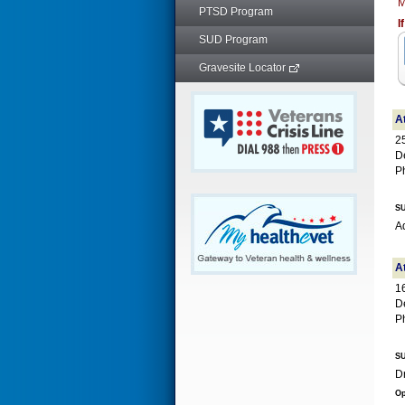
M
PTSD Program
I
SUD Program
Gravesite Locator
At
2
D
P
SU
Ad
A
1
D
P
SU
Op