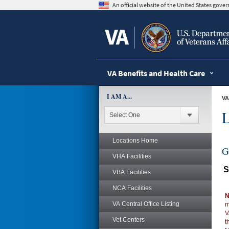
skip
An official website of the United States gov
to
page
content
VA Benefits and Health Care
I AM A...
VA
L
Locations Home
G
VHA Facilities
S
VBA Facilities
NCA Facilities
N
VA Central Office Listing
m
V
Vet Centers
t