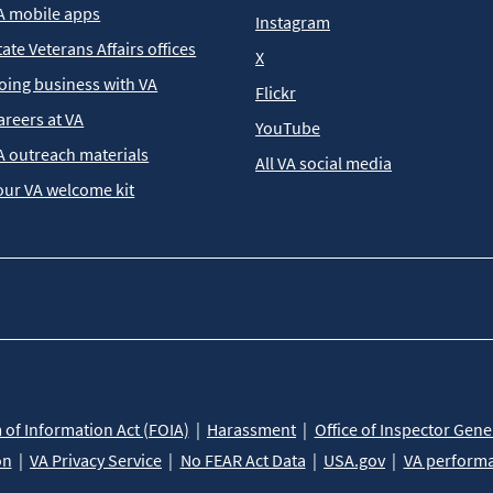
A mobile apps
Instagram
tate Veterans Affairs offices
X
oing business with VA
Flickr
areers at VA
YouTube
A outreach materials
All VA social media
our VA welcome kit
of Information Act (FOIA)
Harassment
Office of Inspector Gene
on
VA Privacy Service
No FEAR Act Data
USA.gov
VA perform