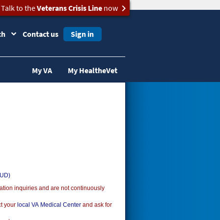
Talk to the
Veterans Crisis Line
now
ch
Contact us
Sign in
My VA
My HealtheVet
SUD)
ion inquiries and are not continuously
ct your
local VA Medical Center
and ask for