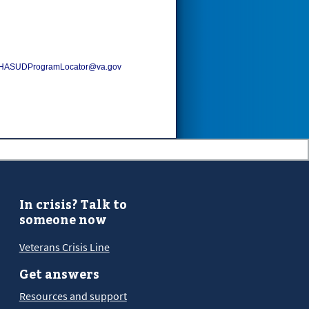
HASUDProgramLocator@va.gov
In crisis? Talk to
someone now
Veterans Crisis Line
Get answers
Resources and support