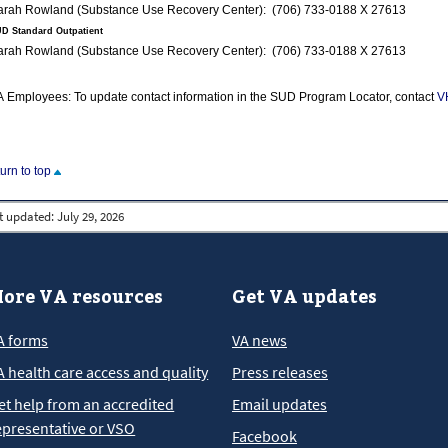
Sarah Rowland (Substance Use Recovery Center): (706) 733-0188 X 27613
D Standard Outpatient
Sarah Rowland (Substance Use Recovery Center): (706) 733-0188 X 27613
 Employees: To update contact information in the SUD Program Locator, contact
V
turn to top
t updated:
July 29, 2026
ore VA resources
Get VA updates
A forms
VA news
A health care access and quality
Press releases
et help from an accredited
Email updates
epresentative or VSO
Facebook