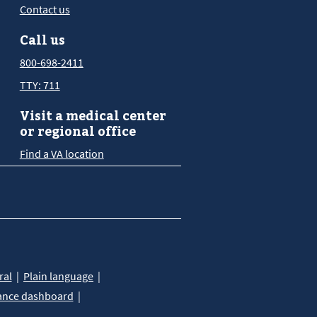
Contact us
Call us
800-698-2411
TTY: 711
Visit a medical center
or regional office
Find a VA location
ral
Plain language
ance dashboard