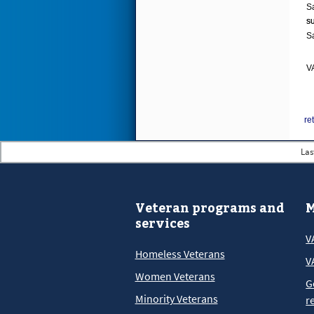
SU
VA
re
Las
Veteran programs and
M
services
V
Homeless Veterans
V
Women Veterans
G
Minority Veterans
r