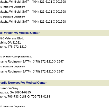
Natasha Whitfield, SATP: (404) 321-6111 X 201598
D Intensive Outpatient
Natasha Whitfield, SATP: (404) 321-6111 X 201598
D Standard Outpatient
Natasha Whitfield, SATP: (404) 321-6111 X 201598
arl Vinson VA Medical Center
826 Veterans Blvd.
ublin, GA 31021
hone: 478-272-1210
D 24-Hour Care (Residential)
Charlie Robinson (SATP): (478) 272-1210 X 2947
D Standard Outpatient
Charlie Robinson (SATP): (478) 272-1210 X 2947
harlie Norwood VA Medical Center
 Freedom Way
ugusta, GA 30904-6285
hone: 706-733-0188 Or 706-733-0188
D Intensive Outpatient