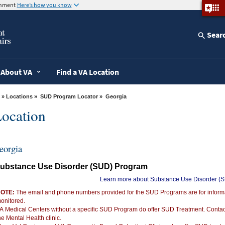
ernment
Here’s how you know
Sear
About VA
Find a VA Location
»
Locations
»
SUD Program Locator
» Georgia
ocation
eorgia
ubstance Use Disorder (SUD) Program
Learn more about Substance Use Disorder (
OTE:
The email and phone numbers provided for the SUD Programs are for informat
onitored.
A Medical Centers without a specific SUD Program do offer SUD Treatment. Conta
he Mental Health clinic.