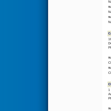
SU
SU
C
1
D
P
SU
SU
C
1
A
P
SU