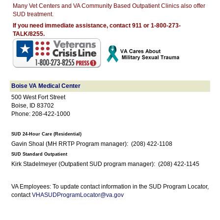
Many Vet Centers and VA Community Based Outpatient Clinics also offer
SUD treatment.
If you need immediate assistance, contact 911 or 1-800-273-
TALK/8255.
Boise VA Medical Center
500 West Fort Street
Boise, ID 83702
Phone: 208-422-1000
SUD 24-Hour Care (Residential)
Gavin Shoal (MH RRTP Program manager): (208) 422-1108
SUD Standard Outpatient
Kirk Stadelmeyer (Outpatient SUD program manager): (208) 422-1145
VA Employees: To update contact information in the SUD Program Locator,
contact
VHASUDProgramLocator@va.gov