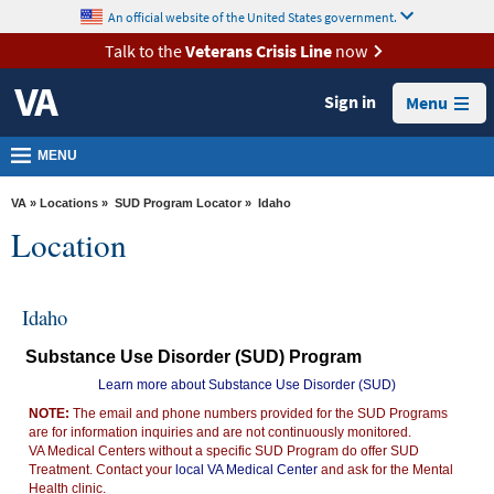
skip
An official website of the United States government.
MORE
to
VA
page
Talk to the
Veterans Crisis Line
now
content
Health
Sign in
Menu
Benefits
Burials &
MENU
Memorials
VA
»
Locations
»
SUD Program Locator
» Idaho
About
Location
VA
Resources
Idaho
Media
Substance Use Disorder (SUD) Program
Room
Learn more about Substance Use Disorder (SUD)
Locations
NOTE:
The email and phone numbers provided for the SUD Programs
are for information inquiries and are not continuously monitored.
Contact
VA Medical Centers without a specific SUD Program do offer SUD
Us
Treatment. Contact your
local VA Medical Center
and ask for the Mental
Health clinic.