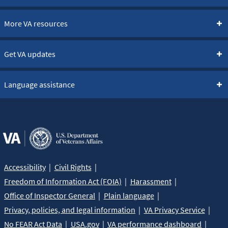
More VA resources
Get VA updates
Language assistance
Accessibility
Civil Rights
Freedom of Information Act (FOIA)
Harassment
Office of Inspector General
Plain language
Privacy, policies, and legal information
VA Privacy Service
No FEAR Act Data
USA.gov
VA performance dashboard