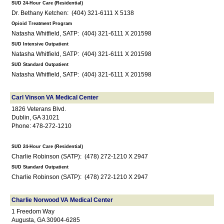
SUD 24-Hour Care (Residential)
Dr. Bethany Ketchen: (404) 321-6111 X 5138
Opioid Treatment Program
Natasha Whitfield, SATP: (404) 321-6111 X 201598
SUD Intensive Outpatient
Natasha Whitfield, SATP: (404) 321-6111 X 201598
SUD Standard Outpatient
Natasha Whitfield, SATP: (404) 321-6111 X 201598
Carl Vinson VA Medical Center
1826 Veterans Blvd.
Dublin, GA 31021
Phone: 478-272-1210
SUD 24-Hour Care (Residential)
Charlie Robinson (SATP): (478) 272-1210 X 2947
SUD Standard Outpatient
Charlie Robinson (SATP): (478) 272-1210 X 2947
Charlie Norwood VA Medical Center
1 Freedom Way
Augusta, GA 30904-6285