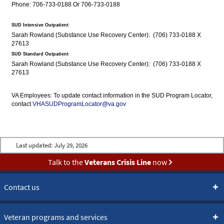
Phone: 706-733-0188 Or 706-733-0188
SUD Intensive Outpatient
Sarah Rowland (Substance Use Recovery Center): (706) 733-0188 X
27613
SUD Standard Outpatient
Sarah Rowland (Substance Use Recovery Center): (706) 733-0188 X
27613
VA Employees: To update contact information in the SUD Program Locator,
contact
VHASUDProgramLocator@va.gov
Last updated:
July 29, 2026
Talk to the
Veterans Crisis Line
now
Contact us
Veteran programs and services