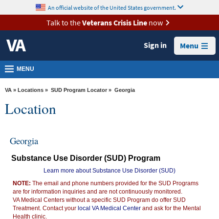
skip
An official website of the United States government.
MORE
to
VA
page
Talk to the
Veterans Crisis Line
now
content
Health
Sign in
Menu
Benefits
Burials &
MENU
Memorials
VA
»
Locations
»
SUD Program Locator
» Georgia
About
Location
VA
Resources
Georgia
Media
Substance Use Disorder (SUD) Program
Room
Learn more about Substance Use Disorder (SUD)
Locations
NOTE:
The email and phone numbers provided for the SUD Programs
are for information inquiries and are not continuously monitored.
Contact
VA Medical Centers without a specific SUD Program do offer SUD
Us
Treatment. Contact your
local VA Medical Center
and ask for the Mental
Health clinic.