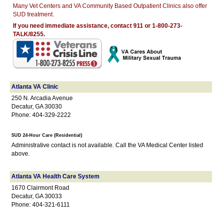
Many Vet Centers and VA Community Based Outpatient Clinics also offer
SUD treatment.
If you need immediate assistance, contact 911 or 1-800-273-
TALK/8255.
Atlanta VA Clinic
250 N. Arcadia Avenue
Decatur, GA 30030
Phone: 404-329-2222
SUD 24-Hour Care (Residential)
Administrative contact is not available. Call the VA Medical Center listed
above.
Atlanta VA Health Care System
1670 Clairmont Road
Decatur, GA 30033
Phone: 404-321-6111