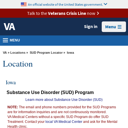
skip
An official website of the United States government.
MORE
to
VA
page
Talk to the
Veterans Crisis Line
now
content
Health
Sign in
Menu
Benefits
Burials &
MENU
Memorials
VA
»
Locations
»
SUD Program Locator
» Iowa
About
Location
VA
Resources
Iowa
Media
Substance Use Disorder (SUD) Program
Room
Learn more about Substance Use Disorder (SUD)
Locations
NOTE:
The email and phone numbers provided for the SUD Programs
are for information inquiries and are not continuously monitored.
Contact
VA Medical Centers without a specific SUD Program do offer SUD
Us
Treatment. Contact your
local VA Medical Center
and ask for the Mental
Health clinic.