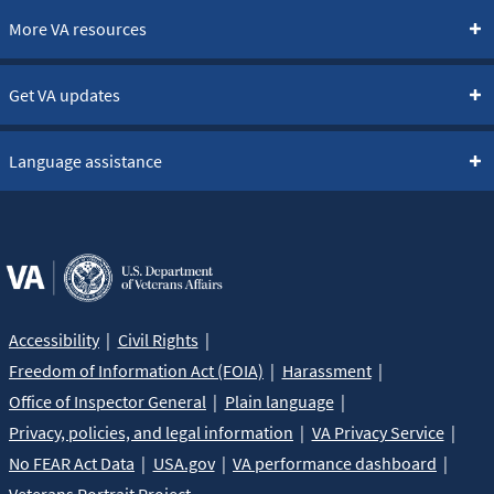
More VA resources
Get VA updates
Language assistance
Accessibility
Civil Rights
Freedom of Information Act (FOIA)
Harassment
Office of Inspector General
Plain language
Privacy, policies, and legal information
VA Privacy Service
No FEAR Act Data
USA.gov
VA performance dashboard
Veterans Portrait Project