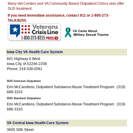
Many Vet Centers and VA Community Based Outpatient Clinics also offer
SUD treatment.
If you need immediate assistance, contact 911 or 1-800-273-
TALK/8255.
Iowa City VA Health Care System
601 Highway 6 West
Iowa City, IA 52246-2208
Phone: 319-338-0581
SUD Intensive Outpatient
Erin McCandless, Outpatient Substance Abuse Treatment Program: (319)
688-3333
SUD Standard Outpatient
Erin McCandless, Outpatient Substance Abuse Treatment Program: (319)
688-3333
VA Central Iowa Health Care System
3600 30th Street