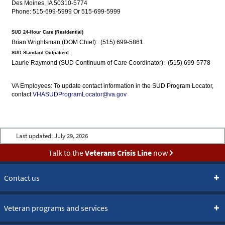
Des Moines, IA 50310-5774
Phone: 515-699-5999 Or 515-699-5999
SUD 24-Hour Care (Residential)
Brian Wrightsman (DOM Chief): (515) 699-5861
SUD Standard Outpatient
Laurie Raymond (SUD Continuum of Care Coordinator): (515) 699-5778
VA Employees: To update contact information in the SUD Program Locator,
contact
VHASUDProgramLocator@va.gov
Last updated:
July 29, 2026
Talk to the
Veterans Crisis Line
now
Contact us
Veteran programs and services