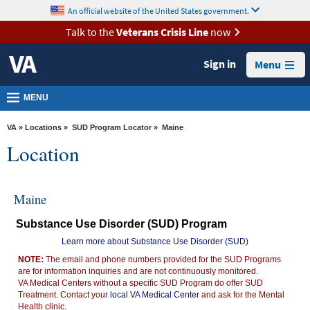
skip
An official website of the United States government.
MORE
to
VA
page
Talk to the
Veterans Crisis Line
now
content
Health
Sign in
Menu
Benefits
Burials &
MENU
Memorials
VA
»
Locations
»
SUD Program Locator
» Maine
About
Location
VA
Resources
Maine
Media
Substance Use Disorder (SUD) Program
Room
Learn more about Substance Use Disorder (SUD)
Locations
NOTE:
The email and phone numbers provided for the SUD Programs
are for information inquiries and are not continuously monitored.
Contact
VA Medical Centers without a specific SUD Program do offer SUD
Us
Treatment. Contact your
local VA Medical Center
and ask for the Mental
Health clinic.