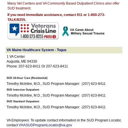
Many Vet Centers and VA Community Based Outpatient Clinics also offer
SUD treatment.
If you need immediate assistance, contact 911 or 1-800-273-
TALK/8255.
VA Maine Healthcare System - Togus
1 VA Center
Augusta, ME 04330
Phone: 207-623-8411 Or 207-623-8411
SUD 24-Hour Care (Residential)
Timothy McIntire, M.D., SUD Program Manager: (207) 623-8411
SUD Intensive Outpatient
Timothy McIntire, M.D., SUD Program Manager: (207) 623-8411
SUD Standard Outpatient
Timothy McIntire, M.D., SUD Program Manager: (207) 623-8411
VA Employees: To update contact information in the SUD Program Locator,
contact
VHASUDProgramLocator@va.gov