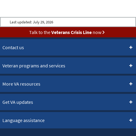
Last updated:
July 29, 2026
Talk to the
Veterans Crisis Line
now
Contact us
Veteran programs and services
More VA resources
Get VA updates
Language assistance