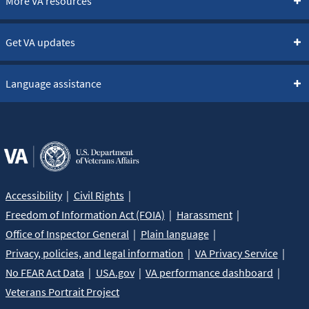
More VA resources
Get VA updates
Language assistance
Accessibility
Civil Rights
Freedom of Information Act (FOIA)
Harassment
Office of Inspector General
Plain language
Privacy, policies, and legal information
VA Privacy Service
No FEAR Act Data
USA.gov
VA performance dashboard
Veterans Portrait Project