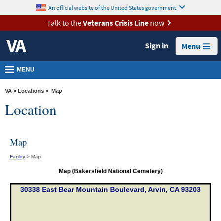
skip
An official website of the United States government.
MORE
to
VA
page
Talk to the
Veterans Crisis Line
now
content
Health
Sign in
Menu
Benefits
Burials &
MENU
Memorials
VA
»
Locations
» Map
About
Location
VA
Resources
Map
Media
Facility
> Map
Room
Map (Bakersfield National Cemetery)
Locations
30338 East Bear Mountain Boulevard, Arvin, CA 93203
Contact
Us