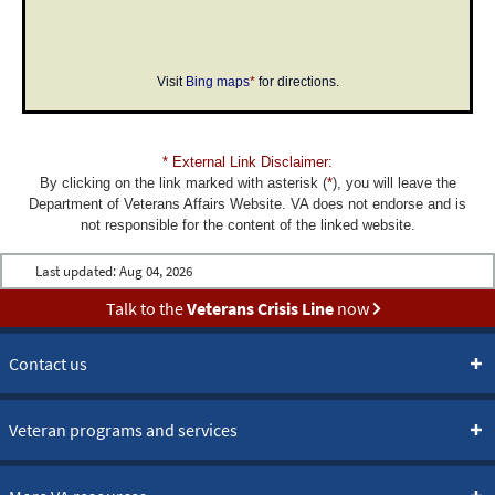
Visit
Bing maps
*
for directions.
* External Link Disclaimer:
By clicking on the link marked with asterisk (
*
), you will leave the
Department of Veterans Affairs Website. VA does not endorse and is
not responsible for the content of the linked website.
Last updated:
Aug 04, 2026
Talk to the
Veterans Crisis Line
now
Contact us
Veteran programs and services