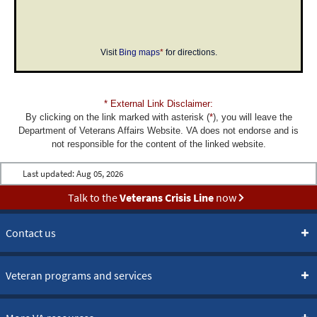
Visit
Bing maps
*
for directions.
* External Link Disclaimer:
By clicking on the link marked with asterisk (
*
), you will leave the
Department of Veterans Affairs Website. VA does not endorse and is
not responsible for the content of the linked website.
Last updated:
Aug 05, 2026
Talk to the
Veterans Crisis Line
now
Contact us
Veteran programs and services