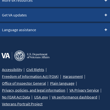
More VA resources
Get VA updates
Language assistance
Accessibility
Civil Rights
Freedom of Information Act (FOIA)
Harassment
Office of Inspector General
Plain language
Privacy, policies, and legal information
VA Privacy Service
No FEAR Act Data
USA.gov
VA performance dashboard
Veterans Portrait Project