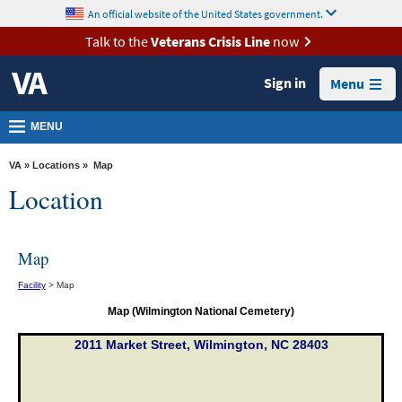
skip
An official website of the United States government.
MORE
to
VA
page
Talk to the
Veterans Crisis Line
now
content
Health
Sign in
Menu
Benefits
Burials &
MENU
Memorials
VA
»
Locations
» Map
About
Location
VA
Resources
Map
Media
Facility
> Map
Room
Map (Wilmington National Cemetery)
Locations
2011 Market Street, Wilmington, NC 28403
Contact
Us