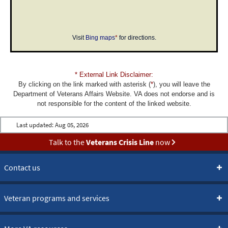
Visit
Bing maps
*
for directions.
* External Link Disclaimer:
By clicking on the link marked with asterisk (
*
), you will leave the
Department of Veterans Affairs Website. VA does not endorse and is
not responsible for the content of the linked website.
Last updated:
Aug 05, 2026
Talk to the
Veterans Crisis Line
now
Contact us
Veteran programs and services