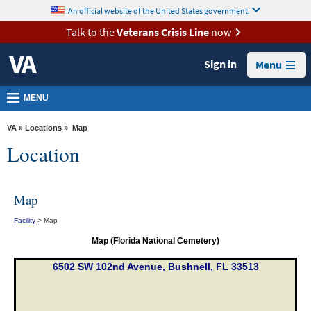
skip
An official website of the United States government.
MORE
to
VA
page
Talk to the
Veterans Crisis Line
now
content
Health
Sign in
Menu
Benefits
Burials &
MENU
Memorials
VA
»
Locations
» Map
About
Location
VA
Resources
Map
Media
Facility
> Map
Room
Map (Florida National Cemetery)
Locations
6502 SW 102nd Avenue, Bushnell, FL 33513
Contact
Us