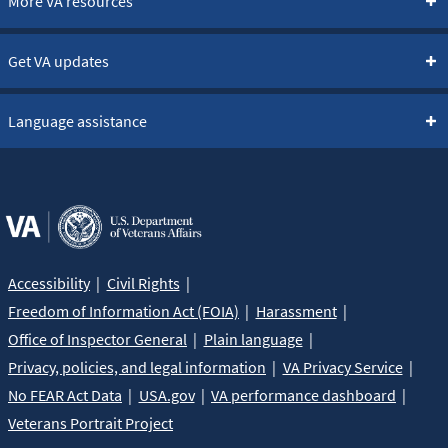
More VA resources
Get VA updates
Language assistance
Accessibility
Civil Rights
Freedom of Information Act (FOIA)
Harassment
Office of Inspector General
Plain language
Privacy, policies, and legal information
VA Privacy Service
No FEAR Act Data
USA.gov
VA performance dashboard
Veterans Portrait Project