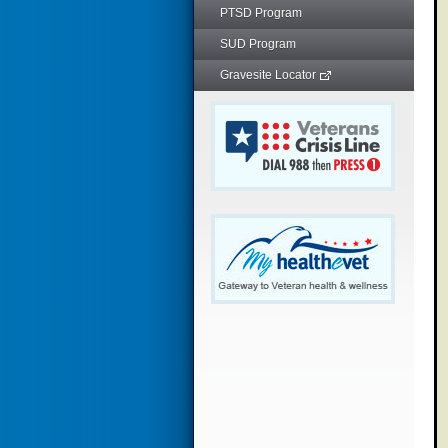
PTSD Program
SUD Program
Gravesite Locator