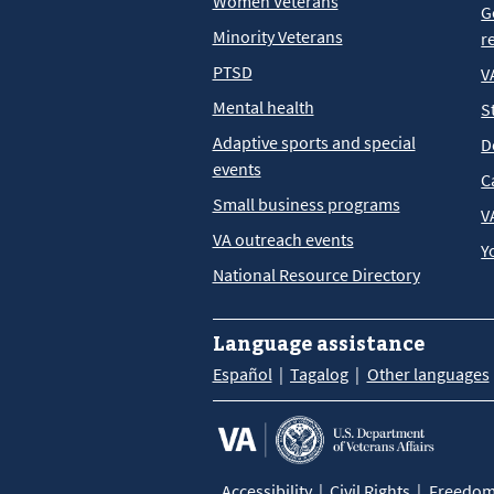
Women Veterans
G
Minority Veterans
r
PTSD
V
Mental health
S
Adaptive sports and special
D
events
C
Small business programs
V
VA outreach events
Y
National Resource Directory
Language assistance
Español
Tagalog
Other languages
Accessibility
Civil Rights
Freedom 