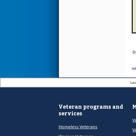
B
re
Las
Veteran programs and
M
services
V
Homeless Veterans
V