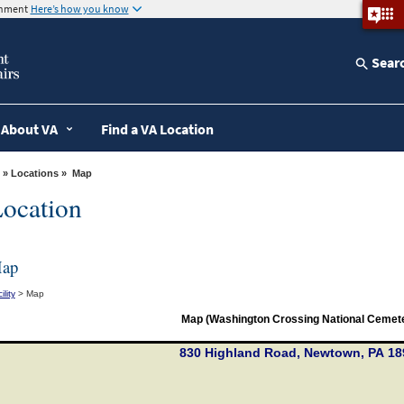
ernment
Here’s how you know
Sear
About VA
Find a VA Location
»
Locations
» Map
ocation
ap
ility
> Map
Map (Washington Crossing National Cemet
830 Highland Road, Newtown, PA 18