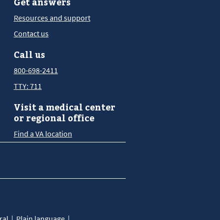
Get answers
Resources and support
Contact us
Call us
800-698-2411
TTY: 711
Visit a medical center
or regional office
Find a VA location
ral
Plain language