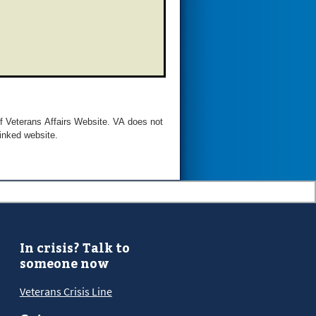
of Veterans Affairs Website. VA does not
linked website.
In crisis? Talk to
someone now
Veterans Crisis Line