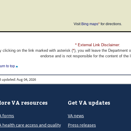
Visit
Bing maps
*
for directions.
* External Link Disclaimer:
y clicking on the link marked with asterisk (
*
), you will leave the Department 
endorse and is not responsible for the content of the 
turn to top
t updated:
Aug 04, 2026
ore VA resources
Get VA updates
A forms
VA news
A health care access and quality
Press releases