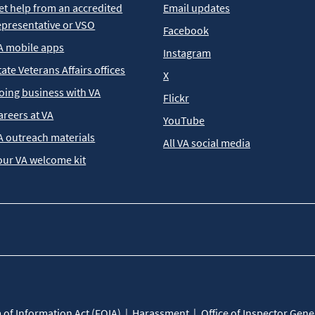
et help from an accredited
Email updates
epresentative or VSO
Facebook
A mobile apps
Instagram
tate Veterans Affairs offices
X
oing business with VA
Flickr
areers at VA
YouTube
A outreach materials
All VA social media
our VA welcome kit
of Information Act (FOIA)
Harassment
Office of Inspector Gene