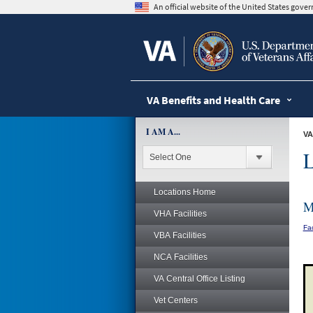
skip
An official website of the United States gov
to
page
content
VA Benefits and Health Care
I AM A...
VA
L
Locations Home
M
VHA Facilities
Fac
VBA Facilities
NCA Facilities
VA Central Office Listing
Vet Centers