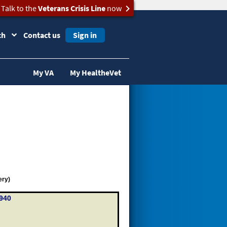
Talk to the
Veterans Crisis Line
now
ch
Contact us
Sign in
My VA
My HealtheVet
ery)
940