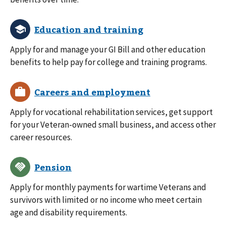
Apply for and manage your GI Bill and other education
benefits to help pay for college and training programs.
Apply for vocational rehabilitation services, get support
for your Veteran-owned small business, and access other
career resources.
Apply for monthly payments for wartime Veterans and
survivors with limited or no income who meet certain
age and disability requirements.