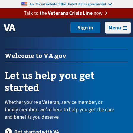
An official website of the United States government.
Talk to the
Veterans Crisis Line
now
Menu
Welcome to VA.gov
Let us help you get
started
Whether you’re a Veteran, service member, or
family member, we’re here to help you get the care
and benefits you deserve.