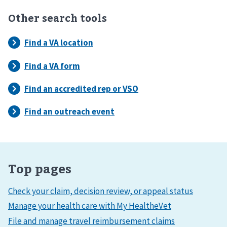
Other search tools
Top pages