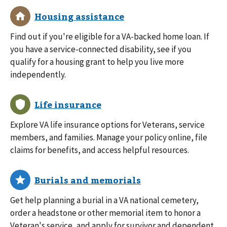
Find out if you're eligible for a VA-backed home loan. If
you have a service-connected disability, see if you
qualify for a housing grant to help you live more
independently.
Explore VA life insurance options for Veterans, service
members, and families. Manage your policy online, file
claims for benefits, and access helpful resources.
Get help planning a burial in a VA national cemetery,
order a headstone or other memorial item to honor a
Veteran's service, and apply for survivor and dependent