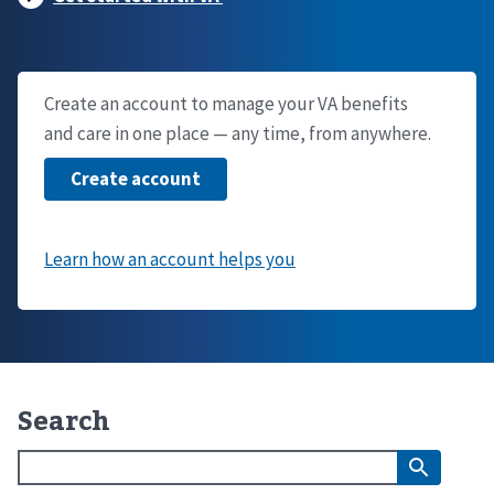
Create an account to manage your VA benefits
and care in one place — any time, from anywhere.
Search