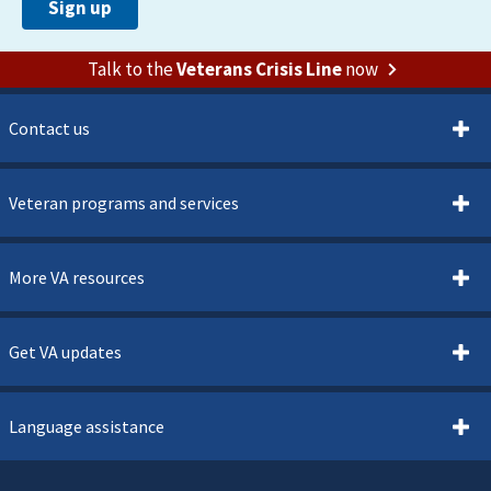
Talk to the
Veterans Crisis Line
now
Contact us
Veteran programs and services
More VA resources
Get VA updates
Language assistance