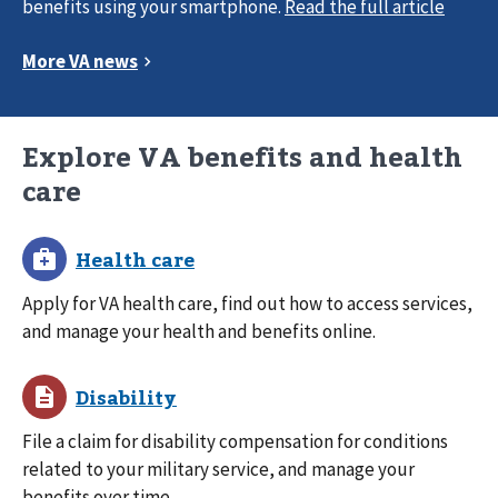
benefits using your smartphone.
Explore VA benefits and health
care
Apply for VA health care, find out how to access services,
and manage your health and benefits online.
File a claim for disability compensation for conditions
related to your military service, and manage your
benefits over time.