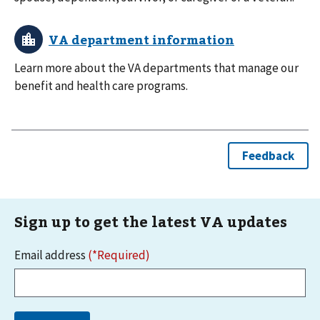
Learn more about the VA departments that manage our
benefit and health care programs.