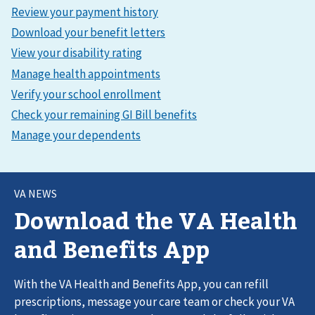
VA NEWS
Download the VA Health
and Benefits App
With the VA Health and Benefits App, you can refill
prescriptions, message your care team or check your VA