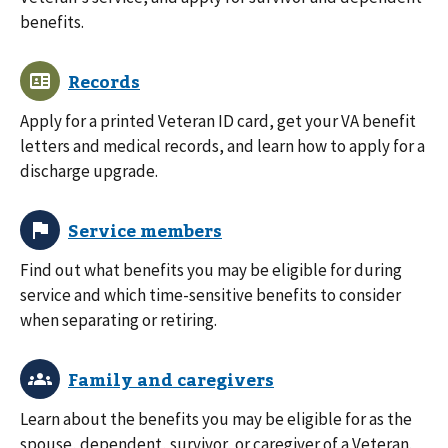
benefits.
Apply for a printed Veteran ID card, get your VA benefit
letters and medical records, and learn how to apply for a
discharge upgrade.
Find out what benefits you may be eligible for during
service and which time-sensitive benefits to consider
when separating or retiring.
Learn about the benefits you may be eligible for as the
spouse, dependent, survivor, or caregiver of a Veteran.