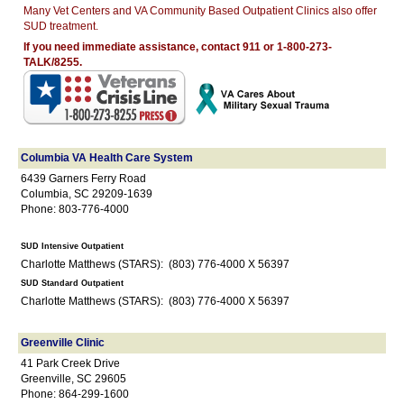
Many Vet Centers and VA Community Based Outpatient Clinics also offer
SUD treatment.
If you need immediate assistance, contact 911 or 1-800-273-
TALK/8255.
Columbia VA Health Care System
6439 Garners Ferry Road
Columbia, SC 29209-1639
Phone: 803-776-4000
SUD Intensive Outpatient
Charlotte Matthews (STARS): (803) 776-4000 X 56397
SUD Standard Outpatient
Charlotte Matthews (STARS): (803) 776-4000 X 56397
Greenville Clinic
41 Park Creek Drive
Greenville, SC 29605
Phone: 864-299-1600