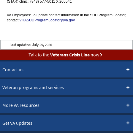
(STAR) clinic: (843) 577-5011 X 205541
VA Employees: To update contact information in the SUD Program Locator,
contact
VHASUDProgramLocator@va.gov
Last updated:
July 29, 2026
Talk to the
Veterans Crisis Line
now
Contact us
Veteran programs and services
More VA resources
Get VA updates