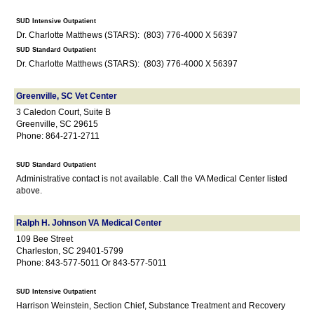
SUD Intensive Outpatient
Dr. Charlotte Matthews (STARS): (803) 776-4000 X 56397
SUD Standard Outpatient
Dr. Charlotte Matthews (STARS): (803) 776-4000 X 56397
Greenville, SC Vet Center
3 Caledon Court, Suite B
Greenville, SC 29615
Phone: 864-271-2711
SUD Standard Outpatient
Administrative contact is not available. Call the VA Medical Center listed
above.
Ralph H. Johnson VA Medical Center
109 Bee Street
Charleston, SC 29401-5799
Phone: 843-577-5011 Or 843-577-5011
SUD Intensive Outpatient
Harrison Weinstein, Section Chief, Substance Treatment and Recovery