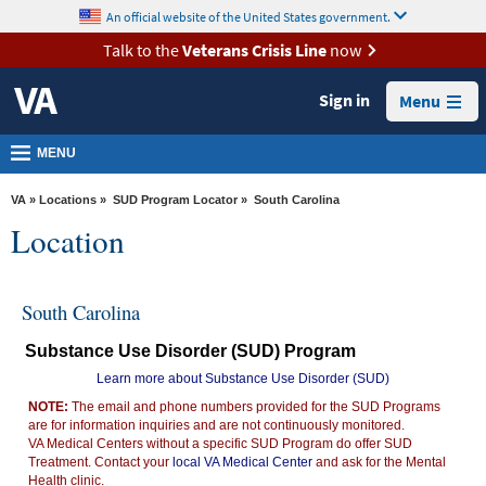
skip
An official website of the United States government.
MORE
to
VA
page
Talk to the
Veterans Crisis Line
now
content
Health
Sign in
Menu
Benefits
Burials &
MENU
Memorials
VA
»
Locations
»
SUD Program Locator
» South Carolina
About
Location
VA
Resources
South Carolina
Media
Substance Use Disorder (SUD) Program
Room
Learn more about Substance Use Disorder (SUD)
Locations
NOTE:
The email and phone numbers provided for the SUD Programs
are for information inquiries and are not continuously monitored.
Contact
VA Medical Centers without a specific SUD Program do offer SUD
Us
Treatment. Contact your
local VA Medical Center
and ask for the Mental
Health clinic.