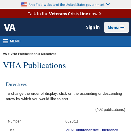
skip
An official website of the United States government.
MORE
to
VA
page
Talk to the
Veterans Crisis Line
now
content
Health
Sign in
Menu
Benefits
Burials &
MENU
Memorials
VA
»
VHA Publications
» Directives
About
VHA Publications
VA
Resources
Directives
Media
To change the order of display, click on the ascending or descending
Room
arrow by which you would like to sort.
Locations
(402 publications)
Contact
0320(1)
Us
VHA Comprehensive Emergency