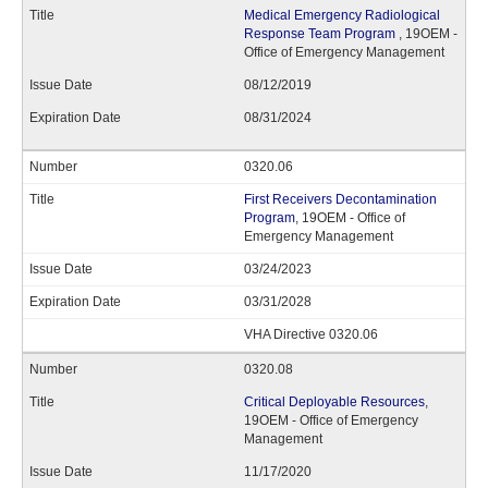
Medical Emergency Radiological
Response Team Program
, 19OEM -
Office of Emergency Management
08/12/2019
08/31/2024
0320.06
First Receivers Decontamination
Program
, 19OEM - Office of
Emergency Management
03/24/2023
03/31/2028
VHA Directive 0320.06
0320.08
Critical Deployable Resources
,
19OEM - Office of Emergency
Management
11/17/2020