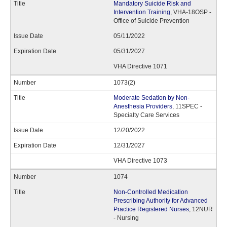
Mandatory Suicide Risk and
Intervention Training
, VHA-18OSP -
Office of Suicide Prevention
05/11/2022
05/31/2027
VHA Directive 1071
1073(2)
Moderate Sedation by Non-
Anesthesia Providers
, 11SPEC -
Specialty Care Services
12/20/2022
12/31/2027
VHA Directive 1073
1074
Non-Controlled Medication
Prescribing Authority for Advanced
Practice Registered Nurses
, 12NUR
- Nursing