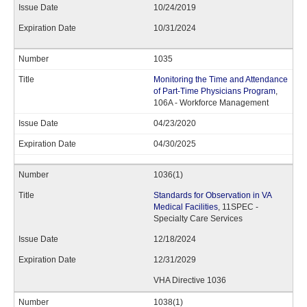
10/24/2019
10/31/2024
1035
Monitoring the Time and Attendance
of Part-Time Physicians Program
,
106A - Workforce Management
04/23/2020
04/30/2025
1036(1)
Standards for Observation in VA
Medical Facilities
, 11SPEC -
Specialty Care Services
12/18/2024
12/31/2029
VHA Directive 1036
1038(1)