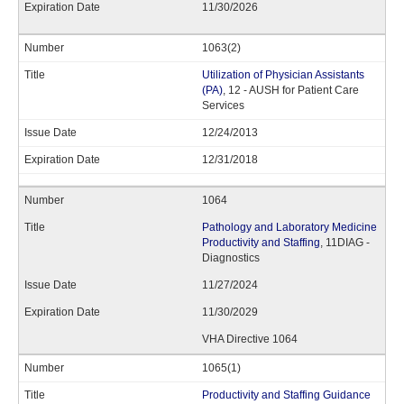
11/30/2026
1063(2)
Utilization of Physician Assistants
(PA)
, 12 - AUSH for Patient Care
Services
12/24/2013
12/31/2018
1064
Pathology and Laboratory Medicine
Productivity and Staffing
, 11DIAG -
Diagnostics
11/27/2024
11/30/2029
VHA Directive 1064
1065(1)
Productivity and Staffing Guidance