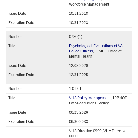
Workforce Management
10/11/2018
10/31/2023
0730(1)
Psychological Evaluations of VA
Police Officers
, 11MH - Office of
Mental Health
12/08/2020
12/31/2025
1.01.01
VHA Policy Management
, 10BNOP -
Office of National Policy
06/23/2026
06/30/2033
VHA Directive 0999; VHA Directive
0000