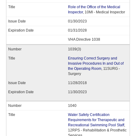
Role of the Office of the Medical
Inspector
, 10MI - Medical Inspector
01/30/2023
01/31/2028
VHA Directive 1038
1039(3)
Ensuring Correct Surgery and
Invasive Procedures In and Out of
the Operating Room
, 11SURG -
Surgery
11/28/2018
11/30/2023
1040
Water Safety Certification
Requirements for Therapeutic and
Recreational Swimming Pool Staff
,
12RPS - Rehabilitation & Prosthetic
Services