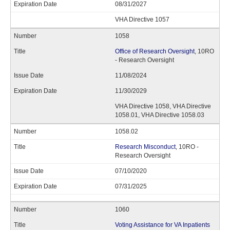
08/31/2027
VHA Directive 1057
1058
Office of Research Oversight
, 10RO
- Research Oversight
11/08/2024
11/30/2029
VHA Directive 1058, VHA Directive
1058.01, VHA Directive 1058.03
1058.02
Research Misconduct
, 10RO -
Research Oversight
07/10/2020
07/31/2025
1060
Voting Assistance for VA Inpatients