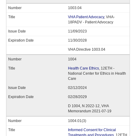
1003.04
VHA Patient Advocacy
, VHA-
18PADV - Patient Advocacy
11/09/2023
11/30/2028
VHA Directive 1003.04
1004
Health Care Ethics
, 12ETH -
National Center for Ethics in Health
Care
02/12/2024
02/28/2029
D 1004, N 2022-12, VHA
Memorandum 2021-07-19
1004.01(3)
Informed Consent for Clinical
Treatments and Procedures
, 12ETH