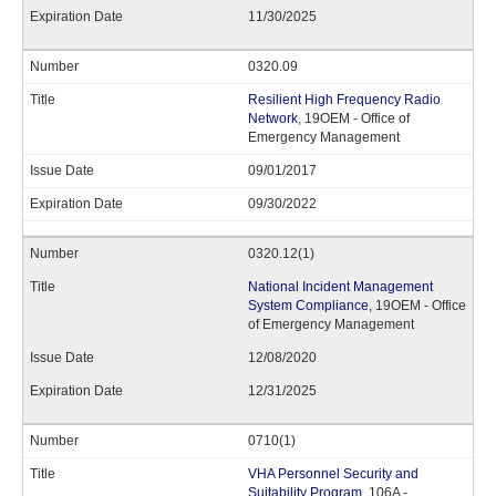
11/30/2025
0320.09
Resilient High Frequency Radio
Network
, 19OEM - Office of
Emergency Management
09/01/2017
09/30/2022
0320.12(1)
National Incident Management
System Compliance
, 19OEM - Office
of Emergency Management
12/08/2020
12/31/2025
0710(1)
VHA Personnel Security and
Suitability Program
, 106A -