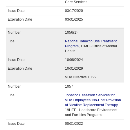
Care Services
03/17/2020
03/31/2025
1056(1)
National Tobacco Use Treatment
Program
, 11MH - Office of Mental
Health
10/08/2024
10/31/2029
VHA Directive 1056
1057
Tobacco Cessation Services for
VHA Employees: No-Cost Provision
of Nicotine Replacement Therapy
,
19HEF - Healthcare Environment
and Facilities Programs
08/31/2022