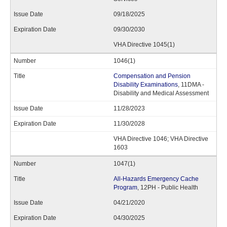
09/18/2025
09/30/2030
VHA Directive 1045(1)
1046(1)
Compensation and Pension
Disability Examinations
, 11DMA -
Disability and Medical Assessment
11/28/2023
11/30/2028
VHA Directive 1046; VHA Directive
1603
1047(1)
All-Hazards Emergency Cache
Program
, 12PH - Public Health
04/21/2020
04/30/2025