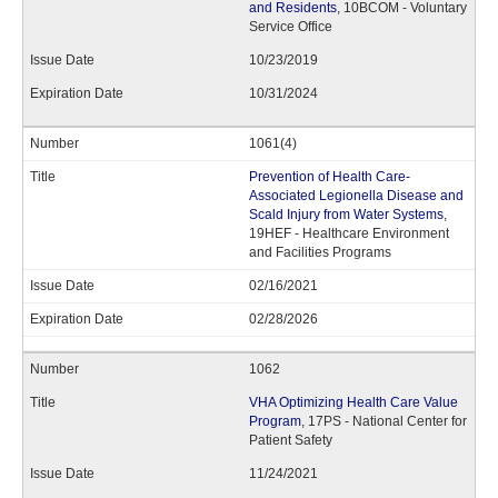
and Residents
, 10BCOM - Voluntary
Service Office
10/23/2019
10/31/2024
1061(4)
Prevention of Health Care-
Associated Legionella Disease and
Scald Injury from Water Systems
,
19HEF - Healthcare Environment
and Facilities Programs
02/16/2021
02/28/2026
1062
VHA Optimizing Health Care Value
Program
, 17PS - National Center for
Patient Safety
11/24/2021