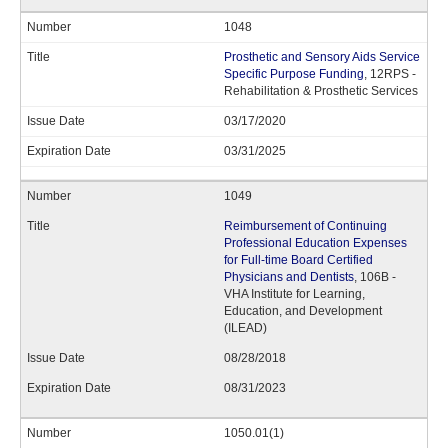
1048
Prosthetic and Sensory Aids Service
Specific Purpose Funding
, 12RPS -
Rehabilitation & Prosthetic Services
03/17/2020
03/31/2025
1049
Reimbursement of Continuing
Professional Education Expenses
for Full-time Board Certified
Physicians and Dentists
, 106B -
VHA Institute for Learning,
Education, and Development
(ILEAD)
08/28/2018
08/31/2023
1050.01(1)