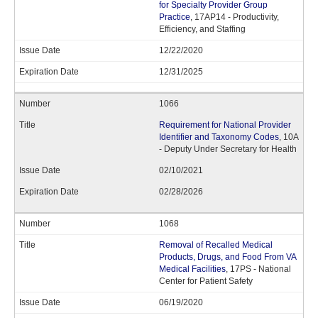
for Specialty Provider Group
Practice
, 17AP14 - Productivity,
Efficiency, and Staffing
12/22/2020
12/31/2025
1066
Requirement for National Provider
Identifier and Taxonomy Codes
, 10A
- Deputy Under Secretary for Health
02/10/2021
02/28/2026
1068
Removal of Recalled Medical
Products, Drugs, and Food From VA
Medical Facilities
, 17PS - National
Center for Patient Safety
06/19/2020