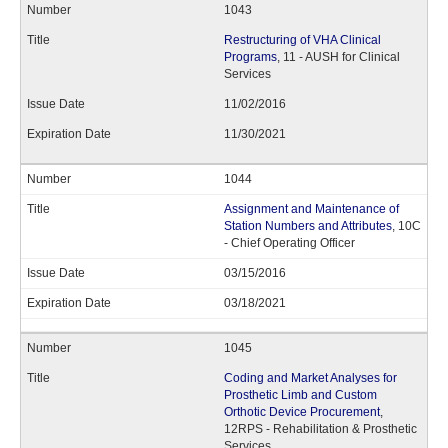
1043
Restructuring of VHA Clinical
Programs
, 11 - AUSH for Clinical
Services
11/02/2016
11/30/2021
1044
Assignment and Maintenance of
Station Numbers and Attributes
, 10C
- Chief Operating Officer
03/15/2016
03/18/2021
1045
Coding and Market Analyses for
Prosthetic Limb and Custom
Orthotic Device Procurement
,
12RPS - Rehabilitation & Prosthetic
Services