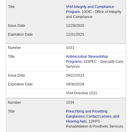
VHA Integrity and Compliance
Program
, 10OIC - Office of Integrity
and Compliance
12/29/2020
12/31/2025
1031
Antimicrobial Stewardship
Programs
, 11SPEC - Specialty Care
Services
09/22/2023
09/30/2028
VHA Directive 1031
1034
Prescribing and Providing
Eyeglasses, Contact Lenses, and
Hearing Aids
, 12RPS -
Rehabilitation & Prosthetic Services