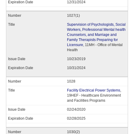
12/31/2024
1027(1)
Supervision of Psychologists, Social
Workers, Professional Mental health
Counselors, and Marriage and
Family Therapists Preparing for
Licensure
, 11MH - Office of Mental
Health
10/23/2019
10/31/2024
1028
Facility Electrical Power Systems
,
19HEF - Healthcare Environment
and Facilities Programs
02/24/2020
02/28/2025
1030(2)