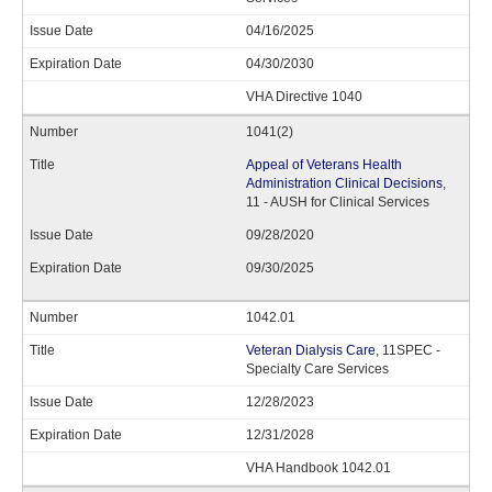
04/16/2025
04/30/2030
VHA Directive 1040
1041(2)
Appeal of Veterans Health
Administration Clinical Decisions
,
11 - AUSH for Clinical Services
09/28/2020
09/30/2025
1042.01
Veteran Dialysis Care
, 11SPEC -
Specialty Care Services
12/28/2023
12/31/2028
VHA Handbook 1042.01