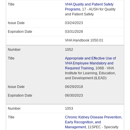
VHA Quality and Patient Safety
Programs
, 17 - AUSH for Quality
and Patient Safety
03/24/2023
03/31/2028
VHA Handbook 1050.01
1052
Appropriate and Effective Use of
VHA Employee Mandatory and
Required Training
, 106B - VHA
Institute for Learning, Education,
and Development (ILEAD)
06/29/2018
06/30/2023
1053
Chronic Kidney Disease Prevention,
Early Recognition, and
Management
, 11SPEC - Specialty