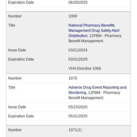
06/30/2025
1069
National Pharmacy Benefits
Management Drug Safety Alert
Distribution
, 12PBM - Pharmacy
Benefit Management
03/21/2024
03/31/2029
VHA Directive 1069
1070
Adverse Drug Event Reporting and
Monitoring
, 12PBM - Pharmacy
Benefit Management
05/15/2020
05/31/2025
1071(1)