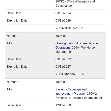
10OIC - Office of Integrity and
Compliance
03/05/2024
03/31/2029
VHA Notice 2023-02
1025.02
Oversight of Child Care Service
Operations
, 106A - Workforce
Management
03/31/2022
03/31/2027
VHA Handbook 1025.02
1026.01
Systems Redesign and
Improvement Program
, 17QM2 -
Systems Redesign & Improvement
12/12/2019