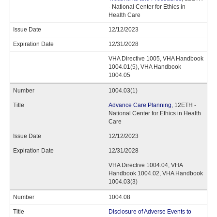
- National Center for Ethics in
Health Care
12/12/2023
12/31/2028
VHA Directive 1005, VHA Handbook
1004.01(5), VHA Handbook
1004.05
1004.03(1)
Advance Care Planning
, 12ETH -
National Center for Ethics in Health
Care
12/12/2023
12/31/2028
VHA Directive 1004.04, VHA
Handbook 1004.02, VHA Handbook
1004.03(3)
1004.08
Disclosure of Adverse Events to