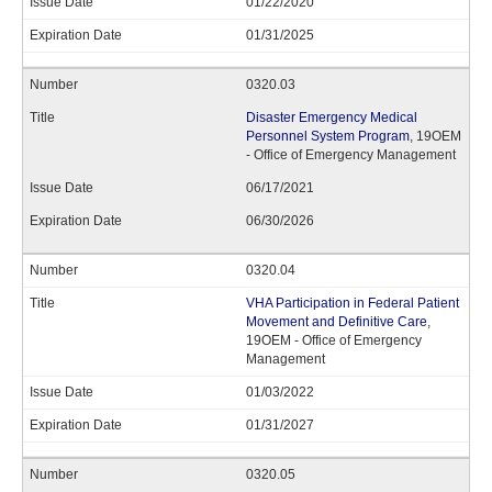
01/22/2020
01/31/2025
0320.03
Disaster Emergency Medical
Personnel System Program
, 19OEM
- Office of Emergency Management
06/17/2021
06/30/2026
0320.04
VHA Participation in Federal Patient
Movement and Definitive Care
,
19OEM - Office of Emergency
Management
01/03/2022
01/31/2027
0320.05