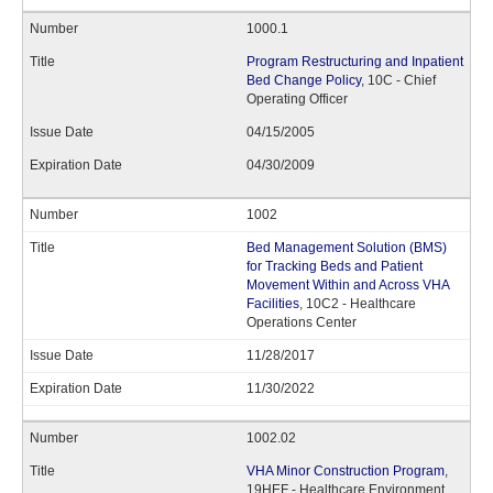
1000.1
Program Restructuring and Inpatient
Bed Change Policy
, 10C - Chief
Operating Officer
04/15/2005
04/30/2009
1002
Bed Management Solution (BMS)
for Tracking Beds and Patient
Movement Within and Across VHA
Facilities
, 10C2 - Healthcare
Operations Center
11/28/2017
11/30/2022
1002.02
VHA Minor Construction Program
,
19HEF - Healthcare Environment