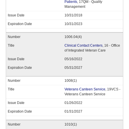
Patients
, 17QM - Quality
Management
10/31/2018
10/31/2023
1006.04(4)
Clinical Contact Centers
, 16 - Office
of Integrated Veteran Care
05/16/2022
05/31/2027
1008(1)
Veterans Canteen Service
, 19VCS -
Veterans Canteen Service
01/26/2022
01/31/2027
1010(1)