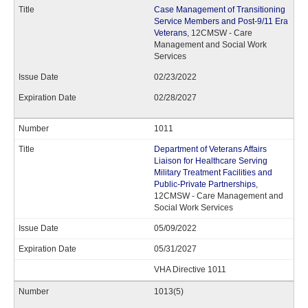
Case Management of Transitioning
Service Members and Post-9/11 Era
Veterans
, 12CMSW - Care
Management and Social Work
Services
02/23/2022
02/28/2027
1011
Department of Veterans Affairs
Liaison for Healthcare Serving
Military Treatment Facilities and
Public-Private Partnerships
,
12CMSW - Care Management and
Social Work Services
05/09/2022
05/31/2027
VHA Directive 1011
1013(5)