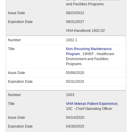
and Facilities Programs
08/23/2022
08/31/2027
VHA Handbook 1002.02
1002.1
Non-Recurring Maintenance
Program
, 19HEF - Healthcare
Environment and Facilities
Programs
05/06/2020
05/31/2025
1003
VHA Veteran Patient Experience
,
10C - Chief Operating Officer
04/14/2020
04/30/2025