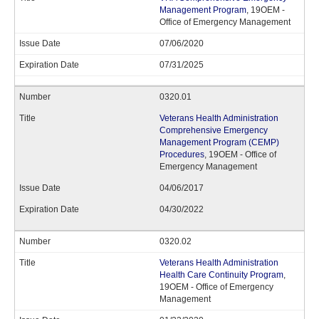
Management Program
, 19OEM -
Office of Emergency Management
07/06/2020
07/31/2025
0320.01
Veterans Health Administration
Comprehensive Emergency
Management Program (CEMP)
Procedures
, 19OEM - Office of
Emergency Management
04/06/2017
04/30/2022
0320.02
Veterans Health Administration
Health Care Continuity Program
,
19OEM - Office of Emergency
Management