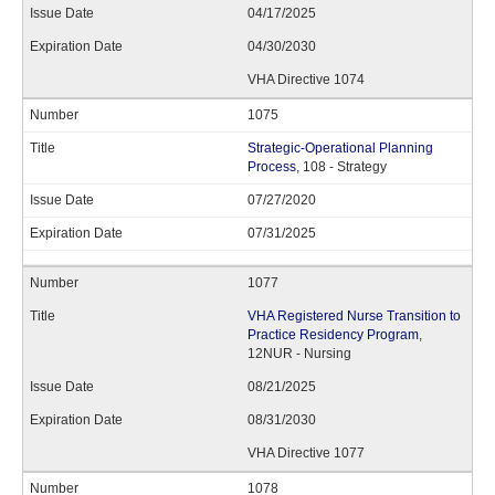
04/17/2025
04/30/2030
VHA Directive 1074
1075
Strategic-Operational Planning
Process
, 108 - Strategy
07/27/2020
07/31/2025
1077
VHA Registered Nurse Transition to
Practice Residency Program
,
12NUR - Nursing
08/21/2025
08/31/2030
VHA Directive 1077
1078