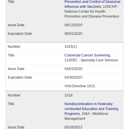
Prevention and Control of Seasonal
Influenza with Vaccines
, 12NCHP -
National Center for Health
Promotion and Disease Prevention
08/12/2020
08/31/2025
1015(1)
Colorectal Cancer Screening
,
11SPEC - Specialty Care Services
04/03/2020
04/30/2025
VHA Directive 1015
1018
Nondiscrimination in Federally-
conducted Education and Training
Programs
, 106A - Workforce
Management
05/20/2013