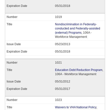
05/31/2018
1019
Nondiscrimination in Federally-
conducted and Federally-assisted
(external) Programs
, 106A -
Workforce Management
05/23/2013
05/31/2018
1021
Education Debt Reduction Program
,
106A - Workforce Management
05/31/2012
05/31/2017
1023
Waivers to VHA National Policy
,