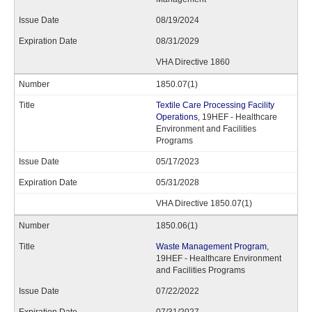
08/19/2024
08/31/2029
VHA Directive 1860
1850.07(1)
Textile Care Processing Facility
Operations
, 19HEF - Healthcare
Environment and Facilities
Programs
05/17/2023
05/31/2028
VHA Directive 1850.07(1)
1850.06(1)
Waste Management Program
,
19HEF - Healthcare Environment
and Facilities Programs
07/22/2022