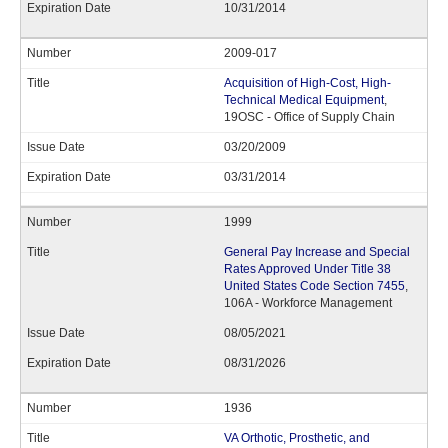
10/31/2014
2009-017
Acquisition of High-Cost, High-
Technical Medical Equipment
,
19OSC - Office of Supply Chain
03/20/2009
03/31/2014
1999
General Pay Increase and Special
Rates Approved Under Title 38
United States Code Section 7455
,
106A - Workforce Management
08/05/2021
08/31/2026
1936
VA Orthotic, Prosthetic, and