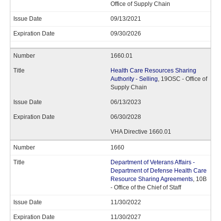
Office of Supply Chain
09/13/2021
09/30/2026
1660.01
Health Care Resources Sharing
Authority - Selling
, 19OSC - Office of
Supply Chain
06/13/2023
06/30/2028
VHA Directive 1660.01
1660
Department of Veterans Affairs -
Department of Defense Health Care
Resource Sharing Agreements
, 10B
- Office of the Chief of Staff
11/30/2022
11/30/2027