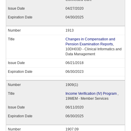
04/27/2020
04/30/2025
1913
Changes in Compensation and
Pension Examination Reports
,
10DH03D - Clinical Informatics and
Data Management
06/21/2018
06/30/2023
1909(1)
Income Verification (IV) Program
,
19MEM - Member Services
06/11/2020
06/30/2025
1907.09