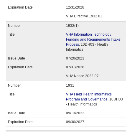
12/31/2028
VHA Directive 1932.01
1932(1)
VHA Information Technology
Funding and Requirements Intake
Process
, 10DH03 - Health
Informatics
07/20/2023
07/31/2028
VHA Notice 2022-07
1931
VHA Field Health Informatics
Program and Governance
, 10DH03
- Health Informatics
09/13/2022
09/30/2027