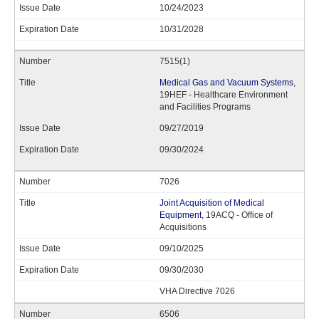
10/24/2023
10/31/2028
7515(1)
Medical Gas and Vacuum Systems
,
19HEF - Healthcare Environment
and Facilities Programs
09/27/2019
09/30/2024
7026
Joint Acquisition of Medical
Equipment
, 19ACQ - Office of
Acquisitions
09/10/2025
09/30/2030
VHA Directive 7026
6506