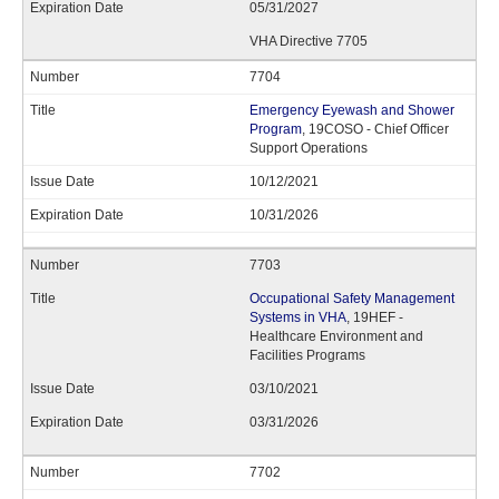
05/31/2027
VHA Directive 7705
7704
Emergency Eyewash and Shower
Program
, 19COSO - Chief Officer
Support Operations
10/12/2021
10/31/2026
7703
Occupational Safety Management
Systems in VHA
, 19HEF -
Healthcare Environment and
Facilities Programs
03/10/2021
03/31/2026
7702