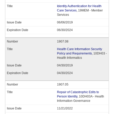
Identity Authentication for Health
Care Services
, 19MEM - Member
Services
06/06/2019
06/30/2024
1907.08
Health Care Information Security
Policy and Requirements
, 10DH03 -
Health Informatics
04/30/2019
04/30/2024
1907.05
Repair of Catastrophic Edits to
Person Identity
, 10DH03A - Health
Information Governance
11/21/2022