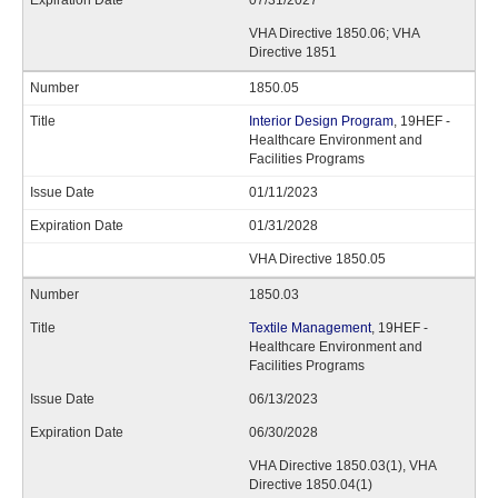
07/31/2027
VHA Directive 1850.06; VHA
Directive 1851
1850.05
Interior Design Program
, 19HEF -
Healthcare Environment and
Facilities Programs
01/11/2023
01/31/2028
VHA Directive 1850.05
1850.03
Textile Management
, 19HEF -
Healthcare Environment and
Facilities Programs
06/13/2023
06/30/2028
VHA Directive 1850.03(1), VHA
Directive 1850.04(1)