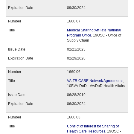
09/30/2024
1660.07
Medical Sharing/Affiliate National
Program Office
, 19OSC - Office of
Supply Chain
02/21/2023
02/29/2028
1660.06
VA-TRICARE Network Agreements
,
10BVA-DoD - VA/DoD Health Affairs
06/28/2019
06/30/2024
1660.03
Conflict of Interest for Sharing of
Health Care Resources
, 19OSC -