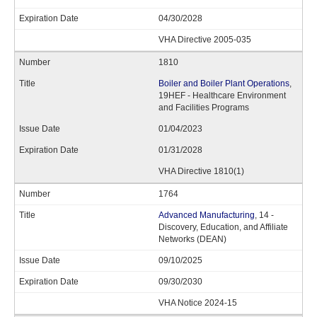
04/30/2028
VHA Directive 2005-035
1810
Boiler and Boiler Plant Operations
,
19HEF - Healthcare Environment
and Facilities Programs
01/04/2023
01/31/2028
VHA Directive 1810(1)
1764
Advanced Manufacturing
, 14 -
Discovery, Education, and Affiliate
Networks (DEAN)
09/10/2025
09/30/2030
VHA Notice 2024-15