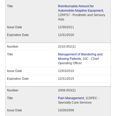
Reimbursable Amount for
Automobile Adaptive Equipment
,
12RPS7 - Prosthetic and Sensory
Aids
12/30/2011
12/31/2016
2010-052(1)
Management of Wandering and
Missing Patients
, 10C - Chief
Operating Officer
12/03/2010
12/31/2015
2009-053(1)
Pain Management
, 11SPEC -
Specialty Care Services
10/28/2009