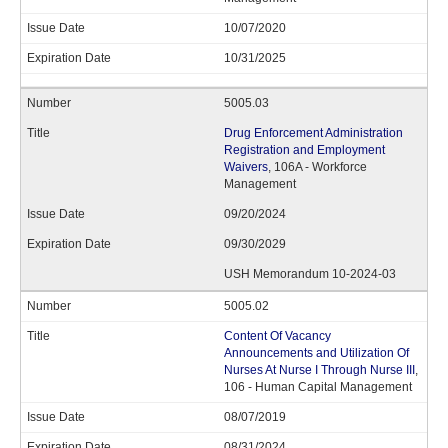
10/07/2020
10/31/2025
5005.03
Drug Enforcement Administration
Registration and Employment
Waivers
, 106A - Workforce
Management
09/20/2024
09/30/2029
USH Memorandum 10-2024-03
5005.02
Content Of Vacancy
Announcements and Utilization Of
Nurses At Nurse I Through Nurse III
,
106 - Human Capital Management
08/07/2019
08/31/2024