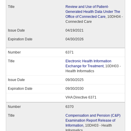
Review and Use of Patient-
Generated Health Data Under The
Office of Connected Care
, 10DH04 -
Connected Care
04/19/2021
04/30/2026
6371
Electronic Health Information
Exchange for Treatment
, 10DH03 -
Health Informatics
09/30/2025
09/30/2030
VHA Directive 6371
6370
Compensation and Pension (C&P)
Examination Report Release of
Information
, 10DH03 - Health
Informatics