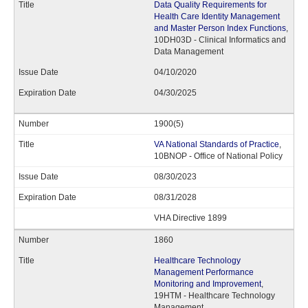
Data Quality Requirements for
Health Care Identity Management
and Master Person Index Functions
,
10DH03D - Clinical Informatics and
Data Management
04/10/2020
04/30/2025
1900(5)
VA National Standards of Practice
,
10BNOP - Office of National Policy
08/30/2023
08/31/2028
VHA Directive 1899
1860
Healthcare Technology
Management Performance
Monitoring and Improvement
,
19HTM - Healthcare Technology
Management