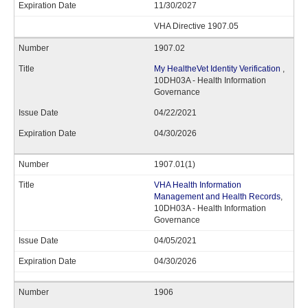
11/30/2027
VHA Directive 1907.05
1907.02
My HealtheVet Identity Verification
,
10DH03A - Health Information
Governance
04/22/2021
04/30/2026
1907.01(1)
VHA Health Information
Management and Health Records
,
10DH03A - Health Information
Governance
04/05/2021
04/30/2026
1906