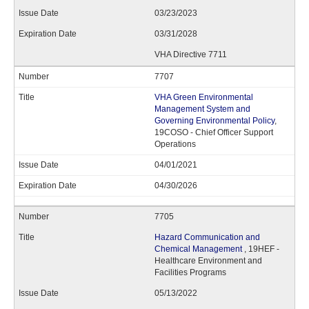
03/23/2023
03/31/2028
VHA Directive 7711
7707
VHA Green Environmental
Management System and
Governing Environmental Policy
,
19COSO - Chief Officer Support
Operations
04/01/2021
04/30/2026
7705
Hazard Communication and
Chemical Management
, 19HEF -
Healthcare Environment and
Facilities Programs
05/13/2022