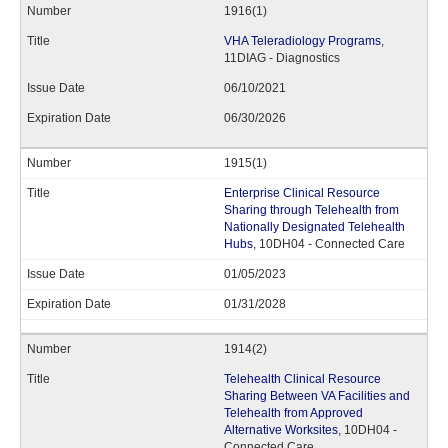
1916(1)
VHA Teleradiology Programs
,
11DIAG - Diagnostics
06/10/2021
06/30/2026
1915(1)
Enterprise Clinical Resource
Sharing through Telehealth from
Nationally Designated Telehealth
Hubs
, 10DH04 - Connected Care
01/05/2023
01/31/2028
1914(2)
Telehealth Clinical Resource
Sharing Between VA Facilities and
Telehealth from Approved
Alternative Worksites
, 10DH04 -
Connected Care