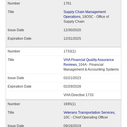
1761
Supply Chain Management
Operations
, 19OSC - Office of
Supply Chain
12/30/2020
12/31/2025
1733(1)
VHA Financial Quality Assurance
Reviews
, 104A - Financial
Management & Accounting Systems
02/21/2023
02/29/2028
VHA Directive 1733
1695(1)
Veterans Transportation Services
,
10C - Chief Operating Officer
09/18/2019