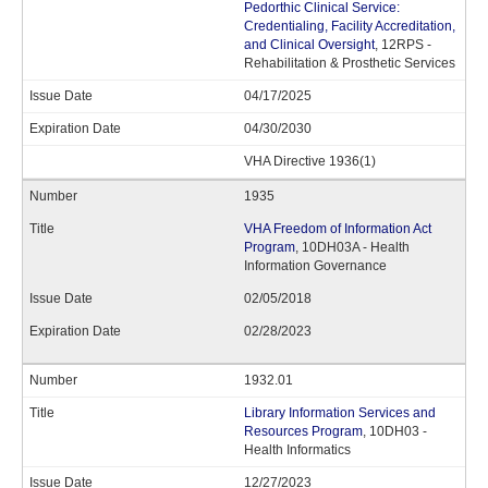
Pedorthic Clinical Service:
Credentialing, Facility Accreditation,
and Clinical Oversight
, 12RPS -
Rehabilitation & Prosthetic Services
04/17/2025
04/30/2030
VHA Directive 1936(1)
1935
VHA Freedom of Information Act
Program
, 10DH03A - Health
Information Governance
02/05/2018
02/28/2023
1932.01
Library Information Services and
Resources Program
, 10DH03 -
Health Informatics
12/27/2023