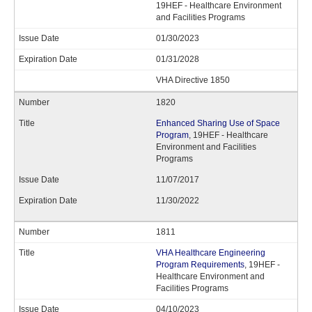
19HEF - Healthcare Environment
and Facilities Programs
01/30/2023
01/31/2028
VHA Directive 1850
1820
Enhanced Sharing Use of Space
Program
, 19HEF - Healthcare
Environment and Facilities
Programs
11/07/2017
11/30/2022
1811
VHA Healthcare Engineering
Program Requirements
, 19HEF -
Healthcare Environment and
Facilities Programs
04/10/2023