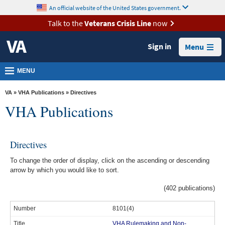
skip
An official website of the United States government.
MORE
to
VA
page
Talk to the
Veterans Crisis Line
now
content
Health
Sign in
Menu
Benefits
Burials &
MENU
Memorials
VA
»
VHA Publications
» Directives
About
VHA Publications
VA
Resources
Directives
Media
To change the order of display, click on the ascending or descending
Room
arrow by which you would like to sort.
Locations
(402 publications)
Contact
8101(4)
Us
VHA Rulemaking and Non-