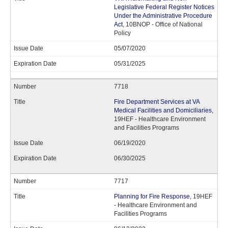
Legislative Federal Register Notices
Under the Administrative Procedure
Act
, 10BNOP - Office of National
Policy
05/07/2020
05/31/2025
7718
Fire Department Services at VA
Medical Facilities and Domiciliaries
,
19HEF - Healthcare Environment
and Facilities Programs
06/19/2020
06/30/2025
7717
Planning for Fire Response
, 19HEF
- Healthcare Environment and
Facilities Programs