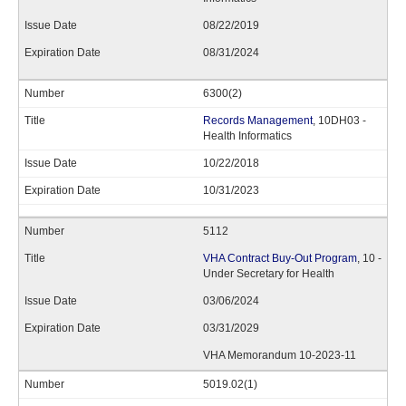
08/22/2019
08/31/2024
6300(2)
Records Management
, 10DH03 -
Health Informatics
10/22/2018
10/31/2023
5112
VHA Contract Buy-Out Program
, 10 -
Under Secretary for Health
03/06/2024
03/31/2029
VHA Memorandum 10-2023-11
5019.02(1)