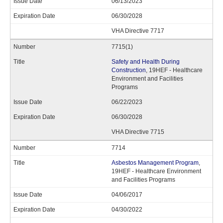
06/13/2023
06/30/2028
VHA Directive 7717
7715(1)
Safety and Health During
Construction
, 19HEF - Healthcare
Environment and Facilities
Programs
06/22/2023
06/30/2028
VHA Directive 7715
7714
Asbestos Management Program
,
19HEF - Healthcare Environment
and Facilities Programs
04/06/2017
04/30/2022