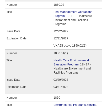
1850.02
Pest Management Operations
Program
, 19HEF - Healthcare
Environment and Facilities
Programs
12/22/2022
12/31/2027
VHA Directive 1850.02(1)
1850.01(1)
Health Care Environmental
Sanitation Program
, 19HEF -
Healthcare Environment and
Facilities Programs
03/29/2023
03/31/2028
1850
Environmental Programs Service
,