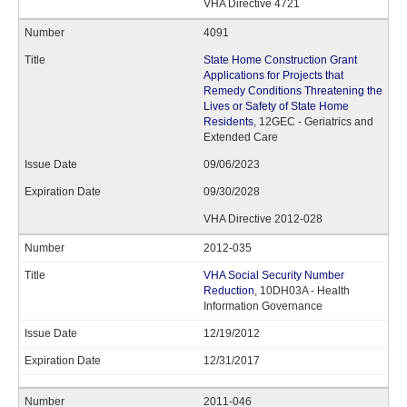
VHA Directive 4721
4091
State Home Construction Grant
Applications for Projects that
Remedy Conditions Threatening the
Lives or Safety of State Home
Residents
, 12GEC - Geriatrics and
Extended Care
09/06/2023
09/30/2028
VHA Directive 2012-028
2012-035
VHA Social Security Number
Reduction
, 10DH03A - Health
Information Governance
12/19/2012
12/31/2017
2011-046