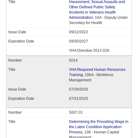
Harassment, Sexual Assaults and
Other Defined Public Safety
Incidents in Veterans Health
Administration
, 10A - Deputy Under
Secretary for Health
09/12/2022
09/30/2027
VHA Directive 2012-026
5014
VHA Required Human Resources
Training
, 106A - Workforce
Management
07/29/2020
07/31/2025
5007.01
Determining the Prevailing Wage in
the Labor Condition Application
Process
, 106 - Human Capital
Management