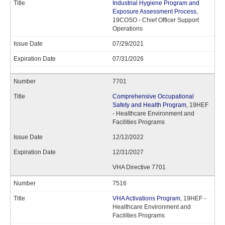
Industrial Hygiene Program and
Exposure Assessment Process
,
19COSO - Chief Officer Support
Operations
07/29/2021
07/31/2026
7701
Comprehensive Occupational
Safety and Health Program
, 19HEF
- Healthcare Environment and
Facilities Programs
12/12/2022
12/31/2027
VHA Directive 7701
7516
VHA Activations Program
, 19HEF -
Healthcare Environment and
Facilities Programs