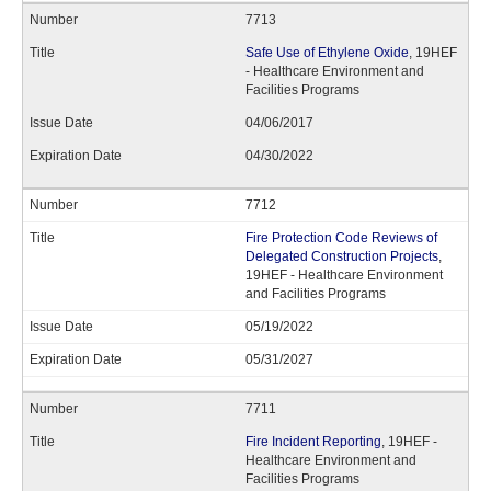
7713
Safe Use of Ethylene Oxide
, 19HEF
- Healthcare Environment and
Facilities Programs
04/06/2017
04/30/2022
7712
Fire Protection Code Reviews of
Delegated Construction Projects
,
19HEF - Healthcare Environment
and Facilities Programs
05/19/2022
05/31/2027
7711
Fire Incident Reporting
, 19HEF -
Healthcare Environment and
Facilities Programs