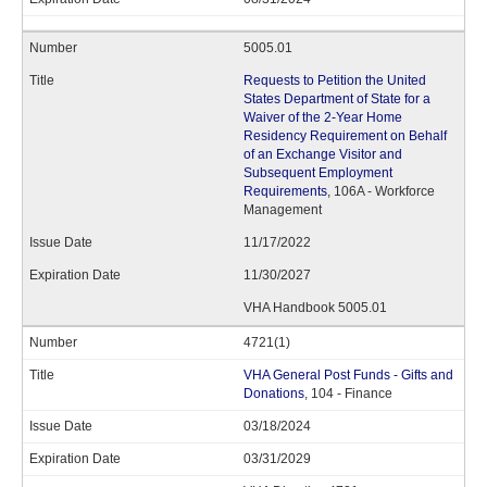
5005.01
Requests to Petition the United
States Department of State for a
Waiver of the 2-Year Home
Residency Requirement on Behalf
of an Exchange Visitor and
Subsequent Employment
Requirements
, 106A - Workforce
Management
11/17/2022
11/30/2027
VHA Handbook 5005.01
4721(1)
VHA General Post Funds - Gifts and
Donations
, 104 - Finance
03/18/2024
03/31/2029