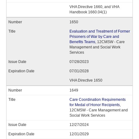
VHA Directive 1660, and VHA
Handbook 1660.04(1)
1650
Evaluation and Treatment of Former
Prisoners of War by Care and
Benefits Teams
, 12CMSW - Care
Management and Social Work
Services
07/28/2023
07/31/2028
VHA Directive 1650
1649
Care Coordination Requirements
for Medal of Honor Recipients
,
12CMSW - Care Management and
Social Work Services
12/27/2024
12/31/2029