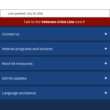
Last updated:
July 29, 2026
Talk to the
Veterans Crisis Line
now
Contact us
Veteran programs and services
More VA resources
Get VA updates
Language assistance