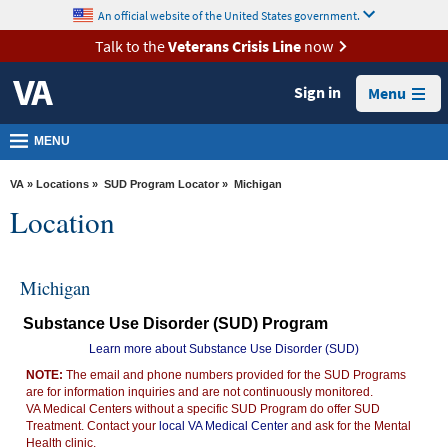
skip
An official website of the United States government.
MORE
to
VA
page
Talk to the
Veterans Crisis Line
now
content
Health
Sign in
Menu
Benefits
Burials &
MENU
Memorials
VA
»
Locations
»
SUD Program Locator
» Michigan
About
Location
VA
Resources
Michigan
Media
Substance Use Disorder (SUD) Program
Room
Learn more about Substance Use Disorder (SUD)
Locations
NOTE:
The email and phone numbers provided for the SUD Programs
are for information inquiries and are not continuously monitored.
Contact
VA Medical Centers without a specific SUD Program do offer SUD
Us
Treatment. Contact your
local VA Medical Center
and ask for the Mental
Health clinic.