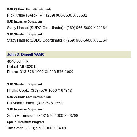
SUD 24-Hour Care (Residential)
Rick Kruse (SARRTP): (269) 966-5600 X 35682
SUD Intensive Outpatient
Stacy Hasset (SUDC Coordinator): (269) 966-5600 X 31164
SUD Standard Outpatient
Stacy Hasset (SUDC Coordinator): (269) 966-5600 X 31164
John D. Dingell VAMC
4646 John R
Detroit, MI 48201
Phone: 313-576-1000 Or 313-576-1000
SUD Standard Outpatient
Phyllis Cobb: (313) 576-1000 X 64343
SUD 24-Hour Care (Residential)
Ra'Shida Colley: (313) 576-1553
SUD Intensive Outpatient
Sean Harrington: (313) 576-1000 X 63788
Opioid Treatment Program
Tim Smith: (313) 576-1000 X 64936