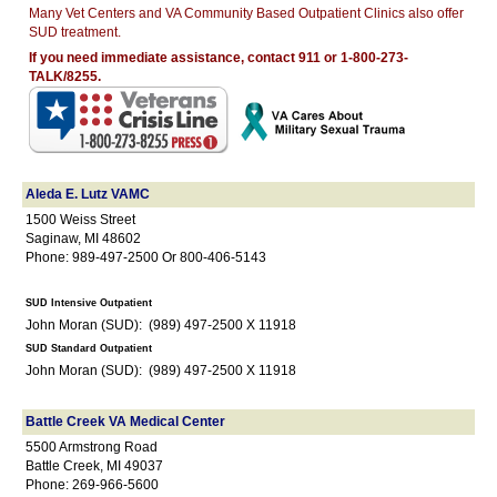
Many Vet Centers and VA Community Based Outpatient Clinics also offer
SUD treatment.
If you need immediate assistance, contact 911 or 1-800-273-
TALK/8255.
Aleda E. Lutz VAMC
1500 Weiss Street
Saginaw, MI 48602
Phone: 989-497-2500 Or 800-406-5143
SUD Intensive Outpatient
John Moran (SUD): (989) 497-2500 X 11918
SUD Standard Outpatient
John Moran (SUD): (989) 497-2500 X 11918
Battle Creek VA Medical Center
5500 Armstrong Road
Battle Creek, MI 49037
Phone: 269-966-5600