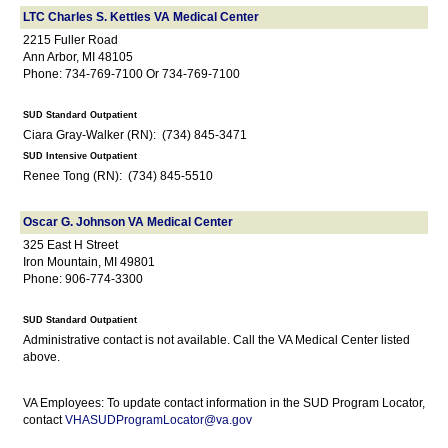
LTC Charles S. Kettles VA Medical Center
2215 Fuller Road
Ann Arbor, MI 48105
Phone: 734-769-7100 Or 734-769-7100
SUD Standard Outpatient
Ciara Gray-Walker (RN): (734) 845-3471
SUD Intensive Outpatient
Renee Tong (RN): (734) 845-5510
Oscar G. Johnson VA Medical Center
325 East H Street
Iron Mountain, MI 49801
Phone: 906-774-3300
SUD Standard Outpatient
Administrative contact is not available. Call the VA Medical Center listed
above.
VA Employees: To update contact information in the SUD Program Locator,
contact
VHASUDProgramLocator@va.gov