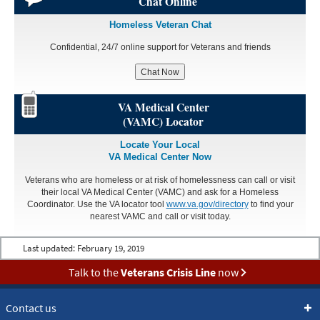
Chat Online
Homeless Veteran Chat
Confidential, 24/7 online support for Veterans and friends
Chat Now
VA Medical Center
(VAMC) Locator
Locate Your Local
VA Medical Center Now
Veterans who are homeless or at risk of homelessness can call or visit
their local VA Medical Center (VAMC) and ask for a Homeless
Coordinator. Use the VA locator tool
www.va.gov/directory
to find your
nearest VAMC and call or visit today.
Last updated:
February 19, 2019
Talk to the
Veterans Crisis Line
now
Contact us