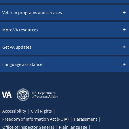
Veteran programs and services
More VA resources
Get VA updates
Language assistance
Accessibility
Civil Rights
Freedom of Information Act (FOIA)
Harassment
Office of Inspector General
Plain language