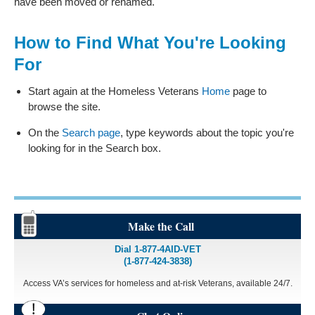
have been moved or renamed.
How to Find What You're Looking
For
Start again at the Homeless Veterans
Home
page to
browse the site.
On the
Search page
, type keywords about the topic you're
looking for in the Search box.
Make the Call
Dial 1-877-4AID-VET
(1-877-424-3838)
Access VA’s services for homeless and at-risk Veterans, available 24/7.