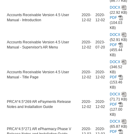
(86.77 KB)
DOCX
(22.92 KB)
Accounts Receivable Version 4.5 User
2020-
2020-
PDF
Manual - Introduction
12-02
12-02
(104.03
KB)
DOCX
(52.91 KB)
Accounts Receivable Version 4.5 User
2020-
2023-
PDF
Manual - Supervisor's AR Menu
12-02
07-20
(455.44
KB)
DOCX
(346.52
Accounts Receivable Version 4.5 User
2020-
2020-
KB)
Manual - Title Page
12-02
12-02
PDF
(153.46
KB)
DOCX
(71.71 KB)
PRCA*4.5*269 AR ePayments Release
2020-
2020-
PDF
Notes and Installation Guide
12-02
12-02
(127.00
KB)
DOCX
(65.87 KB)
PRCA*4.5*271 AR ePharmacy Phase V
2020-
2020-
PDF
Release Notes and Installation Guide
12-02
12-02