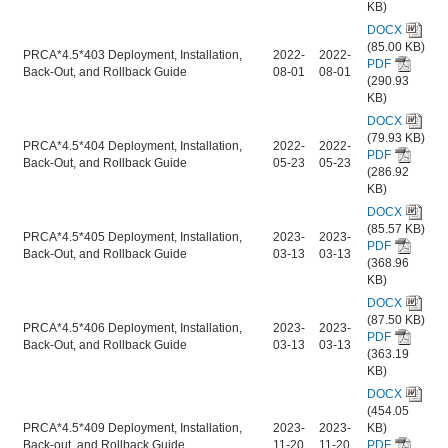
KB)
DOCX
(85.00 KB)
PRCA*4.5*403 Deployment, Installation,
2022-
2022-
PDF
Back-Out, and Rollback Guide
08-01
08-01
(290.93
KB)
DOCX
(79.93 KB)
PRCA*4.5*404 Deployment, Installation,
2022-
2022-
PDF
Back-Out, and Rollback Guide
05-23
05-23
(286.92
KB)
DOCX
(85.57 KB)
PRCA*4.5*405 Deployment, Installation,
2023-
2023-
PDF
Back-Out, and Rollback Guide
03-13
03-13
(368.96
KB)
DOCX
(87.50 KB)
PRCA*4.5*406 Deployment, Installation,
2023-
2023-
PDF
Back-Out, and Rollback Guide
03-13
03-13
(363.19
KB)
DOCX
(454.05
PRCA*4.5*409 Deployment, Installation,
2023-
2023-
KB)
Back-out, and Rollback Guide
11-20
11-20
PDF