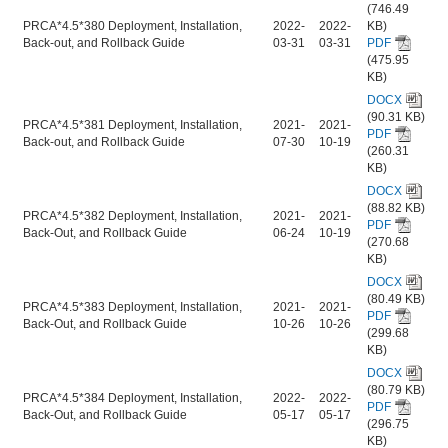
(746.49
PRCA*4.5*380 Deployment, Installation,
2022-
2022-
KB)
Back-out, and Rollback Guide
03-31
03-31
PDF
(475.95
KB)
DOCX
(90.31 KB)
PRCA*4.5*381 Deployment, Installation,
2021-
2021-
PDF
Back-out, and Rollback Guide
07-30
10-19
(260.31
KB)
DOCX
(88.82 KB)
PRCA*4.5*382 Deployment, Installation,
2021-
2021-
PDF
Back-Out, and Rollback Guide
06-24
10-19
(270.68
KB)
DOCX
(80.49 KB)
PRCA*4.5*383 Deployment, Installation,
2021-
2021-
PDF
Back-Out, and Rollback Guide
10-26
10-26
(299.68
KB)
DOCX
(80.79 KB)
PRCA*4.5*384 Deployment, Installation,
2022-
2022-
PDF
Back-Out, and Rollback Guide
05-17
05-17
(296.75
KB)