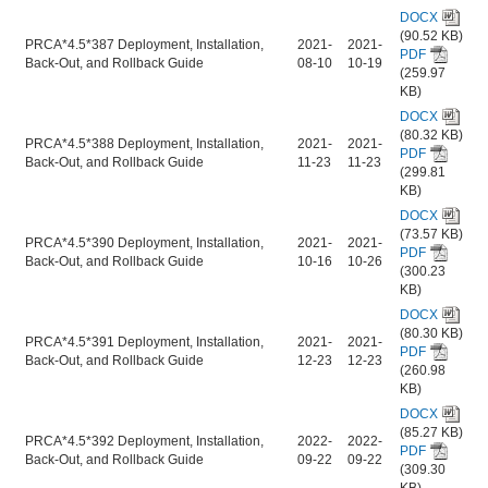
DOCX
(90.52 KB)
PRCA*4.5*387 Deployment, Installation,
2021-
2021-
PDF
Back-Out, and Rollback Guide
08-10
10-19
(259.97
KB)
DOCX
(80.32 KB)
PRCA*4.5*388 Deployment, Installation,
2021-
2021-
PDF
Back-Out, and Rollback Guide
11-23
11-23
(299.81
KB)
DOCX
(73.57 KB)
PRCA*4.5*390 Deployment, Installation,
2021-
2021-
PDF
Back-Out, and Rollback Guide
10-16
10-26
(300.23
KB)
DOCX
(80.30 KB)
PRCA*4.5*391 Deployment, Installation,
2021-
2021-
PDF
Back-Out, and Rollback Guide
12-23
12-23
(260.98
KB)
DOCX
(85.27 KB)
PRCA*4.5*392 Deployment, Installation,
2022-
2022-
PDF
Back-Out, and Rollback Guide
09-22
09-22
(309.30
KB)