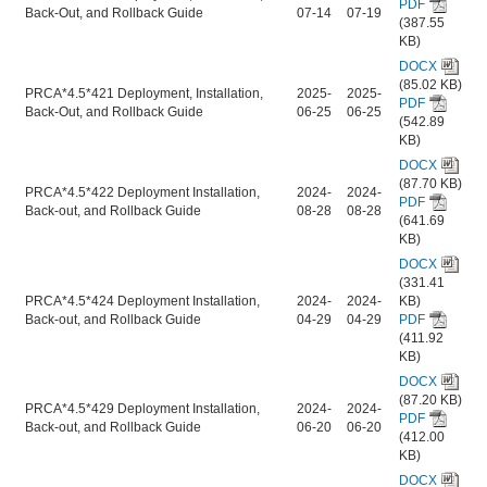
PDF
Back-Out, and Rollback Guide
07-14
07-19
(387.55
KB)
DOCX
(85.02 KB)
PRCA*4.5*421 Deployment, Installation,
2025-
2025-
PDF
Back-Out, and Rollback Guide
06-25
06-25
(542.89
KB)
DOCX
(87.70 KB)
PRCA*4.5*422 Deployment Installation,
2024-
2024-
PDF
Back-out, and Rollback Guide
08-28
08-28
(641.69
KB)
DOCX
(331.41
PRCA*4.5*424 Deployment Installation,
2024-
2024-
KB)
Back-out, and Rollback Guide
04-29
04-29
PDF
(411.92
KB)
DOCX
(87.20 KB)
PRCA*4.5*429 Deployment Installation,
2024-
2024-
PDF
Back-out, and Rollback Guide
06-20
06-20
(412.00
KB)
DOCX