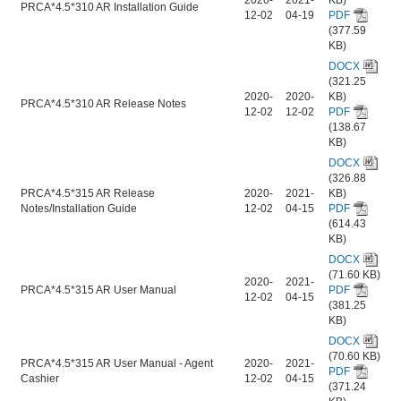
PRCA*4.5*310 AR Installation Guide
12-02
04-19
PDF
(377.59
KB)
DOCX
(321.25
2020-
2020-
KB)
PRCA*4.5*310 AR Release Notes
12-02
12-02
PDF
(138.67
KB)
DOCX
(326.88
PRCA*4.5*315 AR Release
2020-
2021-
KB)
Notes/Installation Guide
12-02
04-15
PDF
(614.43
KB)
DOCX
(71.60 KB)
2020-
2021-
PRCA*4.5*315 AR User Manual
PDF
12-02
04-15
(381.25
KB)
DOCX
(70.60 KB)
PRCA*4.5*315 AR User Manual - Agent
2020-
2021-
PDF
Cashier
12-02
04-15
(371.24