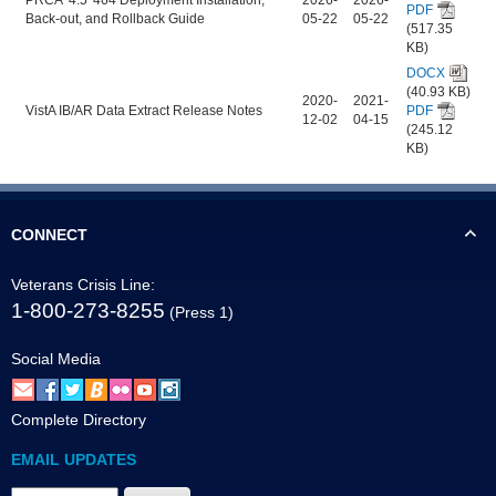
PDF
Back-out, and Rollback Guide
05-22
05-22
(517.35
KB)
DOCX
(40.93 KB)
2020-
2021-
VistA IB/AR Data Extract Release Notes
PDF
12-02
04-15
(245.12
KB)
CONNECT
Veterans Crisis Line:
1-800-273-8255
(Press 1)
Social Media
Complete Directory
EMAIL UPDATES