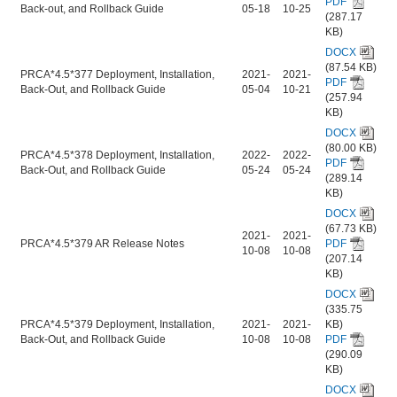
PDF
Back-out, and Rollback Guide
05-18
10-25
(287.17
KB)
DOCX
(87.54 KB)
PRCA*4.5*377 Deployment, Installation,
2021-
2021-
PDF
Back-Out, and Rollback Guide
05-04
10-21
(257.94
KB)
DOCX
(80.00 KB)
PRCA*4.5*378 Deployment, Installation,
2022-
2022-
PDF
Back-Out, and Rollback Guide
05-24
05-24
(289.14
KB)
DOCX
(67.73 KB)
2021-
2021-
PRCA*4.5*379 AR Release Notes
PDF
10-08
10-08
(207.14
KB)
DOCX
(335.75
PRCA*4.5*379 Deployment, Installation,
2021-
2021-
KB)
Back-Out, and Rollback Guide
10-08
10-08
PDF
(290.09
KB)
DOCX