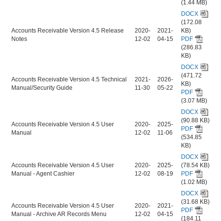
(1.44 MB)
DOCX
(172.08
Accounts Receivable Version 4.5 Release
2020-
2021-
KB)
Notes
12-02
04-15
PDF
(286.83
KB)
DOCX
(471.72
Accounts Receivable Version 4.5 Technical
2021-
2026-
KB)
Manual/Security Guide
11-30
05-22
PDF
(3.07 MB)
DOCX
(90.88 KB)
Accounts Receivable Version 4.5 User
2020-
2025-
PDF
Manual
12-02
11-06
(534.85
KB)
DOCX
Accounts Receivable Version 4.5 User
2020-
2025-
(78.54 KB)
Manual - Agent Cashier
12-02
08-19
PDF
(1.02 MB)
DOCX
(31.68 KB)
Accounts Receivable Version 4.5 User
2020-
2021-
PDF
Manual - Archive AR Records Menu
12-02
04-15
(184.11