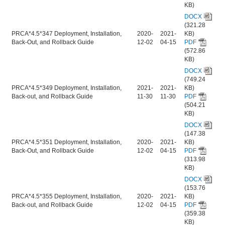
KB)
DOCX
(321.28
PRCA*4.5*347 Deployment, Installation,
2020-
2021-
KB)
Back-Out, and Rollback Guide
12-02
04-15
PDF
(572.86
KB)
DOCX
(749.24
PRCA*4.5*349 Deployment, Installation,
2021-
2021-
KB)
Back-out, and Rollback Guide
11-30
11-30
PDF
(504.21
KB)
DOCX
(147.38
PRCA*4.5*351 Deployment, Installation,
2020-
2021-
KB)
Back-Out, and Rollback Guide
12-02
04-15
PDF
(313.98
KB)
DOCX
(153.76
PRCA*4.5*355 Deployment, Installation,
2020-
2021-
KB)
Back-out, and Rollback Guide
12-02
04-15
PDF
(359.38
KB)