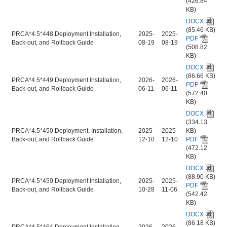
(426.84
KB)
DOCX
(85.46 KB)
PRCA*4.5*448 Deployment Installation,
2025-
2025-
PDF
Back-out, and Rollback Guide
08-19
08-19
(508.82
KB)
DOCX
(86.66 KB)
PRCA*4.5*449 Deployment Installation,
2026-
2026-
PDF
Back-out, and Rollback Guide
06-11
06-11
(572.40
KB)
DOCX
(334.13
PRCA*4.5*450 Deployment, Installation,
2025-
2025-
KB)
Back-out, and Rollback Guide
12-10
12-10
PDF
(472.12
KB)
DOCX
(88.90 KB)
PRCA*4.5*459 Deployment Installation,
2025-
2025-
PDF
Back-out, and Rollback Guide
10-28
11-06
(542.42
KB)
DOCX
(86.18 KB)
PRCA*4.5*464 Deployment Installation,
2026-
2026-