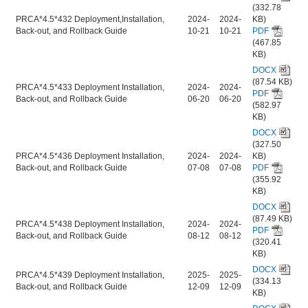
(332.78
PRCA*4.5*432 Deployment,Installation,
2024-
2024-
KB)
Back-out, and Rollback Guide
10-21
10-21
PDF
(467.85
KB)
DOCX
(87.54 KB)
PRCA*4.5*433 Deployment Installation,
2024-
2024-
PDF
Back-out, and Rollback Guide
06-20
06-20
(582.97
KB)
DOCX
(327.50
PRCA*4.5*436 Deployment Installation,
2024-
2024-
KB)
Back-out, and Rollback Guide
07-08
07-08
PDF
(355.92
KB)
DOCX
(87.49 KB)
PRCA*4.5*438 Deployment Installation,
2024-
2024-
PDF
Back-out, and Rollback Guide
08-12
08-12
(320.41
KB)
DOCX
PRCA*4.5*439 Deployment Installation,
2025-
2025-
(334.13
Back-out, and Rollback Guide
12-09
12-09
KB)