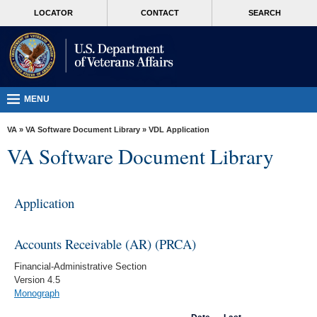
skip
MORE
LOCATOR
CONTACT
SEARCH
to
VA
page
content
Health
Benefits
Burials &
MENU
Memorials
VA
»
VA Software Document Library
»
VDL Application
About
VA Software Document Library
VA
Resources
Application
Media
Room
Accounts Receivable (AR) (PRCA)
Locations
Financial-Administrative Section
Version 4.5
Contact
Monograph
Us