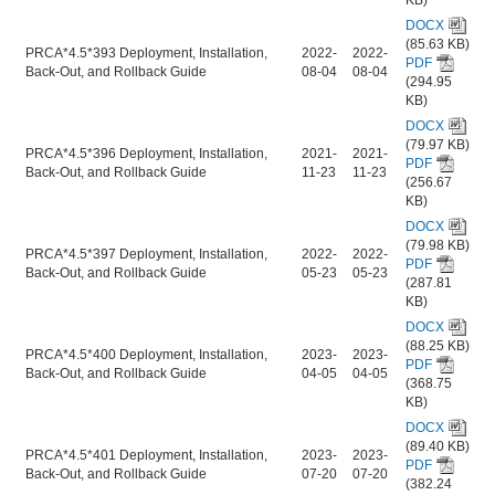
DOCX
(85.63 KB)
PRCA*4.5*393 Deployment, Installation,
2022-
2022-
PDF
Back-Out, and Rollback Guide
08-04
08-04
(294.95
KB)
DOCX
(79.97 KB)
PRCA*4.5*396 Deployment, Installation,
2021-
2021-
PDF
Back-Out, and Rollback Guide
11-23
11-23
(256.67
KB)
DOCX
(79.98 KB)
PRCA*4.5*397 Deployment, Installation,
2022-
2022-
PDF
Back-Out, and Rollback Guide
05-23
05-23
(287.81
KB)
DOCX
(88.25 KB)
PRCA*4.5*400 Deployment, Installation,
2023-
2023-
PDF
Back-Out, and Rollback Guide
04-05
04-05
(368.75
KB)
DOCX
(89.40 KB)
PRCA*4.5*401 Deployment, Installation,
2023-
2023-
PDF
Back-Out, and Rollback Guide
07-20
07-20
(382.24