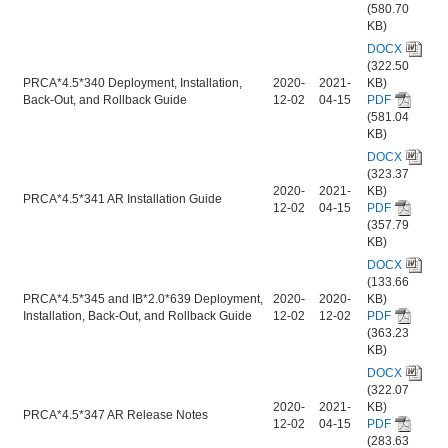
(580.70
KB)
DOCX
(322.50
PRCA*4.5*340 Deployment, Installation,
2020-
2021-
KB)
Back-Out, and Rollback Guide
12-02
04-15
PDF
(581.04
KB)
DOCX
(323.37
2020-
2021-
KB)
PRCA*4.5*341 AR Installation Guide
12-02
04-15
PDF
(357.79
KB)
DOCX
(133.66
PRCA*4.5*345 and IB*2.0*639 Deployment,
2020-
2020-
KB)
Installation, Back-Out, and Rollback Guide
12-02
12-02
PDF
(363.23
KB)
DOCX
(322.07
2020-
2021-
KB)
PRCA*4.5*347 AR Release Notes
12-02
04-15
PDF
(283.63