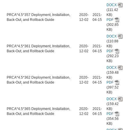
DOCX
(111.42
PRCA*4.5*357 Deployment, Installation,
2020-
2021-
KB)
Back-Out, and Rollback Guide
12-02
04-15
PDF
(302.85
KB)
DOCX
(110.88
PRCA*4.5*361 Deployment, Installation,
2020-
2021-
KB)
Back-Out, and Rollback Guide
12-02
04-15
PDF
(292.23
KB)
DOCX
(159.48
PRCA*4.5*362 Deployment, Installation,
2020-
2021-
KB)
Back-Out, and Rollback Guide
12-02
04-15
PDF
(397.52
KB)
DOCX
(159.42
PRCA*4.5*365 Deployment, Installation,
2020-
2021-
KB)
Back-Out, and Rollback Guide
12-02
04-15
PDF
(354.56
KB)