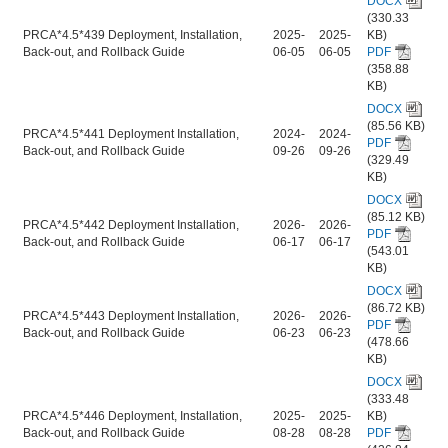
DOCX
(330.33
PRCA*4.5*439 Deployment, Installation,
2025-
2025-
KB)
Back-out, and Rollback Guide
06-05
06-05
PDF
(358.88
KB)
DOCX
(85.56 KB)
PRCA*4.5*441 Deployment Installation,
2024-
2024-
PDF
Back-out, and Rollback Guide
09-26
09-26
(329.49
KB)
DOCX
(85.12 KB)
PRCA*4.5*442 Deployment Installation,
2026-
2026-
PDF
Back-out, and Rollback Guide
06-17
06-17
(543.01
KB)
DOCX
(86.72 KB)
PRCA*4.5*443 Deployment Installation,
2026-
2026-
PDF
Back-out, and Rollback Guide
06-23
06-23
(478.66
KB)
DOCX
(333.48
PRCA*4.5*446 Deployment, Installation,
2025-
2025-
KB)
Back-out, and Rollback Guide
08-28
08-28
PDF