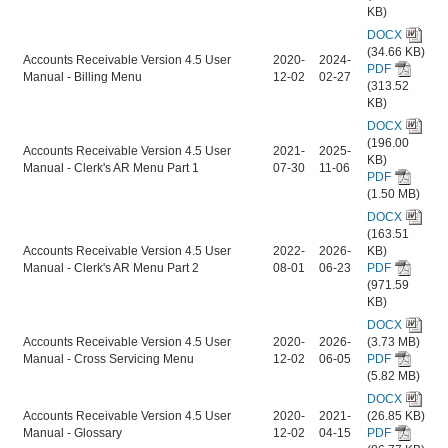
KB)
DOCX
(34.66 KB)
Accounts Receivable Version 4.5 User
2020-
2024-
PDF
Manual - Billing Menu
12-02
02-27
(313.52
KB)
DOCX
(196.00
Accounts Receivable Version 4.5 User
2021-
2025-
KB)
Manual - Clerk's AR Menu Part 1
07-30
11-06
PDF
(1.50 MB)
DOCX
(163.51
Accounts Receivable Version 4.5 User
2022-
2026-
KB)
Manual - Clerk's AR Menu Part 2
08-01
06-23
PDF
(971.59
KB)
DOCX
Accounts Receivable Version 4.5 User
2020-
2026-
(3.73 MB)
Manual - Cross Servicing Menu
12-02
06-05
PDF
(5.82 MB)
DOCX
Accounts Receivable Version 4.5 User
2020-
2021-
(26.85 KB)
Manual - Glossary
12-02
04-15
PDF