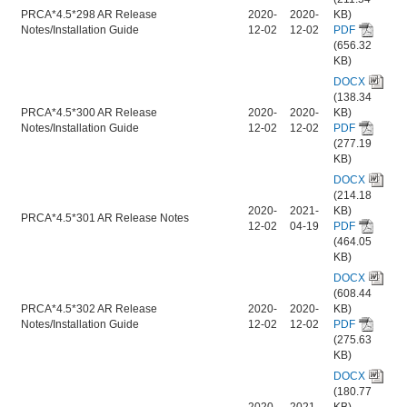
PRCA*4.5*298 AR Release
2020-
2020-
KB)
Notes/Installation Guide
12-02
12-02
PDF
(656.32
KB)
DOCX
(138.34
PRCA*4.5*300 AR Release
2020-
2020-
KB)
Notes/Installation Guide
12-02
12-02
PDF
(277.19
KB)
DOCX
(214.18
2020-
2021-
KB)
PRCA*4.5*301 AR Release Notes
12-02
04-19
PDF
(464.05
KB)
DOCX
(608.44
PRCA*4.5*302 AR Release
2020-
2020-
KB)
Notes/Installation Guide
12-02
12-02
PDF
(275.63
KB)
DOCX
(180.77
2020-
2021-
KB)