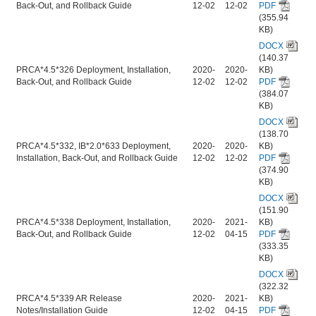
Back-Out, and Rollback Guide
12-02
12-02
PDF
(355.94
KB)
DOCX
(140.37
PRCA*4.5*326 Deployment, Installation,
2020-
2020-
KB)
Back-Out, and Rollback Guide
12-02
12-02
PDF
(384.07
KB)
DOCX
(138.70
PRCA*4.5*332, IB*2.0*633 Deployment,
2020-
2020-
KB)
Installation, Back-Out, and Rollback Guide
12-02
12-02
PDF
(374.90
KB)
DOCX
(151.90
PRCA*4.5*338 Deployment, Installation,
2020-
2021-
KB)
Back-Out, and Rollback Guide
12-02
04-15
PDF
(333.35
KB)
DOCX
(322.32
PRCA*4.5*339 AR Release
2020-
2021-
KB)
Notes/Installation Guide
12-02
04-15
PDF