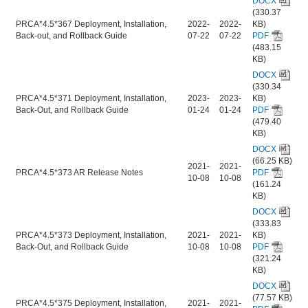
DOCX
(330.37
PRCA*4.5*367 Deployment, Installation,
2022-
2022-
KB)
Back-out, and Rollback Guide
07-22
07-22
PDF
(483.15
KB)
DOCX
(330.34
PRCA*4.5*371 Deployment, Installation,
2023-
2023-
KB)
Back-Out, and Rollback Guide
01-24
01-24
PDF
(479.40
KB)
DOCX
(66.25 KB)
2021-
2021-
PRCA*4.5*373 AR Release Notes
PDF
10-08
10-08
(161.24
KB)
DOCX
(333.83
PRCA*4.5*373 Deployment, Installation,
2021-
2021-
KB)
Back-Out, and Rollback Guide
10-08
10-08
PDF
(321.24
KB)
DOCX
(77.57 KB)
PRCA*4.5*375 Deployment, Installation,
2021-
2021-