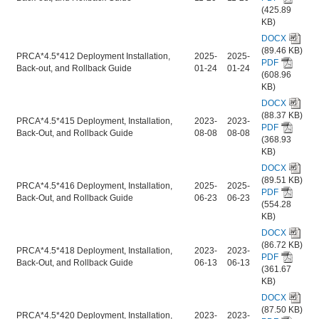
(425.89
KB)
DOCX
(89.46 KB)
PRCA*4.5*412 Deployment Installation,
2025-
2025-
PDF
Back-out, and Rollback Guide
01-24
01-24
(608.96
KB)
DOCX
(88.37 KB)
PRCA*4.5*415 Deployment, Installation,
2023-
2023-
PDF
Back-Out, and Rollback Guide
08-08
08-08
(368.93
KB)
DOCX
(89.51 KB)
PRCA*4.5*416 Deployment, Installation,
2025-
2025-
PDF
Back-Out, and Rollback Guide
06-23
06-23
(554.28
KB)
DOCX
(86.72 KB)
PRCA*4.5*418 Deployment, Installation,
2023-
2023-
PDF
Back-Out, and Rollback Guide
06-13
06-13
(361.67
KB)
DOCX
(87.50 KB)
PRCA*4.5*420 Deployment, Installation,
2023-
2023-