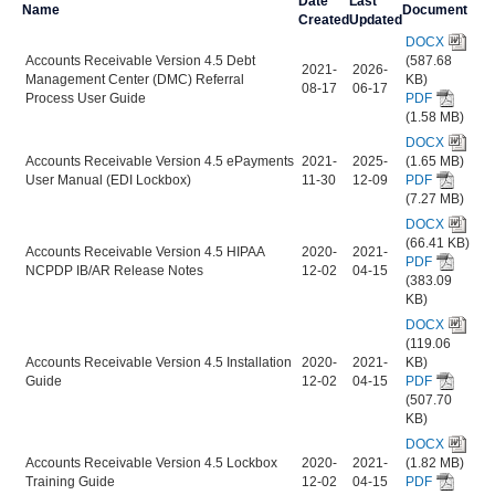
Date
Last
Name
Document
Created
Updated
DOCX
Accounts Receivable Version 4.5 Debt
(587.68
2021-
2026-
Management Center (DMC) Referral
KB)
08-17
06-17
Process User Guide
PDF
(1.58 MB)
DOCX
Accounts Receivable Version 4.5 ePayments
2021-
2025-
(1.65 MB)
User Manual (EDI Lockbox)
11-30
12-09
PDF
(7.27 MB)
DOCX
(66.41 KB)
Accounts Receivable Version 4.5 HIPAA
2020-
2021-
PDF
NCPDP IB/AR Release Notes
12-02
04-15
(383.09
KB)
DOCX
(119.06
Accounts Receivable Version 4.5 Installation
2020-
2021-
KB)
Guide
12-02
04-15
PDF
(507.70
KB)
DOCX
Accounts Receivable Version 4.5 Lockbox
2020-
2021-
(1.82 MB)
Training Guide
12-02
04-15
PDF