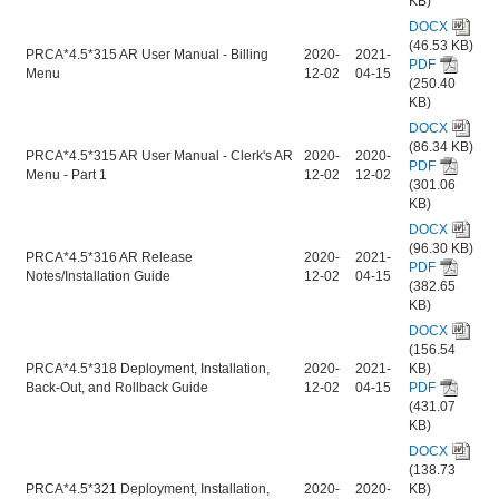
KB)
DOCX
(46.53 KB)
PRCA*4.5*315 AR User Manual - Billing
2020-
2021-
PDF
Menu
12-02
04-15
(250.40
KB)
DOCX
(86.34 KB)
PRCA*4.5*315 AR User Manual - Clerk's AR
2020-
2020-
PDF
Menu - Part 1
12-02
12-02
(301.06
KB)
DOCX
(96.30 KB)
PRCA*4.5*316 AR Release
2020-
2021-
PDF
Notes/Installation Guide
12-02
04-15
(382.65
KB)
DOCX
(156.54
PRCA*4.5*318 Deployment, Installation,
2020-
2021-
KB)
Back-Out, and Rollback Guide
12-02
04-15
PDF
(431.07
KB)
DOCX
(138.73
PRCA*4.5*321 Deployment, Installation,
2020-
2020-
KB)