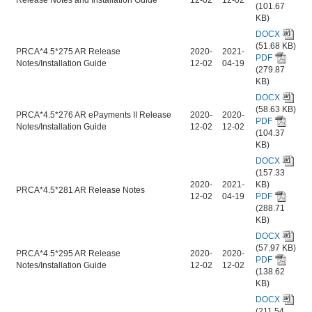
(101.67
KB)
DOCX
(51.68 KB)
PRCA*4.5*275 AR Release
2020-
2021-
PDF
Notes/Installation Guide
12-02
04-19
(279.87
KB)
DOCX
(58.63 KB)
PRCA*4.5*276 AR ePayments II Release
2020-
2020-
PDF
Notes/Installation Guide
12-02
12-02
(104.37
KB)
DOCX
(157.33
2020-
2021-
KB)
PRCA*4.5*281 AR Release Notes
12-02
04-19
PDF
(288.71
KB)
DOCX
(57.97 KB)
PRCA*4.5*295 AR Release
2020-
2020-
PDF
Notes/Installation Guide
12-02
12-02
(138.62
KB)
DOCX
(211.54