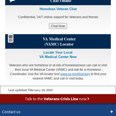
Chat Online
Homeless Veteran Chat
Confidential, 24/7 online support for Veterans and friends
Chat Now
VA Medical Center
(VAMC) Locator
Locate Your Local
VA Medical Center Now
Veterans who are homeless or at risk of homelessness can call or visit
their local VA Medical Center (VAMC) and ask for a Homeless
Coordinator. Use the VA locator tool
www.va.gov/directory
to find your
nearest VAMC and call or visit today.
Last updated:
February 19, 2019
Talk to the
Veterans Crisis Line
now
Contact us