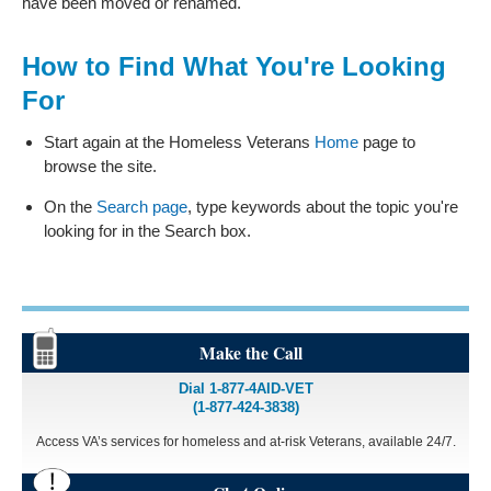
have been moved or renamed.
How to Find What You're Looking
For
Start again at the Homeless Veterans
Home
page to
browse the site.
On the
Search page
, type keywords about the topic you're
looking for in the Search box.
Make the Call
Dial 1-877-4AID-VET
(1-877-424-3838)
Access VA’s services for homeless and at-risk Veterans, available 24/7.