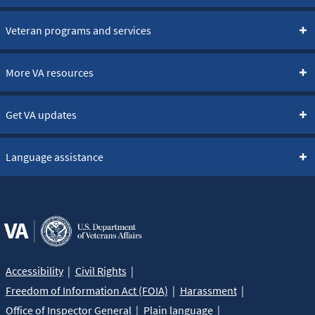
Veteran programs and services
More VA resources
Get VA updates
Language assistance
Accessibility
Civil Rights
Freedom of Information Act (FOIA)
Harassment
Office of Inspector General
Plain language