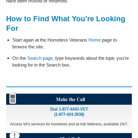
have been moved or renamed.
How to Find What You're Looking
For
Start again at the Homeless Veterans
Home
page to
browse the site.
On the
Search page
, type keywords about the topic you're
looking for in the Search box.
Make the Call
Dial 1-877-4AID-VET
(1-877-424-3838)
Access VA’s services for homeless and at-risk Veterans, available 24/7.