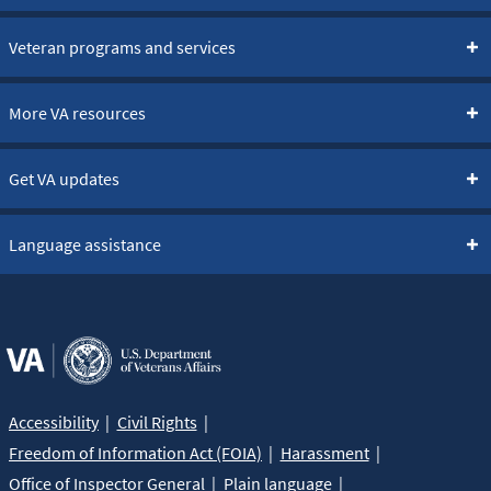
Veteran programs and services
More VA resources
Get VA updates
Language assistance
Accessibility
Civil Rights
Freedom of Information Act (FOIA)
Harassment
Office of Inspector General
Plain language