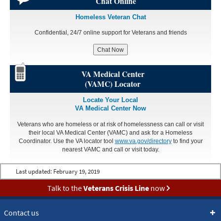
Chat Online
Homeless Veteran Chat
Confidential, 24/7 online support for Veterans and friends
Chat Now
VA Medical Center
(VAMC) Locator
Locate Your Local
VA Medical Center Now
Veterans who are homeless or at risk of homelessness can call or visit
their local VA Medical Center (VAMC) and ask for a Homeless
Coordinator. Use the VA locator tool
www.va.gov/directory
to find your
nearest VAMC and call or visit today.
Last updated:
February 19, 2019
Talk to the
Veterans Crisis Line
now
Contact us