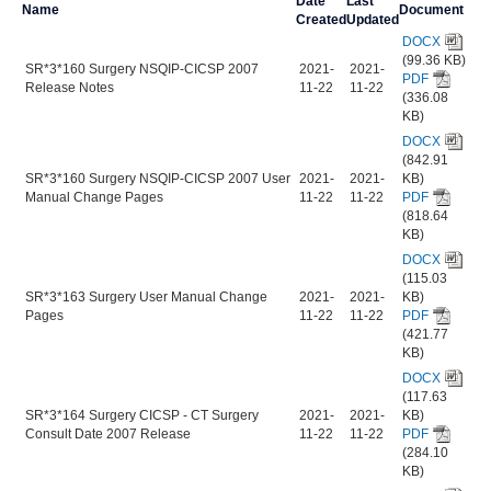
Date
Last
Name
Document
Created
Updated
DOCX
(99.36 KB)
SR*3*160 Surgery NSQIP-CICSP 2007
2021-
2021-
PDF
Release Notes
11-22
11-22
(336.08
KB)
DOCX
(842.91
SR*3*160 Surgery NSQIP-CICSP 2007 User
2021-
2021-
KB)
Manual Change Pages
11-22
11-22
PDF
(818.64
KB)
DOCX
(115.03
SR*3*163 Surgery User Manual Change
2021-
2021-
KB)
Pages
11-22
11-22
PDF
(421.77
KB)
DOCX
(117.63
SR*3*164 Surgery CICSP - CT Surgery
2021-
2021-
KB)
Consult Date 2007 Release
11-22
11-22
PDF
(284.10
KB)