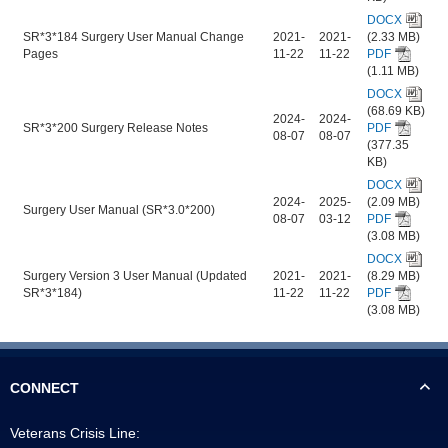
DOCX
SR*3*184 Surgery User Manual Change
2021-
2021-
(2.33 MB)
Pages
11-22
11-22
PDF
(1.11 MB)
DOCX
(68.69 KB)
2024-
2024-
SR*3*200 Surgery Release Notes
PDF
08-07
08-07
(377.35
KB)
DOCX
2024-
2025-
(2.09 MB)
Surgery User Manual (SR*3.0*200)
08-07
03-12
PDF
(3.08 MB)
DOCX
Surgery Version 3 User Manual (Updated
2021-
2021-
(8.29 MB)
SR*3*184)
11-22
11-22
PDF
(3.08 MB)
CONNECT
Veterans Crisis Line: