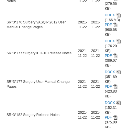
Notes
11-22
11-22
(279.56
KB)
DOCX
(1.66 MB)
SR*3*176 Surgery VASQIP 2012 User
2021-
2021-
PDF
Manual Change Pages
11-22
11-22
(980.68
KB)
DOCX
(176.20
2021-
2021-
KB)
SR*3*177 Surgery ICD-10 Release Notes
11-22
11-22
PDF
(389.07
KB)
DOCX
(351.69
SR*3*177 Surgery User Manual Change
2021-
2021-
KB)
Pages
11-22
11-22
PDF
(423.83
KB)
DOCX
(152.31
2021-
2021-
KB)
SR*3*182 Surgery Release Notes
11-22
11-22
PDF
(375.00
KB)