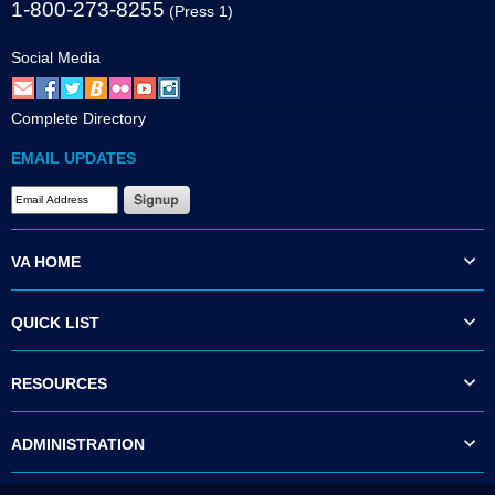
1-800-273-8255
(Press 1)
Social Media
Complete Directory
EMAIL UPDATES
VA HOME
QUICK LIST
RESOURCES
ADMINISTRATION