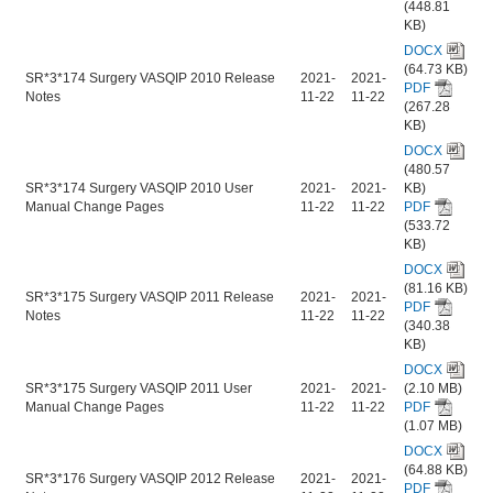
(448.81
KB)
DOCX
(64.73 KB)
SR*3*174 Surgery VASQIP 2010 Release
2021-
2021-
PDF
Notes
11-22
11-22
(267.28
KB)
DOCX
(480.57
SR*3*174 Surgery VASQIP 2010 User
2021-
2021-
KB)
Manual Change Pages
11-22
11-22
PDF
(533.72
KB)
DOCX
(81.16 KB)
SR*3*175 Surgery VASQIP 2011 Release
2021-
2021-
PDF
Notes
11-22
11-22
(340.38
KB)
DOCX
SR*3*175 Surgery VASQIP 2011 User
2021-
2021-
(2.10 MB)
Manual Change Pages
11-22
11-22
PDF
(1.07 MB)
DOCX
(64.88 KB)
SR*3*176 Surgery VASQIP 2012 Release
2021-
2021-
PDF