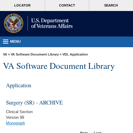
skip
MORE
LOCATOR
CONTACT
SEARCH
to
VA
page
content
Health
Benefits
Burials &
MENU
Memorials
VA
»
VA Software Document Library
»
VDL Application
About
VA Software Document Library
VA
Resources
Application
Media
Room
Surgery (SR) - ARCHIVE
Locations
Clinical Section
Version 99
Contact
Monograph
Us