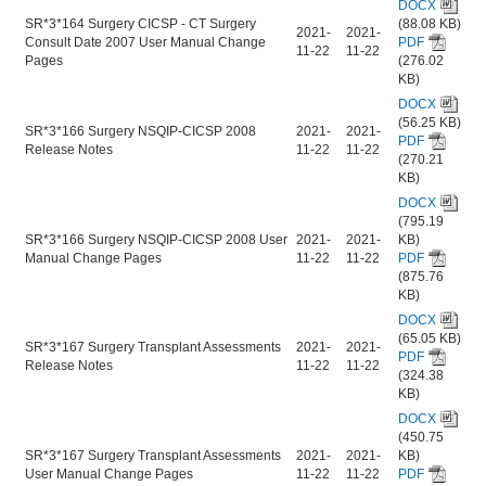
DOCX
SR*3*164 Surgery CICSP - CT Surgery
(88.08 KB)
2021-
2021-
Consult Date 2007 User Manual Change
PDF
11-22
11-22
Pages
(276.02
KB)
DOCX
(56.25 KB)
SR*3*166 Surgery NSQIP-CICSP 2008
2021-
2021-
PDF
Release Notes
11-22
11-22
(270.21
KB)
DOCX
(795.19
SR*3*166 Surgery NSQIP-CICSP 2008 User
2021-
2021-
KB)
Manual Change Pages
11-22
11-22
PDF
(875.76
KB)
DOCX
(65.05 KB)
SR*3*167 Surgery Transplant Assessments
2021-
2021-
PDF
Release Notes
11-22
11-22
(324.38
KB)
DOCX
(450.75
SR*3*167 Surgery Transplant Assessments
2021-
2021-
KB)
User Manual Change Pages
11-22
11-22
PDF