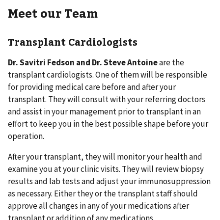
Meet our Team
Transplant Cardiologists
Dr. Savitri Fedson and Dr. Steve Antoine
are the
transplant cardiologists. One of them will be responsible
for providing medical care before and after your
transplant. They will consult with your referring doctors
and assist in your management prior to transplant in an
effort to keep you in the best possible shape before your
operation.
After your transplant, they will monitor your health and
examine you at your clinic visits. They will review biopsy
results and lab tests and adjust your immunosuppression
as necessary. Either they or the transplant staff should
approve all changes in any of your medications after
transplant or addition of any medications.