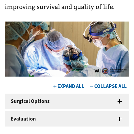
improving survival and quality of life.