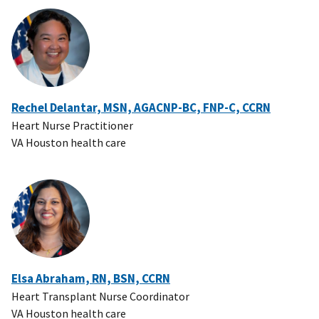
Rechel Delantar, MSN, AGACNP-BC, FNP-C, CCRN
Heart Nurse Practitioner
VA Houston health care
Elsa Abraham, RN, BSN, CCRN
Heart Transplant Nurse Coordinator
VA Houston health care