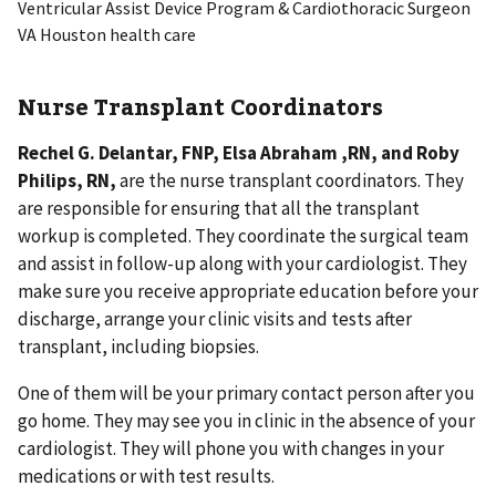
Ventricular Assist Device Program & Cardiothoracic Surgeon
VA Houston health care
Nurse Transplant Coordinators
Rechel G. Delantar, FNP, Elsa Abraham ,RN, and Roby
Philips, RN,
are the nurse transplant coordinators. They
are responsible for ensuring that all the transplant
workup is completed. They coordinate the surgical team
and assist in follow-up along with your cardiologist. They
make sure you receive appropriate education before your
discharge, arrange your clinic visits and tests after
transplant, including biopsies.
One of them will be your primary contact person after you
go home. They may see you in clinic in the absence of your
cardiologist. They will phone you with changes in your
medications or with test results.