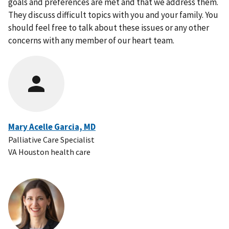
goals and preferences are met and that we address them.
They discuss difficult topics with you and your family. You
should feel free to talk about these issues or any other
concerns with any member of our heart team.
Mary Acelle Garcia, MD
Palliative Care Specialist
VA Houston health care