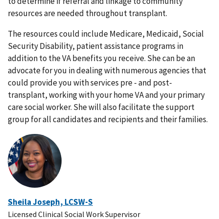
to determine if referral and linkage to community
resources are needed throughout transplant.
The resources could include Medicare, Medicaid, Social
Security Disability, patient assistance programs in
addition to the VA benefits you receive. She can be an
advocate for you in dealing with numerous agencies that
could provide you with services pre - and post-
transplant, working with your home VA and your primary
care social worker. She will also facilitate the support
group for all candidates and recipients and their families.
Sheila Joseph, LCSW-S
Licensed Clinical Social Work Supervisor