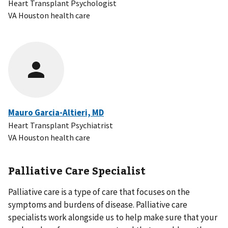
Heart Transplant Psychologist
VA Houston health care
Mauro Garcia-Altieri, MD
Heart Transplant Psychiatrist
VA Houston health care
Palliative Care Specialist
Palliative care is a type of care that focuses on the
symptoms and burdens of disease. Palliative care
specialists work alongside us to help make sure that your