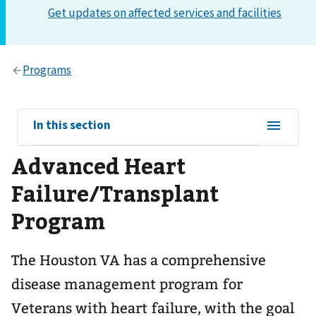
View
In this section
sub-
Advanced Heart
navigation
for
Failure/Transplant
Program
The Houston VA has a comprehensive
disease management program for
Veterans with heart failure, with the goal