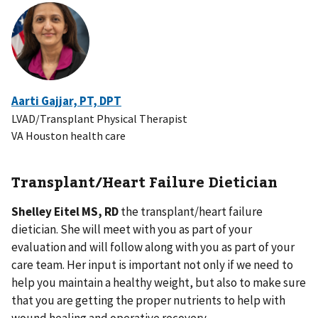
Aarti Gajjar, PT, DPT
LVAD/Transplant Physical Therapist
VA Houston health care
Transplant/Heart Failure Dietician
Shelley Eitel MS, RD
the transplant/heart failure
dietician. She will meet with you as part of your
evaluation and will follow along with you as part of your
care team. Her input is important not only if we need to
help you maintain a healthy weight, but also to make sure
that you are getting the proper nutrients to help with