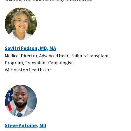
Savitri Fedson, MD, MA
Medical Director, Advanced Heart Failure/Transplant
Program, Transplant Cardiologist
VA Houston health care
Steve Antoine, MD