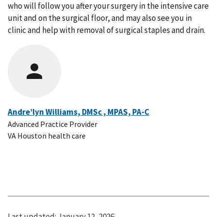
who will follow you after your surgery in the intensive care
unit and on the surgical floor, and may also see you in
clinic and help with removal of surgical staples and drain.
Andre’lyn Williams, DMSc , MPAS, PA-C
Advanced Practice Provider
VA Houston health care
Last updated:
January 12, 2026