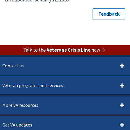
Talk to the
Veterans Crisis Line
now
Contact us
Veteran programs and services
More VA resources
Get VA updates