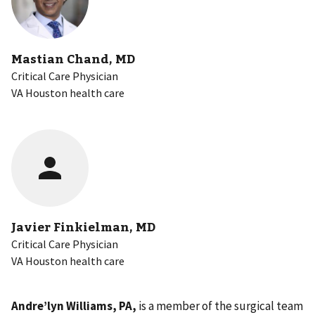
Mastian Chand, MD
Critical Care Physician
VA Houston health care
Javier Finkielman, MD
Critical Care Physician
VA Houston health care
Andre’lyn Williams, PA,
is a
member of the surgical team