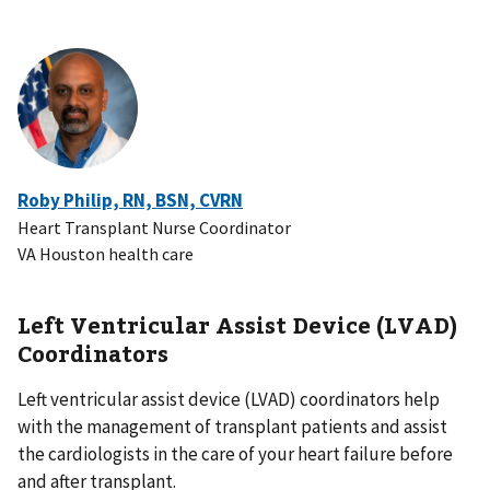
Roby Philip, RN, BSN, CVRN
Heart Transplant Nurse Coordinator
VA Houston health care
Left Ventricular Assist Device (LVAD)
Coordinators
Left ventricular assist device (LVAD) coordinators help
with the management of transplant patients and assist
the cardiologists in the care of your heart failure before
and after transplant.