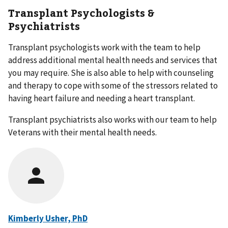
Transplant Psychologists &
Psychiatrists
Transplant psychologists work with the team to help
address additional mental health needs and services that
you may require. She is also able to help with counseling
and therapy to cope with some of the stressors related to
having heart failure and needing a heart transplant.
Transplant psychiatrists also works with our team to help
Veterans with their mental health needs.
Kimberly Usher, PhD