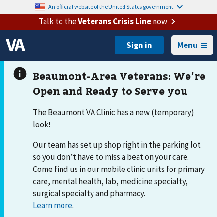
An official website of the United States government.
Talk to the
Veterans Crisis Line
now
Menu
The Beaumont VA Clinic has a new (temporary)
look!
Our team has set up shop right in the parking lot
so you don’t have to miss a beat on your care.
Come find us in our mobile clinic units for primary
care, mental health, lab, medicine specialty,
surgical specialty and pharmacy.
Learn more
.