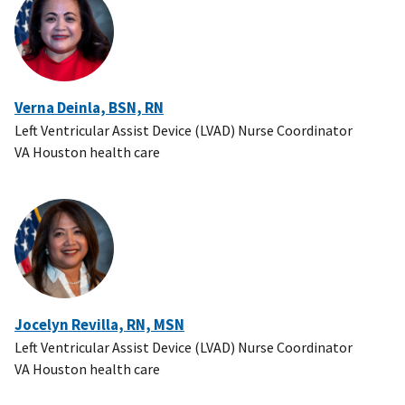
Verna Deinla, BSN, RN
Left Ventricular Assist Device (LVAD) Nurse Coordinator
VA Houston health care
Jocelyn Revilla, RN, MSN
Left Ventricular Assist Device (LVAD) Nurse Coordinator
VA Houston health care