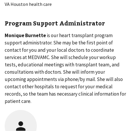
VA Houston health care
Program Support Administrator
Monique Burnette
is our heart transplant program
support administrator. She may be the first point of
contact for you and your local doctors to coordinate
services at MEDVAMC. She will schedule your workup
tests, educational meetings with transplant team, and
consultations with doctors. She will inform your
upcoming appointments via phone/by mail. She will also
contact other hospitals to request for your medical
records, so the team has necessary clinical information for
patient care.