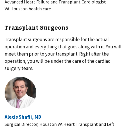
Advanced Heart Failure and Transplant Cardiologist
VA Houston health care
Transplant Surgeons
Transplant surgeons are responsible for the actual
operation and everything that goes along with it. You will
meet them prior to your transplant. Right after the
operation, you will be under the care of the cardiac
surgery team.
Alexis Shafii, MD
Surgical Director, Houston VA Heart Transplant and Left