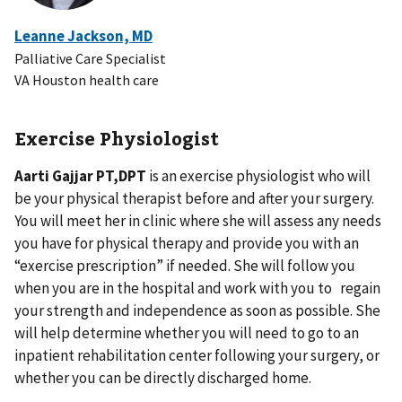
Leanne Jackson, MD
Palliative Care Specialist
VA Houston health care
Exercise Physiologist
Aarti Gajjar PT,DPT
is an exercise physiologist who will
be your physical therapist before and after your surgery.
You will meet her in clinic where she will assess any needs
you have for physical therapy and provide you with an
“exercise prescription” if needed. She will follow you
when you are in the hospital and work with you to regain
your strength and independence as soon as possible. She
will help determine whether you will need to go to an
inpatient rehabilitation center following your surgery, or
whether you can be directly discharged home.