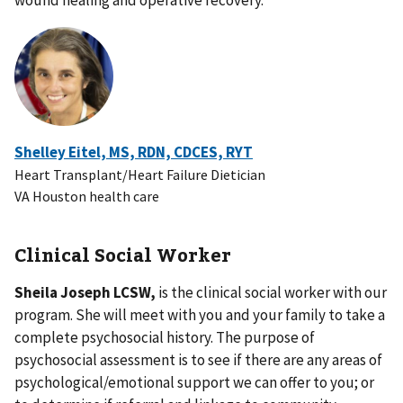
wound healing and operative recovery.
Shelley Eitel, MS, RDN, CDCES, RYT
Heart Transplant/Heart Failure Dietician
VA Houston health care
Clinical Social Worker
Sheila Joseph LCSW,
is the clinical social worker with our
program. She will meet with you and your family to take a
complete psychosocial history. The purpose of
psychosocial assessment is to see if there are any areas of
psychological/emotional support we can offer to you; or