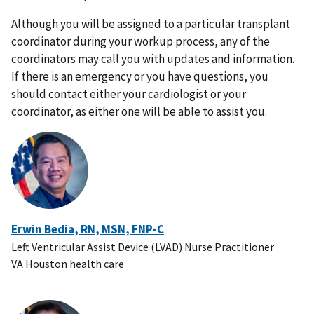
Although you will be assigned to a particular transplant
coordinator during your workup process, any of the
coordinators may call you with updates and information.
If there is an emergency or you have questions, you
should contact either your cardiologist or your
coordinator, as either one will be able to assist you.
Erwin Bedia, RN, MSN, FNP-C
Left Ventricular Assist Device (LVAD) Nurse Practitioner
VA Houston health care