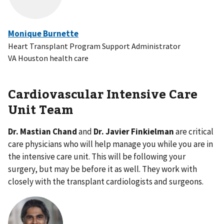
Monique Burnette
Heart Transplant Program Support Administrator
VA Houston health care
Cardiovascular Intensive Care
Unit Team
Dr. Mastian Chand
and
Dr. Javier Finkielman
are critical
care physicians who will help manage you while you are in
the intensive care unit. This will be following your
surgery, but may be before it as well. They work with
closely with the transplant cardiologists and surgeons.