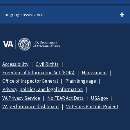
Language assistance
Accessibility
Civil Rights
Freedom of Information Act (FOIA)
Harassment
Office of Inspector General
Plain language
Privacy, policies, and legal information
VA Privacy Service
No FEAR Act Data
USA.gov
VA performance dashboard
Veterans Portrait Project