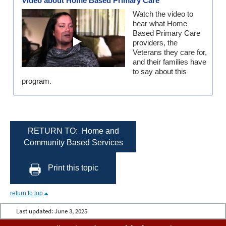
Video about Home Based Primary Care
Watch the video to
hear what Home
Based Primary Care
providers, the
Veterans they care for,
and their families have
to say about this
program.
RETURN TO: Home and
Community Based Services
Print this topic
return to top
Last updated:
June 3, 2025