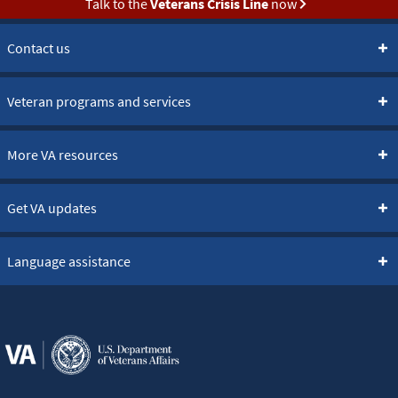
Talk to the
Veterans Crisis Line
now
Contact us
Veteran programs and services
More VA resources
Get VA updates
Language assistance