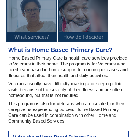
What is Home Based Primary Care?
Home Based Primary Care is health care services provided
to Veterans in their home. The program is for Veterans who
need team based in-home support for ongoing diseases and
illnesses that affect their health and daily activities.
Veterans usually have difficulty making and keeping clinic
visits because of the severity of their illness and are often
homebound, but that is not required.
This program is also for Veterans who are isolated, or their
caregiver is experiencing burden. Home Based Primary
Care can be used in combination with other Home and
Community Based Services.