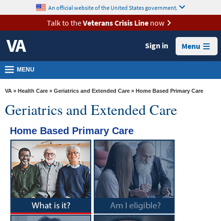
skip
An official website of the United States government.
MORE
to
VA
page
Talk to the
Veterans Crisis Line
now
content
Health
Sign in
Menu
Benefits
Burials &
MENU
Memorials
VA
»
Health Care
»
Geriatrics and Extended Care
» Home Based Primary Care
About
Geriatrics and Extended Care
VA
Home Based Primary Care
Resources
Media
Room
Locations
Contact
Us