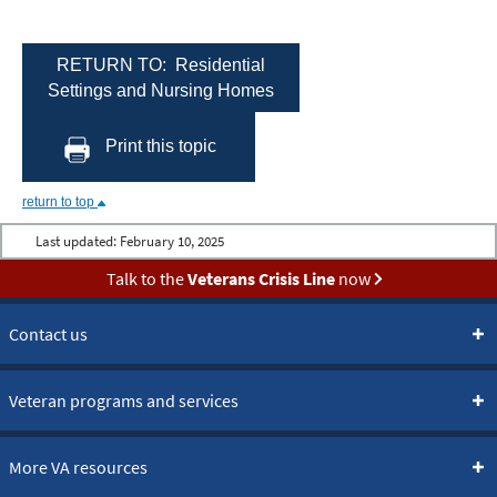
RETURN TO: Residential
Settings and Nursing Homes
Print this topic
return to top
Last updated:
February 10, 2025
Talk to the
Veterans Crisis Line
now
Contact us
Veteran programs and services
More VA resources