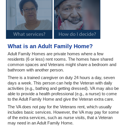
What is an Adult Family Home?
Adult Family Homes are private homes where a few
residents (6 or less) rent rooms. The homes have shared
common spaces and Veterans might share a bedroom and
bathroom with another person.
There is a trained caregiver on duty 24 hours a day, seven
days a week. This person can help the Veteran with daily
activities (e.g., bathing and getting dressed). VA may also be
able to provide a health professional (e.g., a nurse) to come
to the Adult Family Home and give the Veteran extra care.
The VA does not pay for the Veterans rent, which usually
includes basic services. However, the VA may pay for some
of the extra services, such as nurse visits, that a Veteran
may need in an Adult Family Home.