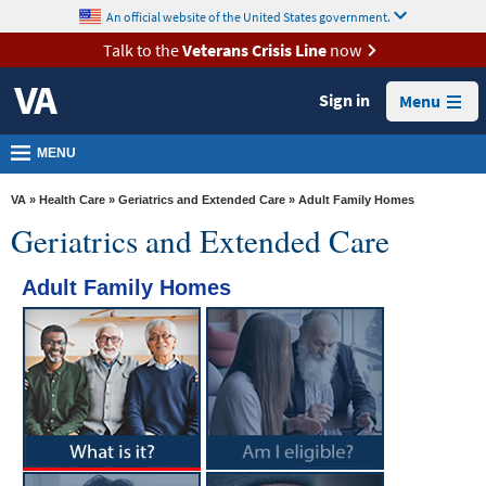
skip
An official website of the United States government.
MORE
to
VA
page
Talk to the
Veterans Crisis Line
now
content
Health
Sign in
Menu
Benefits
Burials &
MENU
Memorials
VA
»
Health Care
»
Geriatrics and Extended Care
» Adult Family Homes
About
Geriatrics and Extended Care
VA
Adult Family Homes
Resources
Media
Room
Locations
Contact
Us