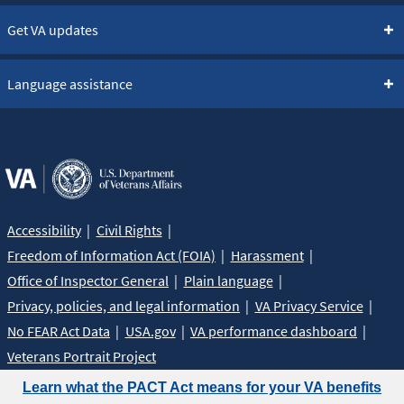
Get VA updates
Language assistance
Accessibility
Civil Rights
Freedom of Information Act (FOIA)
Harassment
Office of Inspector General
Plain language
Privacy, policies, and legal information
VA Privacy Service
No FEAR Act Data
USA.gov
VA performance dashboard
Veterans Portrait Project
Learn what the PACT Act means for your VA benefits