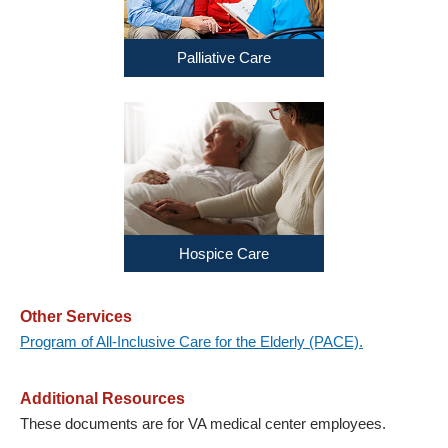
Palliative Care
Hospice Care
Other Services
Program of All-Inclusive Care for the Elderly (PACE).
Additional Resources
These documents are for VA medical center employees.