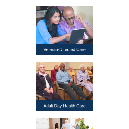
Veteran-Directed Care
Adult Day Health Care