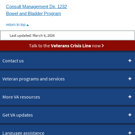
Consult Management Dir. 1232
Bowel and Bladder Program
return to top
Last updated:
March 6, 2026
Talk to the
Veterans Crisis Line
now
Contact us
Veteran programs and services
More VA resources
Get VA updates
Language assistance