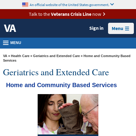
skip
An official website of the United States government.
MORE
to
VA
page
Talk to the
Veterans Crisis Line
now
content
Health
Sign in
Menu
Benefits
Burials &
MENU
Memorials
VA
»
Health Care
»
Geriatrics and Extended Care
» Home and Community Based
About
Services
Geriatrics and Extended Care
VA
Resources
Home and Community Based Services
Media
Room
Locations
Contact
Us