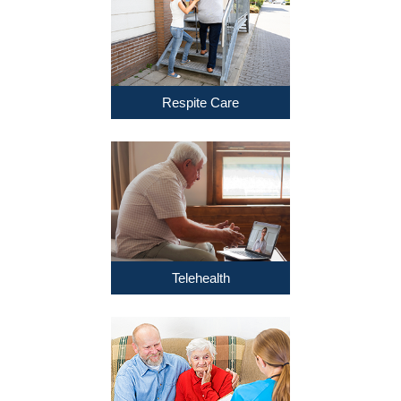
Respite Care
Telehealth