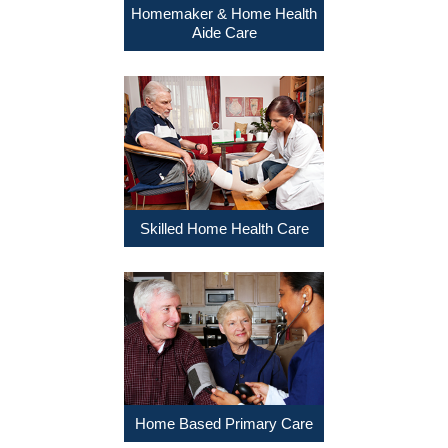
Homemaker & Home Health
Aide Care
Skilled Home Health Care
Home Based Primary Care