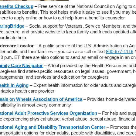
enefits Checkup
– Free service of the National Council on Aging to c
sabilities to benefits. This tool helps make it easy to see if you may b
ere to apply online or how to get help from a benefits counselor
aringBridge
– Social support for Veterans, Service Members, and thei
ee, secure, and private website to keep family and friends updated after
ordinate help
ldercare Locator
– A public service of the U.S. Administration on Agi
der adults and their families – you can also call or text
800-677-1116
M
 9 p.m. ET; there are also options to send an email or engage in an on
amily Care Navigator
– A tool provided by the Health Resources and 
regivers find state-specific resources on legal issues, government, heal
rangements, and services and education for caregivers
ealth in Aging
– Expert health information for older adults and caregi
riatrics health care provider
eals on Wheels Association of America
– Provides home-delivered 
ailability in almost every community
tional Adult Protective Services Organization
– For help and sup
e experiencing physical abuse, verbal abuse, sexual abuse, financial e
tional Aging and Disability Transportation Center
– Promotes the a
ansportation options for older adults, people with disabilities, and care