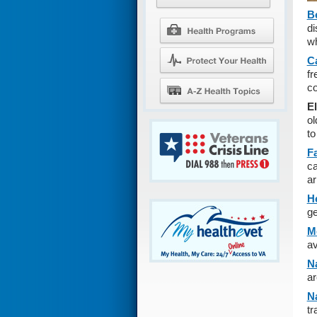
B
di
wh
C
fr
co
E
ol
to
F
ca
ar
H
ge
M
av
Na
ar
Na
tr