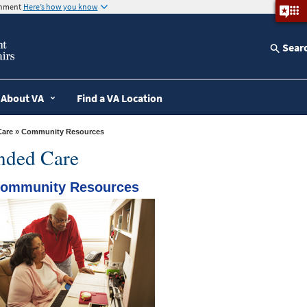
ernment
Here’s how you know
Sear
About VA
Find a VA Location
Care
» Community Resources
ended Care
ommunity Resources