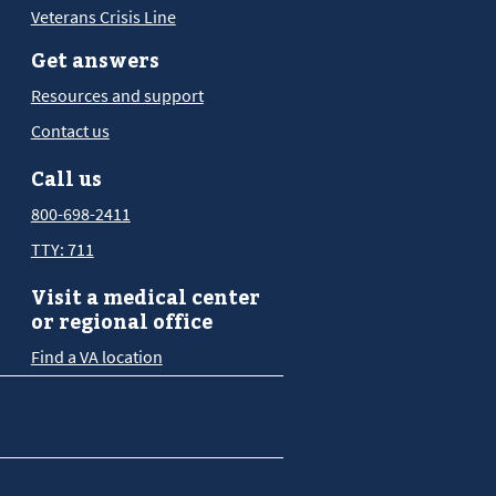
Veterans Crisis Line
Get answers
Resources and support
Contact us
Call us
800-698-2411
TTY: 711
Visit a medical center
or regional office
Find a VA location