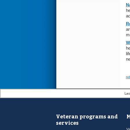
Na
he
ac
R
ar
m
W
he
li
ne
re
Las
Veteran programs and
M
services
V