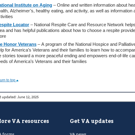
tional Institute on Aging
– Online and written information about hea
alth, Alzheimer’s, healthy eating, and activity, as well as informati
tivities
espite Locator
– National Respite Care and Resource Network helps y
ea and has helpful publications about how to choose a respite provider
ore
e Honor Veterans
– A program of the National Hospice and Palliativ
lp for America’s Veterans and their families to learn how to accompa
fe stories toward a more peaceful ending and empowers end-of-life ca
eds of America’s Veterans and their families
turn to top
t updated:
June 12, 2025
ore VA resources
Get VA updates
A forms
VA news