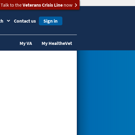
Talk to the
Veterans Crisis Line
now
ch
Contact us
Sign in
My VA
My HealtheVet