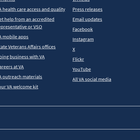
A health care access and quality
Press releases
et help from an accredited
Email updates
epresentative or VSO
Facebook
A mobile apps
Instagram
tate Veterans Affairs offices
X
oing business with VA
Flickr
areers at VA
YouTube
A outreach materials
All VA social media
our VA welcome kit