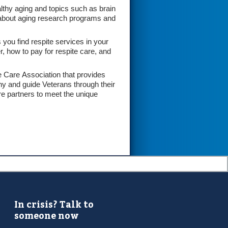
lthy aging and topics such as brain
on about aging research programs and
ou find respite services in your
, how to pay for respite care, and
e Care Association that provides
ny and guide Veterans through their
re partners to meet the unique
In crisis? Talk to
someone now