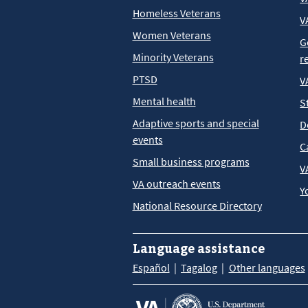
Homeless Veterans
V
Women Veterans
G
Minority Veterans
r
PTSD
V
Mental health
S
Adaptive sports and special
D
events
C
Small business programs
V
VA outreach events
Y
National Resource Directory
Language assistance
Español
Tagalog
Other languages