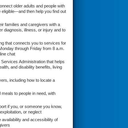
onnect older adults and people with
e eligible—and then help you find out
r families and caregivers with a
 diagnosis, illness, or injury and to
ng that connects you to services for
onday through Friday from 8 a.m.
line chat
Services Administration that helps
th, and disability benefits, living
vers, including how to locate a
meals to people in need, with
port if you, or someone you know,
xploitation, or neglect
vailability and accessibility of
givers