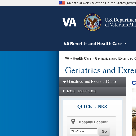
skip
An official website of the United States gov
to
page
content
VA Benefits and Health Care
VA
»
Health Care
»
Geriatrics and Extended 
Geriatrics and Ext
Geriatrics and Extended Care
C
More Health Care
QUICK LINKS