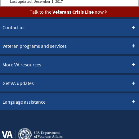
Last updated:
December 1, 2017
Talk to the
Veterans Crisis Line
now
Contact us
Veteran programs and services
More VA resources
Get VA updates
Language assistance