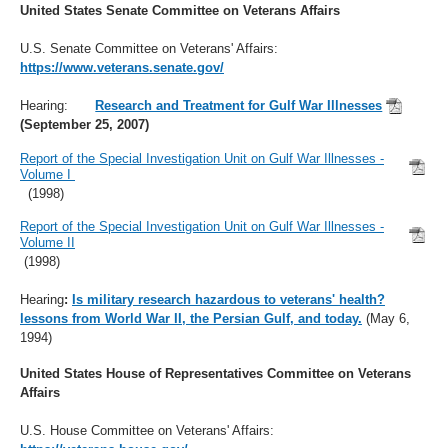
United States Senate Committee on Veterans Affairs
U.S. Senate Committee on Veterans' Affairs:
https://www.veterans.senate.gov/
Hearing:
Research and Treatment for Gulf War Illnesses
(September 25, 2007)
Report of the Special Investigation Unit on Gulf War Illnesses -
Volume I
(1998)
Report of the Special Investigation Unit on Gulf War Illnesses -
Volume II
(1998)
Hearing
:
Is military research hazardous to veterans' health?
lessons from World War II, the Persian Gulf, and today.
(May 6,
1994)
United States House of Representatives Committee on Veterans
Affairs
U.S. House Committee on Veterans' Affairs: