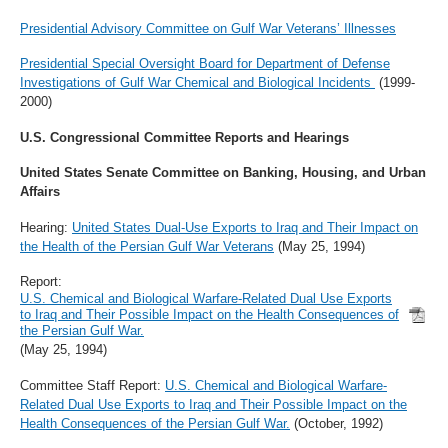
Presidential Advisory Committee on Gulf War Veterans’ Illnesses
Presidential Special Oversight Board for Department of Defense
Investigations of Gulf War Chemical and Biological Incidents
(1999-
2000)
U.S. Congressional Committee Reports and Hearings
United States Senate Committee on Banking, Housing, and Urban
Affairs
Hearing:
United States Dual-Use Exports to Iraq and Their Impact on
the Health of the Persian Gulf War Veterans
(May 25, 1994)
Report:
U.S. Chemical and Biological Warfare-Related Dual Use Exports
to Iraq and Their Possible Impact on the Health Consequences of
the Persian Gulf War.
(May 25, 1994)
Committee Staff Report:
U.S. Chemical and Biological Warfare-
Related Dual Use Exports to Iraq and Their Possible Impact on the
Health Consequences of the Persian Gulf War.
(October, 1992)