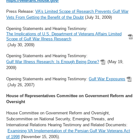
https://veterans.house.gov/
Press Release:
VA’s Limited Scope of Research Prevents Gulf War
Vets From Getting the Benefit of the Doubt
(July 31, 2009)
Opening Statements and Hearing Testimony:
The Implications of U.S. Department of Veterans Affairs Limited
Scope of Gulf War Illness Research
(July 30, 2009)
Opening Statements and Hearing Testimony:
Gulf War Illness Research: Is Enough Being Done?
(May 19,
2009)
Opening Statements and Hearing Testimony:
Gulf War Exposures
(July 26, 2007)
House of Representatives Committee on Government Reform and
Oversight
House Committee on Government Reform and Oversight,
Subcommittee on National Security, Emerging Threats, and
International Relations Hearing Testimony and Related Documents:
Examining VA Implementation of the Persian Gulf War Veterans Act
of 1998
(November 15, 2005).