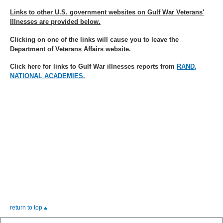
Links to other U.S. government websites on Gulf War Veterans'
Illnesses are provided below.
Clicking on one of the links will cause you to leave the
Department of Veterans Affairs website.
Click here for links to Gulf War illnesses reports from
RAND,
NATIONAL ACADEMIES.
return to top