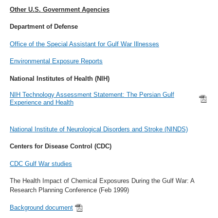
Other U.S. Government Agencies
Department of Defense
Office of the Special Assistant for Gulf War Illnesses
Environmental Exposure Reports
National Institutes of Health (NIH)
NIH Technology Assessment Statement: The Persian Gulf
Experience and Health
National Institute of Neurological Disorders and Stroke (NINDS)
Centers for Disease Control (CDC)
CDC Gulf War studies
The Health Impact of Chemical Exposures During the Gulf War: A
Research Planning Conference (Feb 1999)
Background document