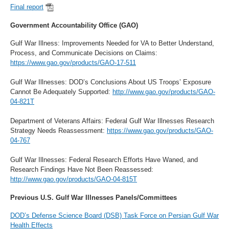
Final report
Government Accountability Office (GAO)
Gulf War Illness: Improvements Needed for VA to Better Understand,
Process, and Communicate Decisions on Claims:
https://www.gao.gov/products/GAO-17-511
Gulf War Illnesses: DOD’s Conclusions About US Troops’ Exposure
Cannot Be Adequately Supported:
http://www.gao.gov/products/GAO-
04-821T
Department of Veterans Affairs: Federal Gulf War Illnesses Research
Strategy Needs Reassessment:
https://www.gao.gov/products/GAO-
04-767
Gulf War Illnesses: Federal Research Efforts Have Waned, and
Research Findings Have Not Been Reassessed:
http://www.gao.gov/products/GAO-04-815T
Previous U.S. Gulf War Illnesses Panels/Committees
DOD’s Defense Science Board (DSB) Task Force on Persian Gulf War
Health Effects