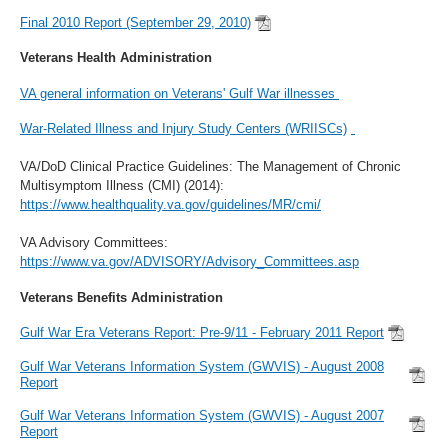
Final 2010 Report (September 29, 2010)
Veterans Health Administration
VA general information on Veterans' Gulf War illnesses
War-Related Illness and Injury Study Centers (WRIISCs)
VA/DoD Clinical Practice Guidelines: The Management of Chronic
Multisymptom Illness (CMI) (2014):
https://www.healthquality.va.gov/guidelines/MR/cmi/
VA Advisory Committees:
https://www.va.gov/ADVISORY/Advisory_Committees.asp
Veterans Benefits Administration
Gulf War Era Veterans Report: Pre-9/11 - February 2011 Report
Gulf War Veterans Information System (GWVIS) - August 2008
Report
Gulf War Veterans Information System (GWVIS) - August 2007
Report