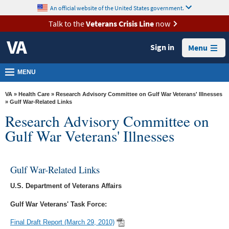
skip
An official website of the United States government.
MORE
to
VA
page
Talk to the
Veterans Crisis Line
now
content
Health
Sign in
Menu
Benefits
Burials &
MENU
Memorials
VA
»
Health Care
»
Research Advisory Committee on Gulf War Veterans' Illnesses
About
» Gulf War-Related Links
Research Advisory Committee on
VA
Gulf War Veterans' Illnesses
Resources
Media
Room
Gulf War-Related Links
Locations
U.S. Department of Veterans Affairs
Gulf War Veterans' Task Force:
Contact
Us
Final Draft Report (March 29, 2010)